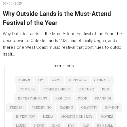
05/06/2025
Why Outside Lands is the Must-Attend
Festival of the Year
Why Outside Lands is the Must-Attend Festival of the Year The
countdown to Outside Lands 2025 has officially begun, and if
there’s one West Coast music festival that continues to outdo
itself…
TAG CLOUD
ADIDAS
ART
ARTS
AUSTRALIA
CANNABIS
COMPLEX
COMPLEX MEDIA
CULTURE
EDM
ENTERTAINMENT
FASHION
FOOD
FRANK 151
FREESKI
FREESKIING
GAMING
GRAFFITI
HIP-HOP
INTERVIEW
MEDIA
MONSTER ENERGY
MOVIES
MUSIC
NEWS
NIKE
NYC
RAP
RED BULL