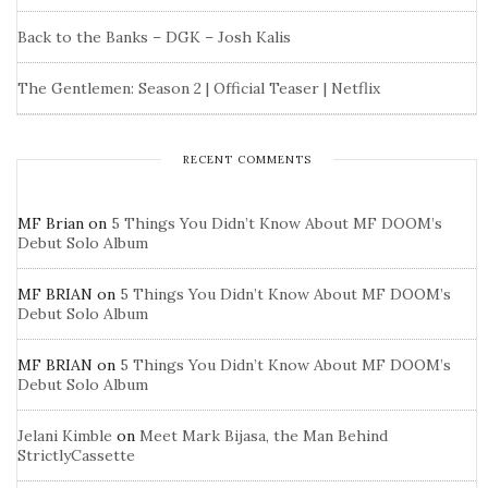
Back to the Banks – DGK – Josh Kalis
The Gentlemen: Season 2 | Official Teaser | Netflix
RECENT COMMENTS
MF Brian
on
5 Things You Didn’t Know About MF DOOM’s
Debut Solo Album
MF BRIAN
on
5 Things You Didn’t Know About MF DOOM’s
Debut Solo Album
MF BRIAN
on
5 Things You Didn’t Know About MF DOOM’s
Debut Solo Album
Jelani Kimble
on
Meet Mark Bijasa, the Man Behind
StrictlyCassette