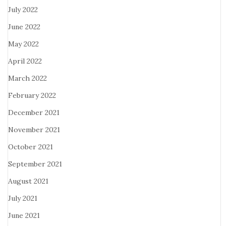
July 2022
June 2022
May 2022
April 2022
March 2022
February 2022
December 2021
November 2021
October 2021
September 2021
August 2021
July 2021
June 2021