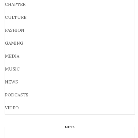
CHAPTER
CULTURE
FASHION
GAMING
MEDIA
MUSIC
NEWS
PODCASTS
VIDEO
META