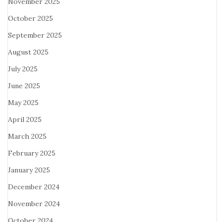
November 2025
October 2025
September 2025
August 2025
July 2025
June 2025
May 2025
April 2025
March 2025
February 2025
January 2025
December 2024
November 2024
October 2024