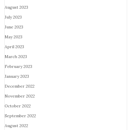
August 2023
July 2023
June 2023
May 2023
April 2023
March 2023
February 2023
January 2023
December 2022
November 2022
October 2022
September 2022
August 2022