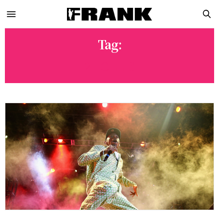
Tag:
2HOLLIS