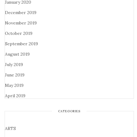
January 2020
December 2019
November 2019
October 2019
September 2019
August 2019
July 2019
June 2019
May 2019
April 2019
CATEGORIES
ARTS