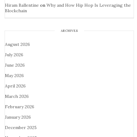
Hiram Ballentine
on
Why and How Hip Hop Is Leveraging the
Blockchain
ARCHIVES
August 2026
July 2026
June 2026
May 2026
April 2026
March 2026
February 2026
January 2026
December 2025