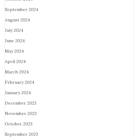
September 2024
August 2024
July 2024
June 2024
May 2024
April 2024
March 2024
February 2024
January 2024
December 2023
November 2023
October 2023
September 2023