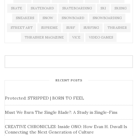
SKATE
SKATEBOARD
SKATEBOARDING
SKI
SKIING
SNEAKERS
SNOW
SNOWBOARD
SNOWBOARDING
STREET ART
SUPREME
SURF
SURFING
THRASHER
THRASHER MAGAZINE
VICE
VIDEO GAMES
RECENT POSTS
Protected: STRIPPED | BORN TO FEEL
Must We Burn The Single Blade?: A Study in Single-Fins
CREATIVE CHRONICLES: Inside ONO: How Evan H. Duvall Is
Connecting the Next Generation of Culture