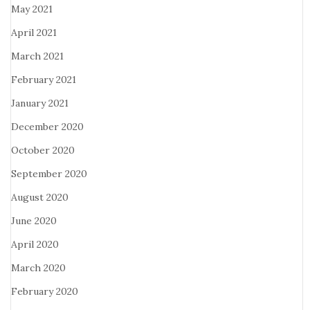
May 2021
April 2021
March 2021
February 2021
January 2021
December 2020
October 2020
September 2020
August 2020
June 2020
April 2020
March 2020
February 2020