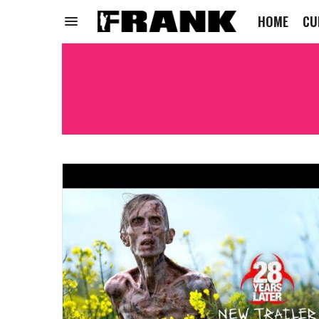
HOME
CU