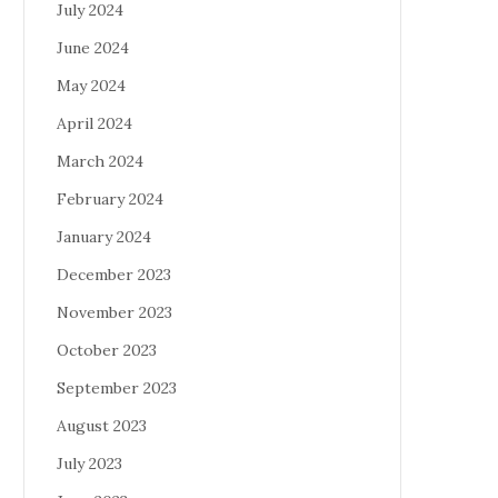
July 2024
June 2024
May 2024
April 2024
March 2024
February 2024
January 2024
December 2023
November 2023
October 2023
September 2023
August 2023
July 2023