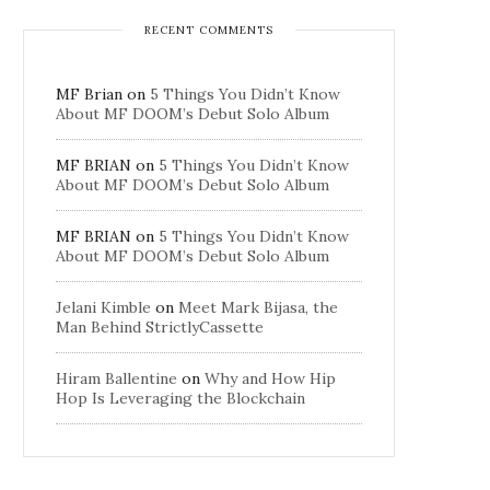
RECENT COMMENTS
MF Brian
on
5 Things You Didn’t Know
About MF DOOM’s Debut Solo Album
MF BRIAN
on
5 Things You Didn’t Know
About MF DOOM’s Debut Solo Album
MF BRIAN
on
5 Things You Didn’t Know
About MF DOOM’s Debut Solo Album
Jelani Kimble
on
Meet Mark Bijasa, the
Man Behind StrictlyCassette
Hiram Ballentine
on
Why and How Hip
Hop Is Leveraging the Blockchain