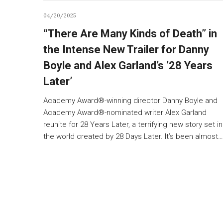
04/20/2025
“There Are Many Kinds of Death” in
the Intense New Trailer for Danny
Boyle and Alex Garland’s ’28 Years
Later’
Academy Award®-winning director Danny Boyle and
Academy Award®-nominated writer Alex Garland
reunite for 28 Years Later, a terrifying new story set in
the world created by 28 Days Later. It’s been almost…