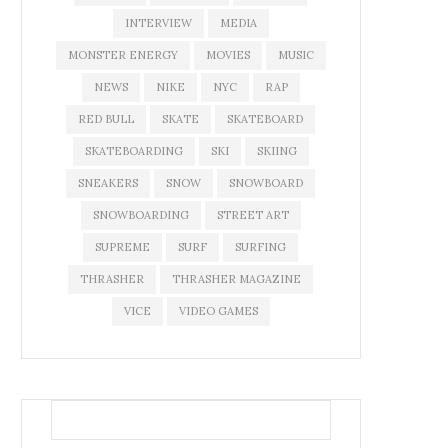
INTERVIEW
MEDIA
MONSTER ENERGY
MOVIES
MUSIC
NEWS
NIKE
NYC
RAP
RED BULL
SKATE
SKATEBOARD
SKATEBOARDING
SKI
SKIING
SNEAKERS
SNOW
SNOWBOARD
SNOWBOARDING
STREET ART
SUPREME
SURF
SURFING
THRASHER
THRASHER MAGAZINE
VICE
VIDEO GAMES