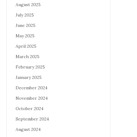
August 2025
July 2025
June 2025
May 2025
April 2025
March 2025
February 2025
January 2025
December 2024
November 2024
October 2024
September 2024
August 2024