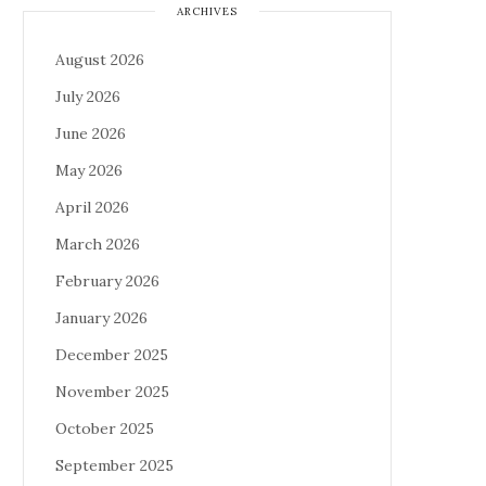
ARCHIVES
August 2026
July 2026
June 2026
May 2026
April 2026
March 2026
February 2026
January 2026
December 2025
November 2025
October 2025
September 2025