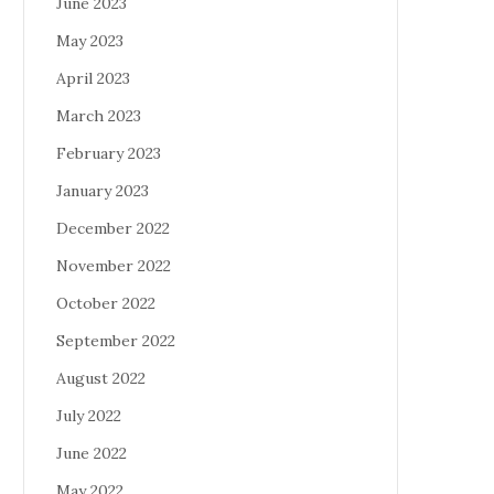
June 2023
May 2023
April 2023
March 2023
February 2023
January 2023
December 2022
November 2022
October 2022
September 2022
August 2022
July 2022
June 2022
May 2022