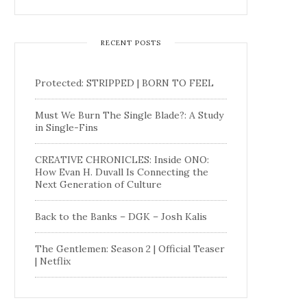
RECENT POSTS
Protected: STRIPPED | BORN TO FEEL
Must We Burn The Single Blade?: A Study
in Single-Fins
CREATIVE CHRONICLES: Inside ONO:
How Evan H. Duvall Is Connecting the
Next Generation of Culture
Back to the Banks – DGK – Josh Kalis
The Gentlemen: Season 2 | Official Teaser
| Netflix