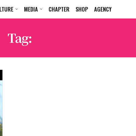
LTURE
MEDIA
CHAPTER
SHOP
AGENCY
Tag:
28 YEARS LATER