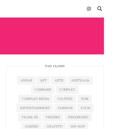
TAG CLOUD
ADIDAS
ART
ARTS
AUSTRALIA
CANNABIS
COMPLEX
COMPLEX MEDIA
CULTURE
EDM
ENTERTAINMENT
FASHION
FOOD
FRANK 151
FREESKI
FREESKIING
GAMING
GRAFFITI
HIP-HOP