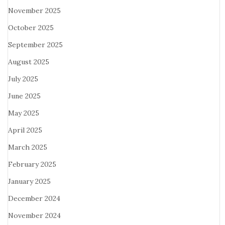
November 2025
October 2025
September 2025
August 2025
July 2025
June 2025
May 2025
April 2025
March 2025
February 2025
January 2025
December 2024
November 2024