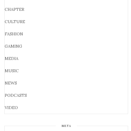
CHAPTER
CULTURE
FASHION
GAMING
MEDIA
MUSIC
NEWS
PODCASTS
VIDEO
META