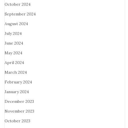
October 2024
September 2024
August 2024
July 2024
June 2024
May 2024
April 2024
March 2024
February 2024
January 2024
December 2023
November 2023
October 2023