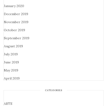
January 2020
December 2019
November 2019
October 2019
September 2019
August 2019
July 2019
June 2019
May 2019
April 2019
CATEGORIES
ARTS