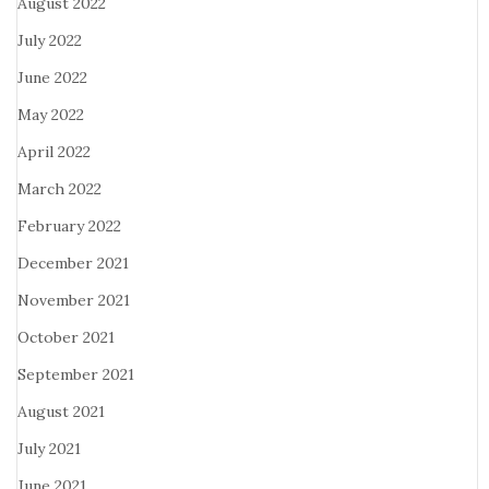
August 2022
July 2022
June 2022
May 2022
April 2022
March 2022
February 2022
December 2021
November 2021
October 2021
September 2021
August 2021
July 2021
June 2021