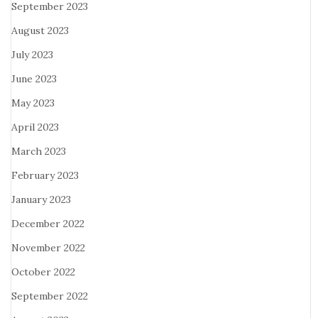
September 2023
August 2023
July 2023
June 2023
May 2023
April 2023
March 2023
February 2023
January 2023
December 2022
November 2022
October 2022
September 2022