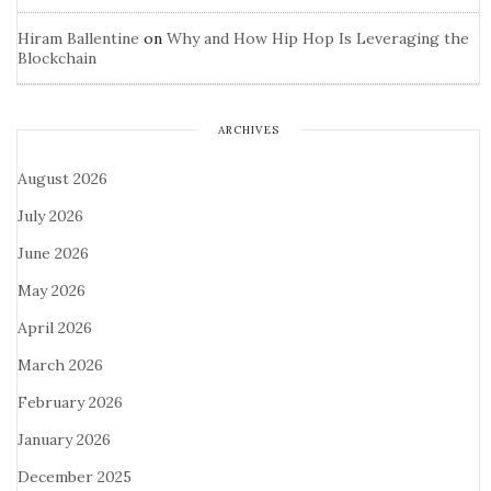
Hiram Ballentine
on
Why and How Hip Hop Is Leveraging the
Blockchain
ARCHIVES
August 2026
July 2026
June 2026
May 2026
April 2026
March 2026
February 2026
January 2026
December 2025