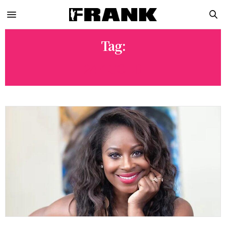
Tag:
24K GOLD