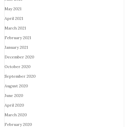
May 2021
April 2021
March 2021
February 2021
January 2021
December 2020
October 2020
September 2020
August 2020
June 2020
April 2020
March 2020
February 2020