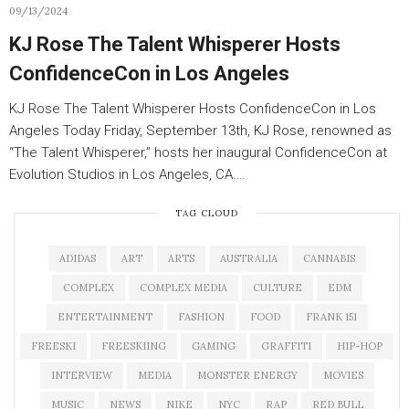
09/13/2024
KJ Rose The Talent Whisperer Hosts
ConfidenceCon in Los Angeles
KJ Rose The Talent Whisperer Hosts ConfidenceCon in Los
Angeles Today Friday, September 13th, KJ Rose, renowned as
“The Talent Whisperer,” hosts her inaugural ConfidenceCon at
Evolution Studios in Los Angeles, CA.…
TAG CLOUD
ADIDAS
ART
ARTS
AUSTRALIA
CANNABIS
COMPLEX
COMPLEX MEDIA
CULTURE
EDM
ENTERTAINMENT
FASHION
FOOD
FRANK 151
FREESKI
FREESKIING
GAMING
GRAFFITI
HIP-HOP
INTERVIEW
MEDIA
MONSTER ENERGY
MOVIES
MUSIC
NEWS
NIKE
NYC
RAP
RED BULL