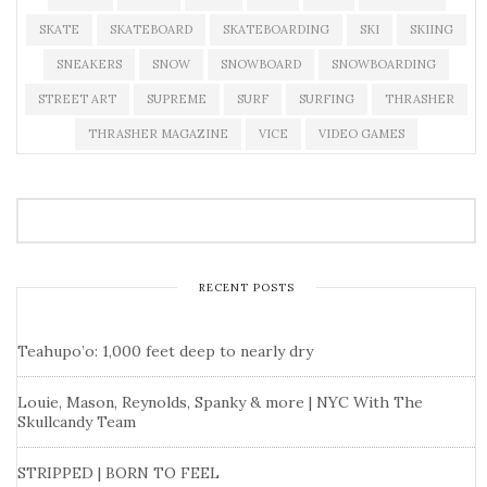
SKATE
SKATEBOARD
SKATEBOARDING
SKI
SKIING
SNEAKERS
SNOW
SNOWBOARD
SNOWBOARDING
STREET ART
SUPREME
SURF
SURFING
THRASHER
THRASHER MAGAZINE
VICE
VIDEO GAMES
RECENT POSTS
Teahupo’o: 1,000 feet deep to nearly dry
Louie, Mason, Reynolds, Spanky & more | NYC With The
Skullcandy Team
STRIPPED | BORN TO FEEL