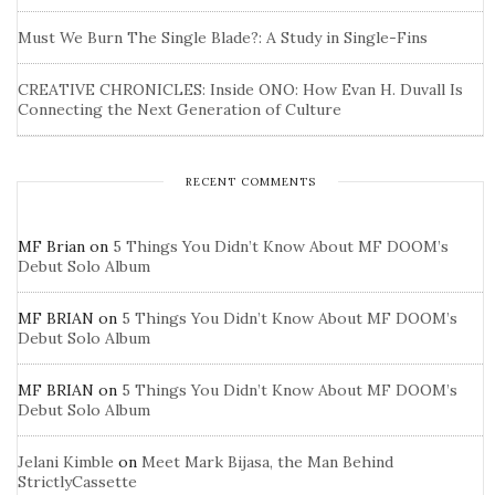
Must We Burn The Single Blade?: A Study in Single-Fins
CREATIVE CHRONICLES: Inside ONO: How Evan H. Duvall Is
Connecting the Next Generation of Culture
RECENT COMMENTS
MF Brian
on
5 Things You Didn’t Know About MF DOOM’s
Debut Solo Album
MF BRIAN
on
5 Things You Didn’t Know About MF DOOM’s
Debut Solo Album
MF BRIAN
on
5 Things You Didn’t Know About MF DOOM’s
Debut Solo Album
Jelani Kimble
on
Meet Mark Bijasa, the Man Behind
StrictlyCassette