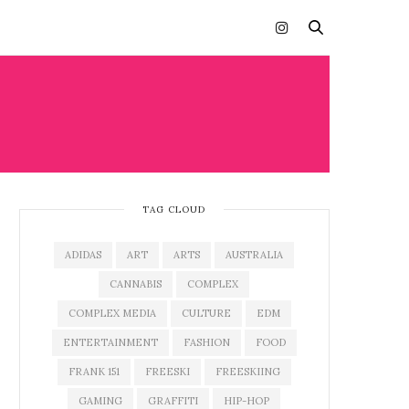
TAG CLOUD
ADIDAS
ART
ARTS
AUSTRALIA
CANNABIS
COMPLEX
COMPLEX MEDIA
CULTURE
EDM
ENTERTAINMENT
FASHION
FOOD
FRANK 151
FREESKI
FREESKIING
GAMING
GRAFFITI
HIP-HOP