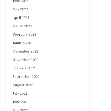
June 2023
May 2023
April 2023
March 2023
February 2023
January 2023
December 2022
November 2022
October 2022
September 2022
August 2022
July 2022
June 2022
May 2022