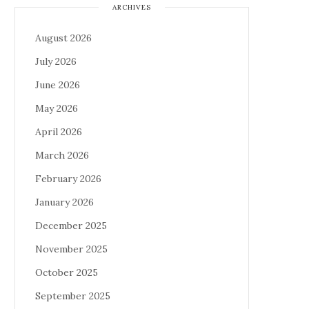
ARCHIVES
August 2026
July 2026
June 2026
May 2026
April 2026
March 2026
February 2026
January 2026
December 2025
November 2025
October 2025
September 2025