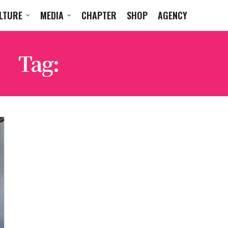
LTURE
MEDIA
CHAPTER
SHOP
AGENCY
Tag:
2028 OLYMPICS