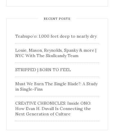
RECENT POSTS
Teahupo’o: 1,000 feet deep to nearly dry
Louie, Mason, Reynolds, Spanky & more |
NYC With The Skullcandy Team
STRIPPED | BORN TO FEEL
Must We Burn The Single Blade?: A Study
in Single-Fins
CREATIVE CHRONICLES: Inside ONO:
How Evan H. Duvall Is Connecting the
Next Generation of Culture