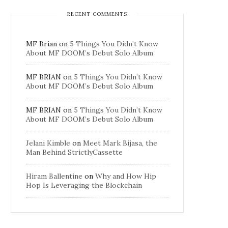
RECENT COMMENTS
MF Brian
on
5 Things You Didn’t Know
About MF DOOM’s Debut Solo Album
MF BRIAN
on
5 Things You Didn’t Know
About MF DOOM’s Debut Solo Album
MF BRIAN
on
5 Things You Didn’t Know
About MF DOOM’s Debut Solo Album
Jelani Kimble
on
Meet Mark Bijasa, the
Man Behind StrictlyCassette
Hiram Ballentine
on
Why and How Hip
Hop Is Leveraging the Blockchain