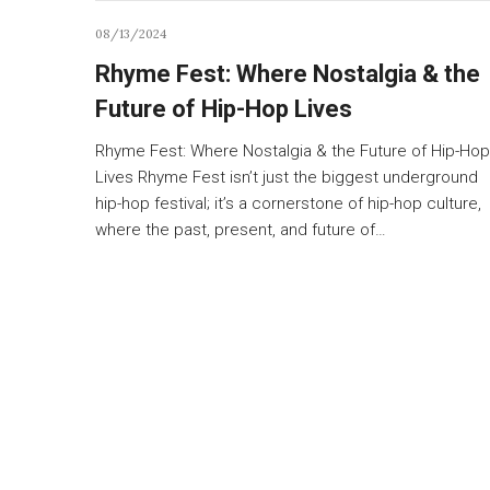
08/13/2024
Rhyme Fest: Where Nostalgia & the
Future of Hip-Hop Lives
Rhyme Fest: Where Nostalgia & the Future of Hip-Hop
Lives Rhyme Fest isn’t just the biggest underground
hip-hop festival; it’s a cornerstone of hip-hop culture,
where the past, present, and future of…