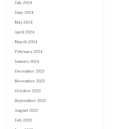
July 2024
June 2024
May 2024
April 2024
March 2024
February 2024
January 2024
December 2023
November 2023
October 2023
September 2023
August 2023
July 2023