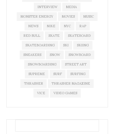
INTERVIEW
MEDIA
MONSTER ENERGY
MOVIES
MUSIC
NEWS
NIKE
NYC
RAP
RED BULL
SKATE
SKATEBOARD
SKATEBOARDING
SKI
SKIING
SNEAKERS
SNOW
SNOWBOARD
SNOWBOARDING
STREET ART
SUPREME
SURF
SURFING
THRASHER
THRASHER MAGAZINE
VICE
VIDEO GAMES