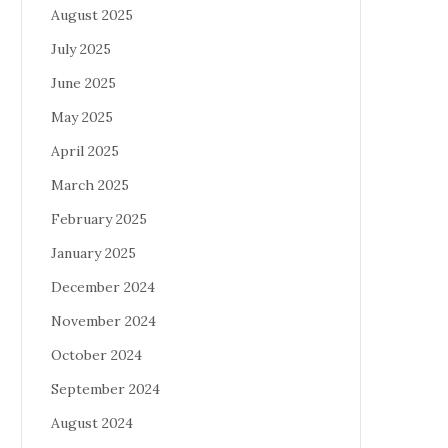
August 2025
July 2025
June 2025
May 2025
April 2025
March 2025
February 2025
January 2025
December 2024
November 2024
October 2024
September 2024
August 2024