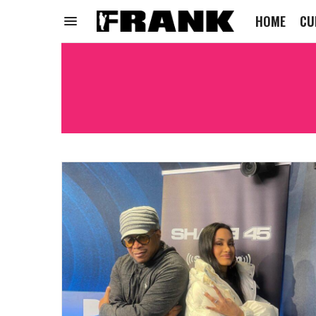
HOME
CU