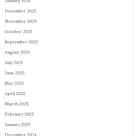
January 2026
December 2025
November 2025
October 2025
September 2025
August 2025
July 2025
June 2025
May 2025
April 2025
March 2025
February 2025
January 2025
December 2024