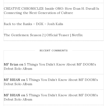
CREATIVE CHRONICLES: Inside ONO: How Evan H. Duvall Is
Connecting the Next Generation of Culture
Back to the Banks – DGK – Josh Kalis
The Gentlemen: Season 2 | Official Teaser | Netflix
RECENT COMMENTS
MF Brian
on
5 Things You Didn’t Know About MF DOOM’s
Debut Solo Album
MF BRIAN
on
5 Things You Didn’t Know About MF DOOM’s
Debut Solo Album
MF BRIAN
on
5 Things You Didn’t Know About MF DOOM’s
Debut Solo Album