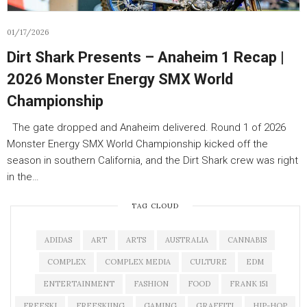
01/17/2026
Dirt Shark Presents – Anaheim 1 Recap |
2026 Monster Energy SMX World
Championship
The gate dropped and Anaheim delivered. Round 1 of 2026
Monster Energy SMX World Championship kicked off the
season in southern California, and the Dirt Shark crew was right
in the…
TAG CLOUD
ADIDAS
ART
ARTS
AUSTRALIA
CANNABIS
COMPLEX
COMPLEX MEDIA
CULTURE
EDM
ENTERTAINMENT
FASHION
FOOD
FRANK 151
FREESKI
FREESKIING
GAMING
GRAFFITI
HIP-HOP