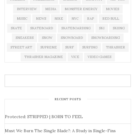
INTERVIEW
MEDIA
MONSTER ENERGY
MOVIES
MUSIC
NEWS
NIKE
NYC
RAP
RED BULL
SKATE
SKATEBOARD
SKATEBOARDING
SKI
SKIING
SNEAKERS
SNOW
SNOWBOARD
SNOWBOARDING
STREET ART
SUPREME
SURF
SURFING
THRASHER
THRASHER MAGAZINE
VICE
VIDEO GAMES
RECENT POSTS
Protected: STRIPPED | BORN TO FEEL
Must We Burn The Single Blade?: A Study in Single-Fins