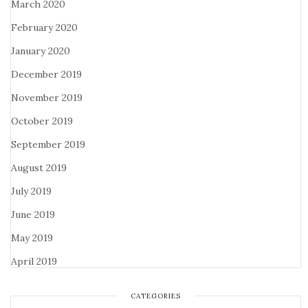
March 2020
February 2020
January 2020
December 2019
November 2019
October 2019
September 2019
August 2019
July 2019
June 2019
May 2019
April 2019
CATEGORIES