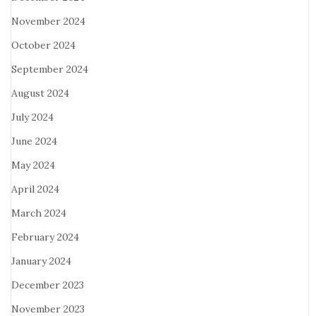
November 2024
October 2024
September 2024
August 2024
July 2024
June 2024
May 2024
April 2024
March 2024
February 2024
January 2024
December 2023
November 2023