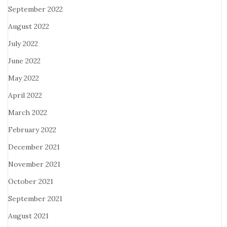
September 2022
August 2022
July 2022
June 2022
May 2022
April 2022
March 2022
February 2022
December 2021
November 2021
October 2021
September 2021
August 2021