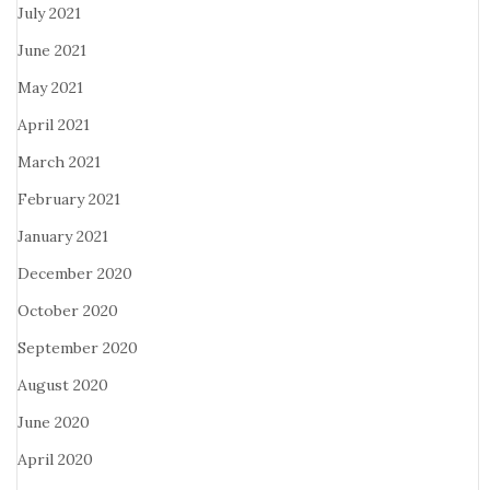
July 2021
June 2021
May 2021
April 2021
March 2021
February 2021
January 2021
December 2020
October 2020
September 2020
August 2020
June 2020
April 2020