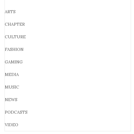
ARTS
CHAPTER
CULTURE
FASHION
GAMING
MEDIA
MUSIC
NEWS
PODCASTS
VIDEO