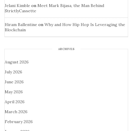
Jelani Kimble
on
Meet Mark Bijasa, the Man Behind
StrictlyCassette
Hiram Ballentine
on
Why and How Hip Hop Is Leveraging the
Blockchain
ARCHIVES
August 2026
July 2026
June 2026
May 2026
April 2026
March 2026
February 2026