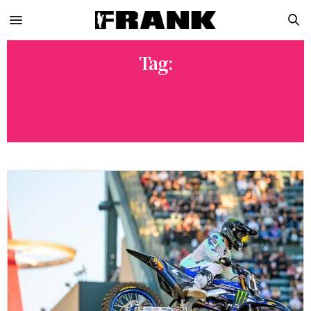
Tag:
2026 MONSTER ENERGY SMX
WORLD CHAMPIONSHIP