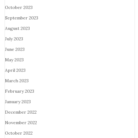
October 2023
September 2023
August 2023
July 2023
June 2023
May 2023
April 2023
March 2023
February 2023
January 2023
December 2022
November 2022
October 2022