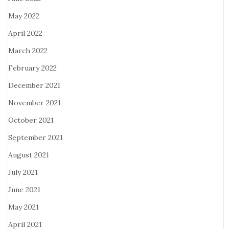
May 2022
April 2022
March 2022
February 2022
December 2021
November 2021
October 2021
September 2021
August 2021
July 2021
June 2021
May 2021
April 2021