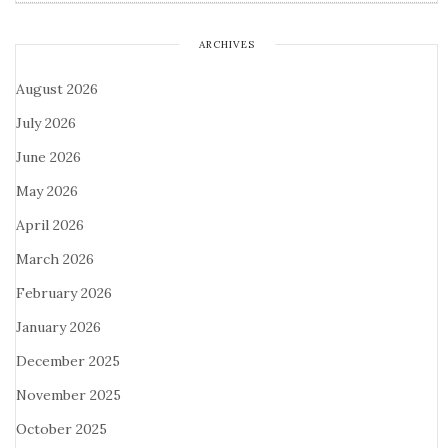
ARCHIVES
August 2026
July 2026
June 2026
May 2026
April 2026
March 2026
February 2026
January 2026
December 2025
November 2025
October 2025