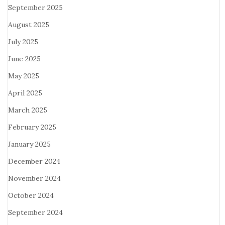
September 2025
August 2025
July 2025
June 2025
May 2025
April 2025
March 2025
February 2025
January 2025
December 2024
November 2024
October 2024
September 2024