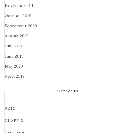
November 2019
October 2019
September 2019
August 2019
July 2019
June 2019
May 2019
April 2019
CATEGORIES
ARTS
CHAPTER