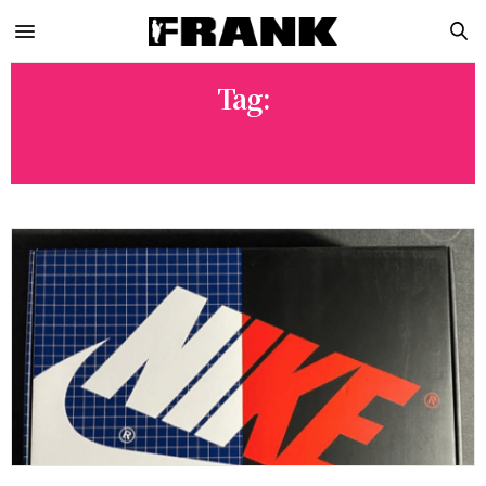
Tag:
JORDAN 1