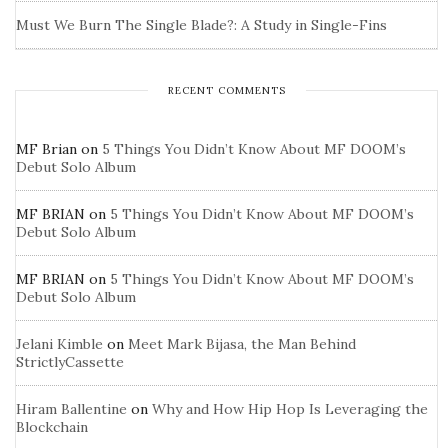
Must We Burn The Single Blade?: A Study in Single-Fins
RECENT COMMENTS
MF Brian
on
5 Things You Didn’t Know About MF DOOM’s
Debut Solo Album
MF BRIAN
on
5 Things You Didn’t Know About MF DOOM’s
Debut Solo Album
MF BRIAN
on
5 Things You Didn’t Know About MF DOOM’s
Debut Solo Album
Jelani Kimble
on
Meet Mark Bijasa, the Man Behind
StrictlyCassette
Hiram Ballentine
on
Why and How Hip Hop Is Leveraging the
Blockchain