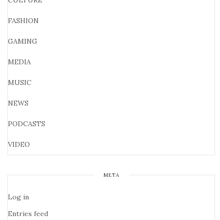
CULTURE
FASHION
GAMING
MEDIA
MUSIC
NEWS
PODCASTS
VIDEO
META
Log in
Entries feed