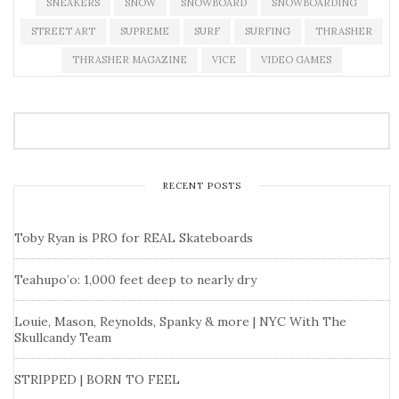
SNEAKERS
SNOW
SNOWBOARD
SNOWBOARDING
STREET ART
SUPREME
SURF
SURFING
THRASHER
THRASHER MAGAZINE
VICE
VIDEO GAMES
RECENT POSTS
Toby Ryan is PRO for REAL Skateboards
Teahupo’o: 1,000 feet deep to nearly dry
Louie, Mason, Reynolds, Spanky & more | NYC With The
Skullcandy Team
STRIPPED | BORN TO FEEL