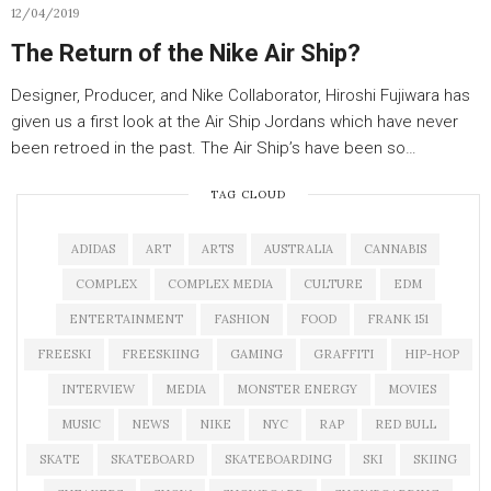
12/04/2019
The Return of the Nike Air Ship?
Designer, Producer, and Nike Collaborator, Hiroshi Fujiwara has
given us a first look at the Air Ship Jordans which have never
been retroed in the past. The Air Ship’s have been so…
TAG CLOUD
ADIDAS
ART
ARTS
AUSTRALIA
CANNABIS
COMPLEX
COMPLEX MEDIA
CULTURE
EDM
ENTERTAINMENT
FASHION
FOOD
FRANK 151
FREESKI
FREESKIING
GAMING
GRAFFITI
HIP-HOP
INTERVIEW
MEDIA
MONSTER ENERGY
MOVIES
MUSIC
NEWS
NIKE
NYC
RAP
RED BULL
SKATE
SKATEBOARD
SKATEBOARDING
SKI
SKIING