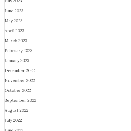
July 2023
June 2023
May 2023
April 2023
March 2023
February 2023
January 2023
December 2022
November 2022
October 2022
September 2022
August 2022
July 2022
June 2022