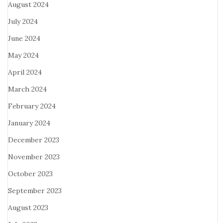
August 2024
July 2024
June 2024
May 2024
April 2024
March 2024
February 2024
January 2024
December 2023
November 2023
October 2023
September 2023
August 2023