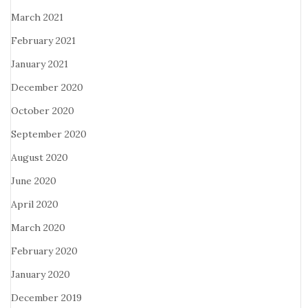
March 2021
February 2021
January 2021
December 2020
October 2020
September 2020
August 2020
June 2020
April 2020
March 2020
February 2020
January 2020
December 2019