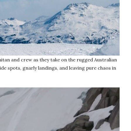
hitan and crew as they take on the rugged Australian
ide spots, gnarly landings, and leaving pure chaos in