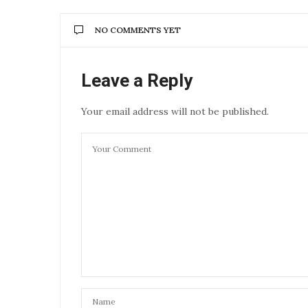
NO COMMENTS YET
Leave a Reply
Your email address will not be published.