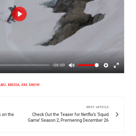
Play
-08:09
Mute
Settings
Enter
fullscre
ANO
,
MEDIA
,
SKI
,
SNOW
NEXT ARTICLE
 on the
Check Out the Teaser for Netflix's ‘Squid
Game’ Season 2, Premiering December 26