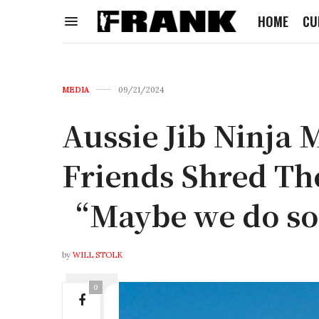
HOME
CU
MEDIA
09/21/2024
Aussie Jib Ninja 
Friends Shred The
“Maybe we do s
by
WILL STOLK
0