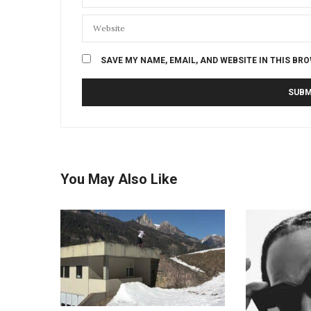
SAVE MY NAME, EMAIL, AND WEBSITE IN THIS BR
You May Also Like