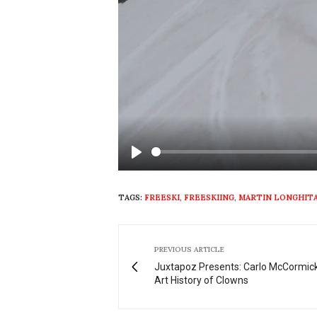
Play
TAGS:
FREESKI
,
FREESKIING
,
MARTIN LONGHIT
PREVIOUS ARTICLE
Juxtapoz Presents: Carlo McCormick
Art History of Clowns