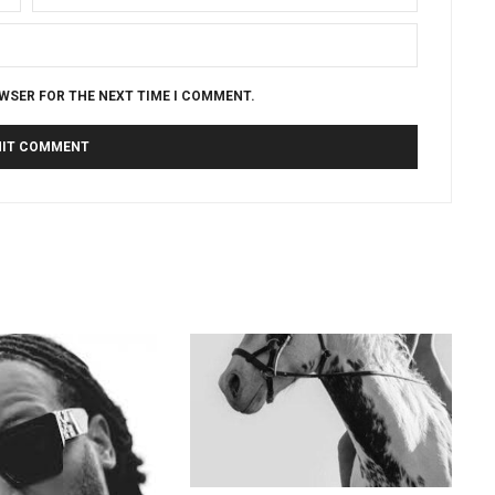
OWSER FOR THE NEXT TIME I COMMENT.