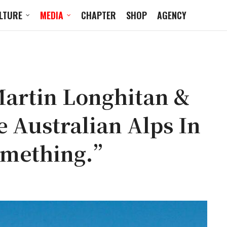
LTURE
MEDIA
CHAPTER
SHOP
AGENCY
Martin Longhitan &
 Australian Alps In
omething.”