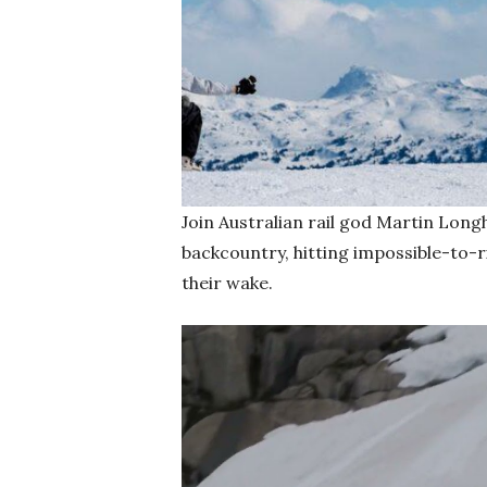
Join Australian rail god Martin Long
backcountry, hitting impossible-to-r
their wake.