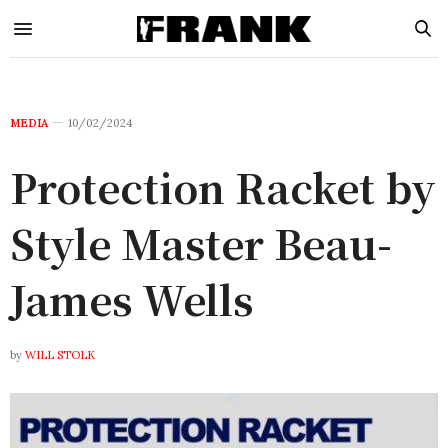
MEDIA
10/02/2024
Protection Racket by
Style Master Beau-
James Wells
by
WILL STOLK