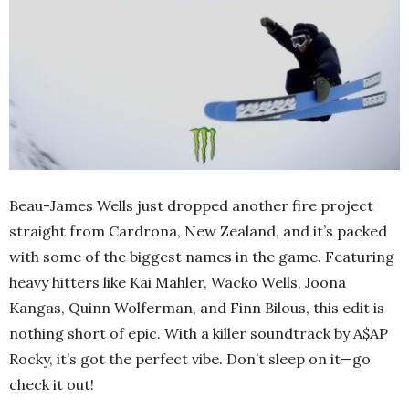
Beau-James Wells just dropped another fire project
straight from Cardrona, New Zealand, and it’s packed
with some of the biggest names in the game. Featuring
heavy hitters like Kai Mahler, Wacko Wells, Joona
Kangas, Quinn Wolferman, and Finn Bilous, this edit is
nothing short of epic. With a killer soundtrack by A$AP
Rocky, it’s got the perfect vibe. Don’t sleep on it—go
check it out!