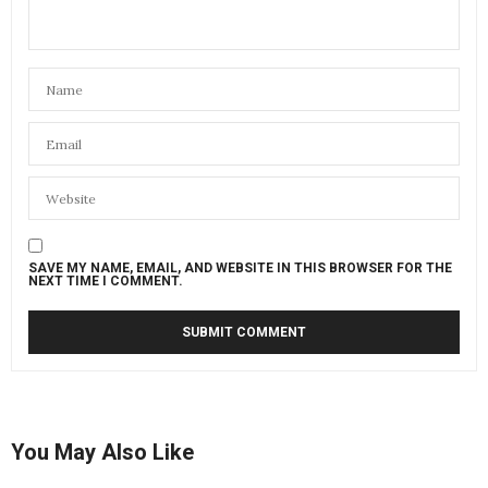
SAVE MY NAME, EMAIL, AND WEBSITE IN THIS BROWSER FOR THE
NEXT TIME I COMMENT.
You May Also Like