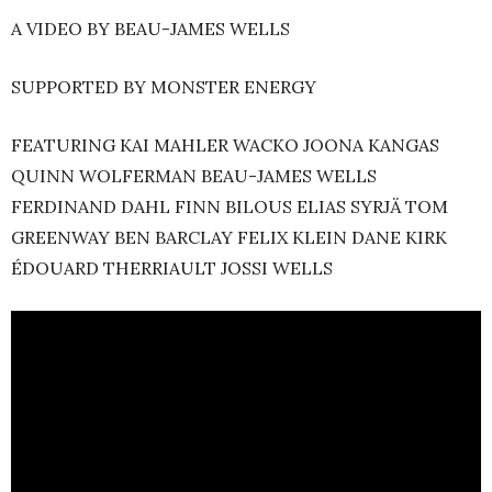
A VIDEO BY BEAU-JAMES WELLS
SUPPORTED BY MONSTER ENERGY
FEATURING KAI MAHLER WACKO JOONA KANGAS
QUINN WOLFERMAN BEAU-JAMES WELLS
FERDINAND DAHL FINN BILOUS ELIAS SYRJÄ TOM
GREENWAY BEN BARCLAY FELIX KLEIN DANE KIRK
ÉDOUARD THERRIAULT JOSSI WELLS