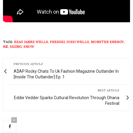
TAGS:
BEAU JAMES WELLS
,
FREESKI
,
JOSSI WELLS
,
MONSTER ENERGY
,
NZ
,
SKIING
,
SNOW
PREVIOUS ARTICLE
A$AP Rocky Chats To Uk Fashion Magazine Outlander In
[Inside The Outlander] Ep. 1
NEXT ARTICLE
Eddie Vedder Sparks Cultural Revolution Through Ohana
Festival
0