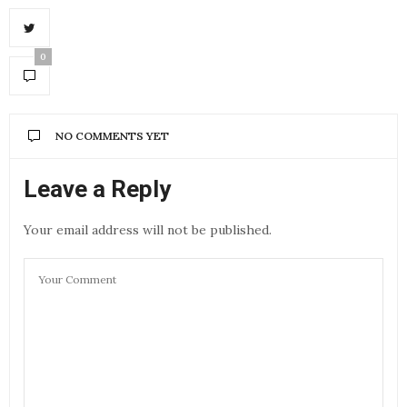
0
NO COMMENTS YET
Leave a Reply
Your email address will not be published.