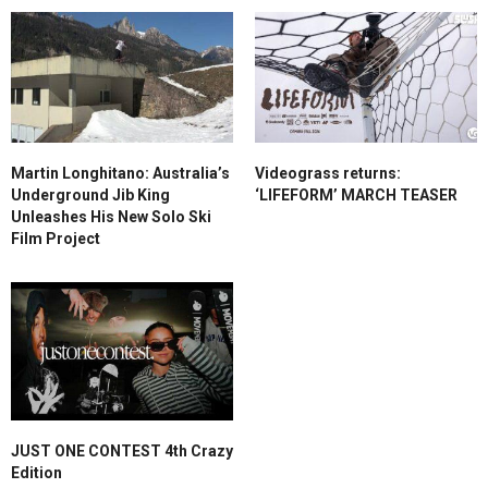
Martin Longhitano: Australia’s
Videograss returns:
Underground Jib King
‘LIFEFORM’ MARCH TEASER
Unleashes His New Solo Ski
Film Project
JUST ONE CONTEST 4th Crazy
Edition