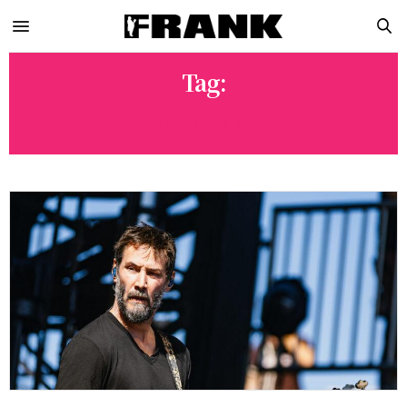
Tag:
KEANU REEVES