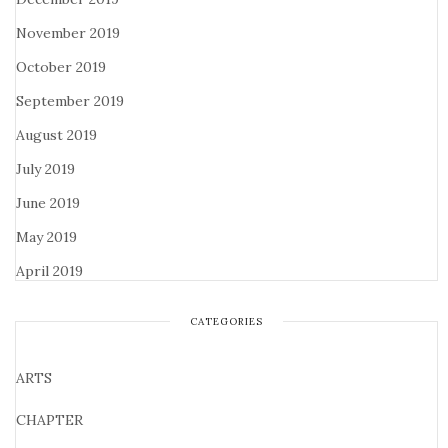
November 2019
October 2019
September 2019
August 2019
July 2019
June 2019
May 2019
April 2019
CATEGORIES
ARTS
CHAPTER