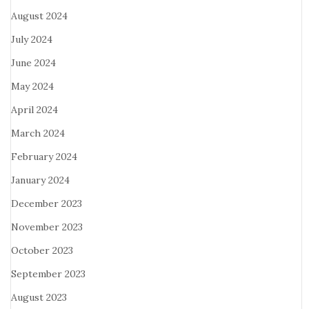
August 2024
July 2024
June 2024
May 2024
April 2024
March 2024
February 2024
January 2024
December 2023
November 2023
October 2023
September 2023
August 2023