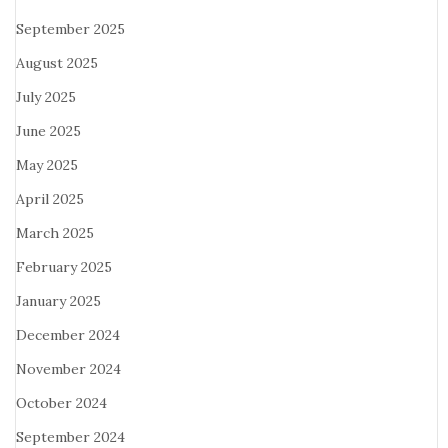
September 2025
August 2025
July 2025
June 2025
May 2025
April 2025
March 2025
February 2025
January 2025
December 2024
November 2024
October 2024
September 2024