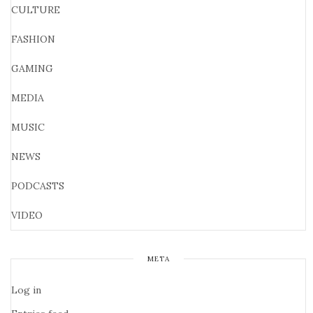
CULTURE
FASHION
GAMING
MEDIA
MUSIC
NEWS
PODCASTS
VIDEO
META
Log in