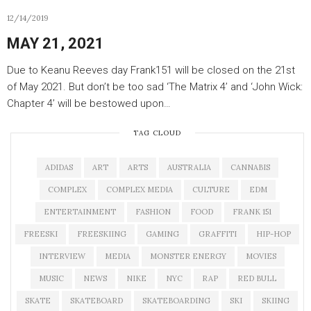
12/14/2019
MAY 21, 2021
Due to Keanu Reeves day Frank151 will be closed on the 21st
of May 2021. But don’t be too sad ‘The Matrix 4’ and ‘John Wick:
Chapter 4’ will be bestowed upon…
TAG CLOUD
ADIDAS
ART
ARTS
AUSTRALIA
CANNABIS
COMPLEX
COMPLEX MEDIA
CULTURE
EDM
ENTERTAINMENT
FASHION
FOOD
FRANK 151
FREESKI
FREESKIING
GAMING
GRAFFITI
HIP-HOP
INTERVIEW
MEDIA
MONSTER ENERGY
MOVIES
MUSIC
NEWS
NIKE
NYC
RAP
RED BULL
SKATE
SKATEBOARD
SKATEBOARDING
SKI
SKIING