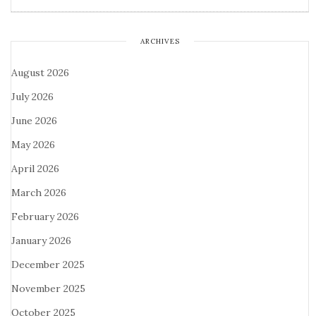
ARCHIVES
August 2026
July 2026
June 2026
May 2026
April 2026
March 2026
February 2026
January 2026
December 2025
November 2025
October 2025