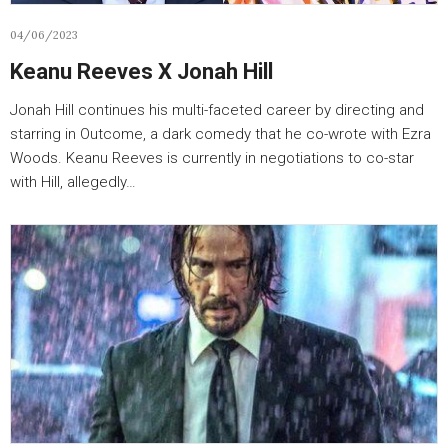
04/06/2023
Keanu Reeves X Jonah Hill
Jonah Hill continues his multi-faceted career by directing and
starring in Outcome, a dark comedy that he co-wrote with Ezra
Woods. Keanu Reeves is currently in negotiations to co-star
with Hill, allegedly…