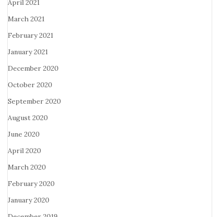
April 2021
March 2021
February 2021
January 2021
December 2020
October 2020
September 2020
August 2020
June 2020
April 2020
March 2020
February 2020
January 2020
December 2019