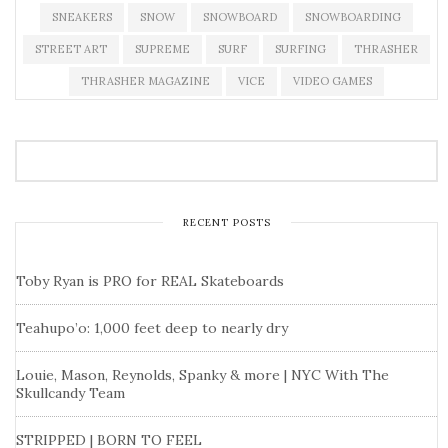
SNEAKERS
SNOW
SNOWBOARD
SNOWBOARDING
STREET ART
SUPREME
SURF
SURFING
THRASHER
THRASHER MAGAZINE
VICE
VIDEO GAMES
RECENT POSTS
Toby Ryan is PRO for REAL Skateboards
Teahupo’o: 1,000 feet deep to nearly dry
Louie, Mason, Reynolds, Spanky & more | NYC With The
Skullcandy Team
STRIPPED | BORN TO FEEL