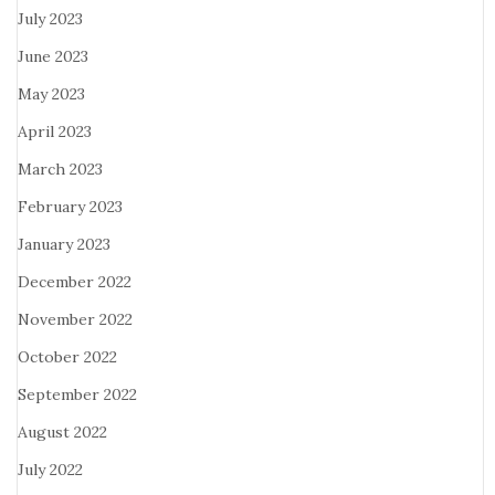
July 2023
June 2023
May 2023
April 2023
March 2023
February 2023
January 2023
December 2022
November 2022
October 2022
September 2022
August 2022
July 2022