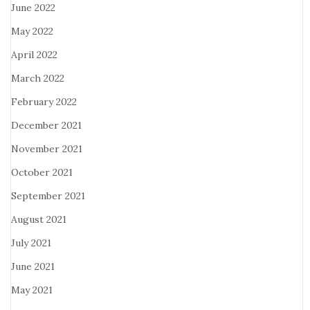
June 2022
May 2022
April 2022
March 2022
February 2022
December 2021
November 2021
October 2021
September 2021
August 2021
July 2021
June 2021
May 2021