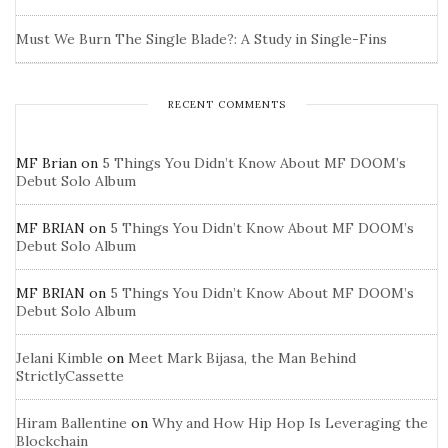
Must We Burn The Single Blade?: A Study in Single-Fins
RECENT COMMENTS
MF Brian
on
5 Things You Didn’t Know About MF DOOM’s
Debut Solo Album
MF BRIAN
on
5 Things You Didn’t Know About MF DOOM’s
Debut Solo Album
MF BRIAN
on
5 Things You Didn’t Know About MF DOOM’s
Debut Solo Album
Jelani Kimble
on
Meet Mark Bijasa, the Man Behind
StrictlyCassette
Hiram Ballentine
on
Why and How Hip Hop Is Leveraging the
Blockchain