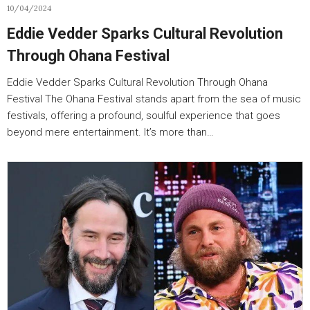
10/04/2024
Eddie Vedder Sparks Cultural Revolution
Through Ohana Festival
Eddie Vedder Sparks Cultural Revolution Through Ohana
Festival The Ohana Festival stands apart from the sea of music
festivals, offering a profound, soulful experience that goes
beyond mere entertainment. It’s more than…