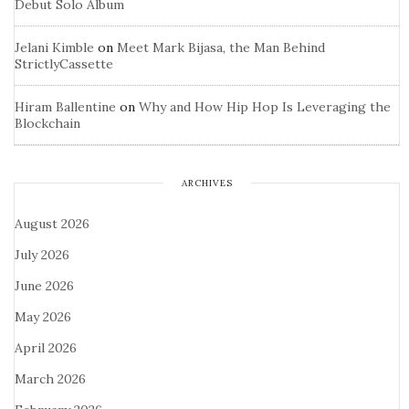
Debut Solo Album
Jelani Kimble
on
Meet Mark Bijasa, the Man Behind
StrictlyCassette
Hiram Ballentine
on
Why and How Hip Hop Is Leveraging the
Blockchain
ARCHIVES
August 2026
July 2026
June 2026
May 2026
April 2026
March 2026