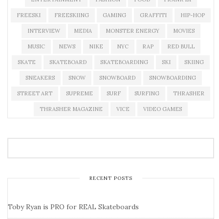
FREESKI
FREESKIING
GAMING
GRAFFITI
HIP-HOP
INTERVIEW
MEDIA
MONSTER ENERGY
MOVIES
MUSIC
NEWS
NIKE
NYC
RAP
RED BULL
SKATE
SKATEBOARD
SKATEBOARDING
SKI
SKIING
SNEAKERS
SNOW
SNOWBOARD
SNOWBOARDING
STREET ART
SUPREME
SURF
SURFING
THRASHER
THRASHER MAGAZINE
VICE
VIDEO GAMES
RECENT POSTS
Toby Ryan is PRO for REAL Skateboards