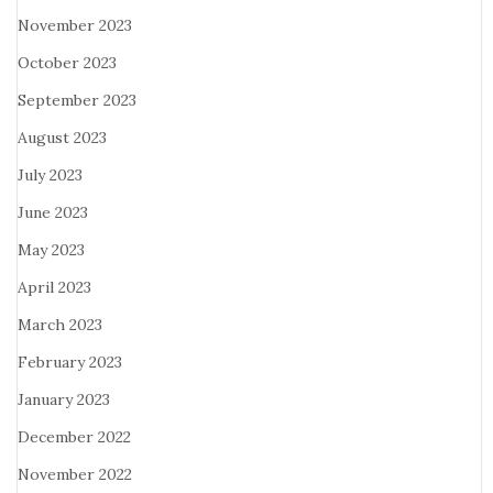
November 2023
October 2023
September 2023
August 2023
July 2023
June 2023
May 2023
April 2023
March 2023
February 2023
January 2023
December 2022
November 2022