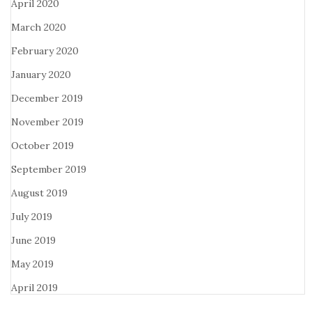
April 2020
March 2020
February 2020
January 2020
December 2019
November 2019
October 2019
September 2019
August 2019
July 2019
June 2019
May 2019
April 2019