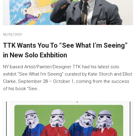
10/01/2023
TTK Wants You To “See What I’m Seeing”
in New Solo Exhbition
NY-based Artist/Painter/Designer TTK had his latest solo
exhibit “See What I’m Seeing” curated by Kate Storch and Elliot
Clarke, September 28 – October 1, coming from the success
of his book “See…