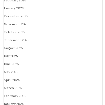
February 2026
January 2026
December 2025
November 2025
October 2025
September 2025
August 2025
July 2025
June 2025
May 2025
April 2025
March 2025
February 2025
January 2025