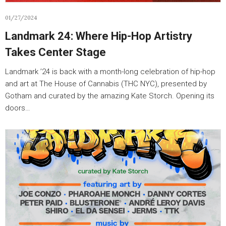
01/27/2024
Landmark 24: Where Hip-Hop Artistry
Takes Center Stage
Landmark ’24 is back with a month-long celebration of hip-hop
and art at The House of Cannabis (THC NYC), presented by
Gotham and curated by the amazing Kate Storch. Opening its
doors…