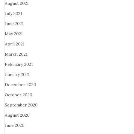
August 2021
July 2021
June 2021
May 2021
April 2021
March 2021
February 2021
January 2021
December 2020
October 2020
September 2020
August 2020
June 2020