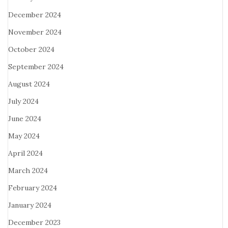
December 2024
November 2024
October 2024
September 2024
August 2024
July 2024
June 2024
May 2024
April 2024
March 2024
February 2024
January 2024
December 2023