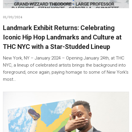
01/09/2024
Landmark Exhibit Returns: Celebrating
Iconic Hip Hop Landmarks and Culture at
THC NYC with a Star-Studded Lineup
New York, NY – January 2024 – Opening January 24th, at THC
NYC, a lineup of celebrated artists brings the background into
foreground, once again, paying homage to some of New York’s
most…