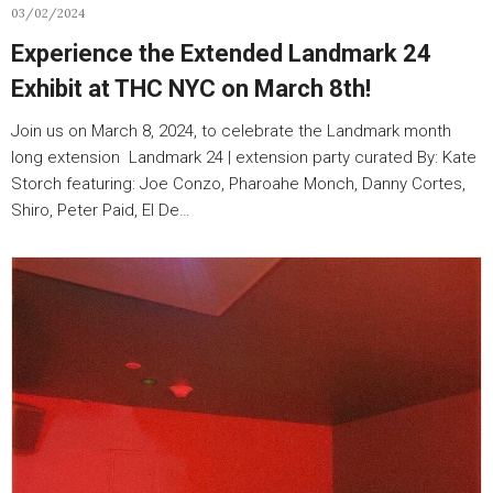
03/02/2024
Experience the Extended Landmark 24
Exhibit at THC NYC on March 8th!
Join us on March 8, 2024, to celebrate the Landmark month
long extension Landmark 24 | extension party curated By: Kate
Storch featuring: Joe Conzo, Pharoahe Monch, Danny Cortes,
Shiro, Peter Paid, El De…