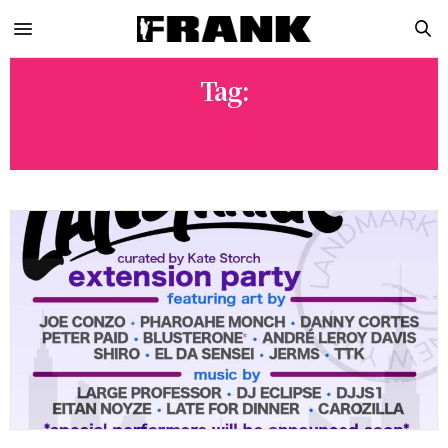
Tag:
TTK