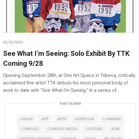
09/13/2023
See What I’m Seeing: Solo Exhibit By TTK
Coming 9/28
Opening September 28th, at One Art Space in Tribeca, critically
acclaimed fine artist TTK debuts his most personal body of
work to date with “See What I’m Seeing.” In a series of…
TAG CLOUD
ADIDAS
ART
ARTS
AUSTRALIA
CANNABIS
COMPLEX
COMPLEX MEDIA
CULTURE
EDM
ENTERTAINMENT
FASHION
FOOD
FRANK 151