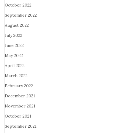
October 2022
September 2022
August 2022
July 2022
June 2022
May 2022
April 2022
March 2022
February 2022
December 2021
November 2021
October 2021
September 2021