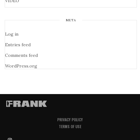
VIDEO
META
Log in
Entries feed
Comments feed
WordPress.org
PRIVACY POLICY
TERMS OF USE