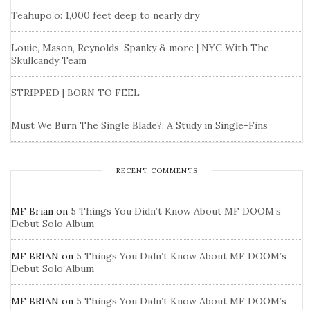
Teahupo’o: 1,000 feet deep to nearly dry
Louie, Mason, Reynolds, Spanky & more | NYC With The
Skullcandy Team
STRIPPED | BORN TO FEEL
Must We Burn The Single Blade?: A Study in Single-Fins
RECENT COMMENTS
MF Brian
on
5 Things You Didn’t Know About MF DOOM’s
Debut Solo Album
MF BRIAN
on
5 Things You Didn’t Know About MF DOOM’s
Debut Solo Album
MF BRIAN
on
5 Things You Didn’t Know About MF DOOM’s