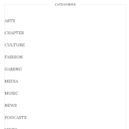
CATEGORIES
ARTS
CHAPTER
CULTURE
FASHION
GAMING
MEDIA
MUSIC
NEWS
PODCASTS