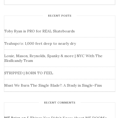
RECENT POSTS
Toby Ryan is PRO for REAL Skateboards
Teahupo’o: 1,000 feet deep to nearly dry
Louie, Mason, Reynolds, Spanky & more | NYC With The
Skullcandy Team
STRIPPED | BORN TO FEEL
Must We Burn The Single Blade?: A Study in Single-Fins
RECENT COMMENTS