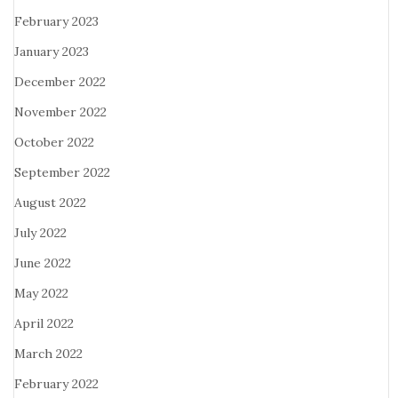
February 2023
January 2023
December 2022
November 2022
October 2022
September 2022
August 2022
July 2022
June 2022
May 2022
April 2022
March 2022
February 2022