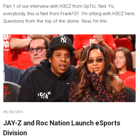
Part 1 of our interview with H3CZ from OpTic. Neil: Yo,
everybody, this is Neil from Frank151. I’m sitting with H3CZ here.
Questions from the top of the dome. Now, I’m the…
08/18/2021
JAY-Z and Roc Nation Launch eSports
Division