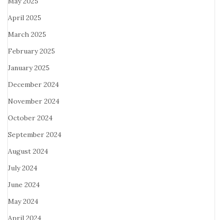
May 2025
April 2025
March 2025
February 2025
January 2025
December 2024
November 2024
October 2024
September 2024
August 2024
July 2024
June 2024
May 2024
April 2024