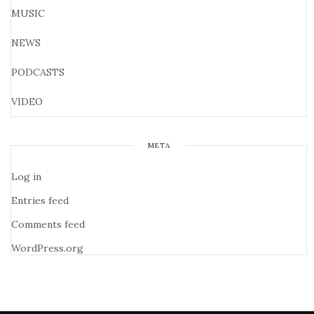
MUSIC
NEWS
PODCASTS
VIDEO
META
Log in
Entries feed
Comments feed
WordPress.org