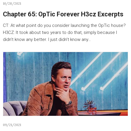
10/28/2021
Chapter 65: OpTic Forever H3cz Excerpts
CT: At what point do you consider launching the OpTic house?
H3CZ: It took about two years to do that, simply because I
didn’t know any better. I just didn’t know any…
09/21/2021