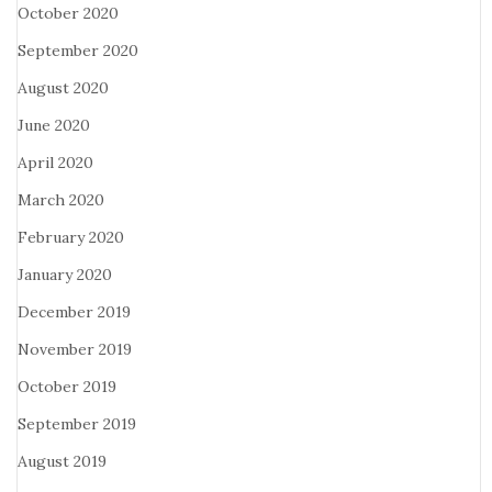
October 2020
September 2020
August 2020
June 2020
April 2020
March 2020
February 2020
January 2020
December 2019
November 2019
October 2019
September 2019
August 2019