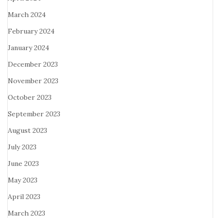
March 2024
February 2024
January 2024
December 2023
November 2023
October 2023
September 2023
August 2023
July 2023
June 2023
May 2023
April 2023
March 2023