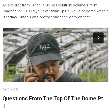
An excerpt from Hutch in OpTic Evolution: Volume 1 from
Chapter 65. CT: Did you ever think OpTic would become what it
is today? Hutch: I was pretty convinced early on that…
09/01/2021
Questions From The Top Of The Dome Pt.
1