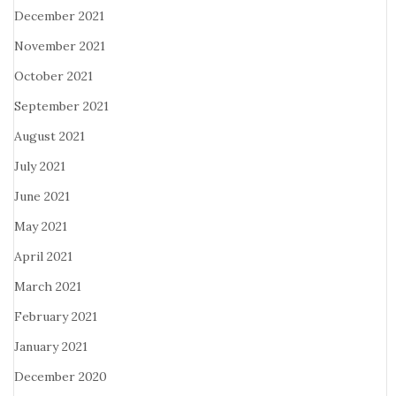
December 2021
November 2021
October 2021
September 2021
August 2021
July 2021
June 2021
May 2021
April 2021
March 2021
February 2021
January 2021
December 2020