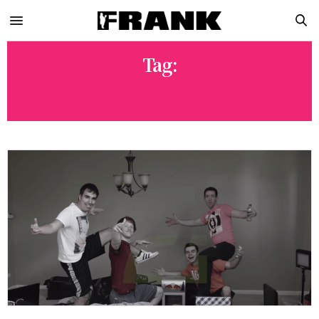
Tag:
OPTIC