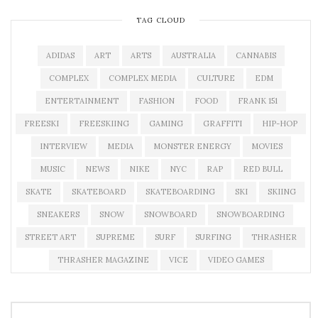
TAG CLOUD
ADIDAS
ART
ARTS
AUSTRALIA
CANNABIS
COMPLEX
COMPLEX MEDIA
CULTURE
EDM
ENTERTAINMENT
FASHION
FOOD
FRANK 151
FREESKI
FREESKIING
GAMING
GRAFFITI
HIP-HOP
INTERVIEW
MEDIA
MONSTER ENERGY
MOVIES
MUSIC
NEWS
NIKE
NYC
RAP
RED BULL
SKATE
SKATEBOARD
SKATEBOARDING
SKI
SKIING
SNEAKERS
SNOW
SNOWBOARD
SNOWBOARDING
STREET ART
SUPREME
SURF
SURFING
THRASHER
THRASHER MAGAZINE
VICE
VIDEO GAMES