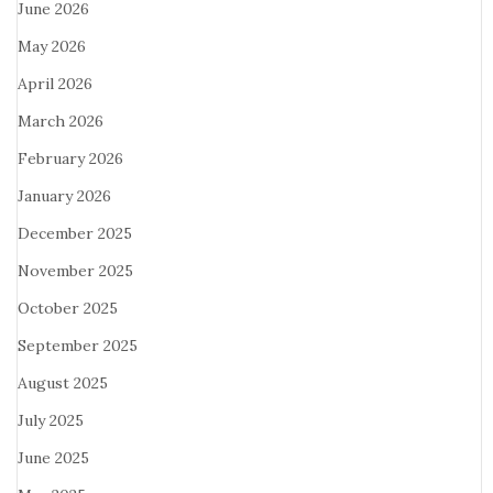
June 2026
May 2026
April 2026
March 2026
February 2026
January 2026
December 2025
November 2025
October 2025
September 2025
August 2025
July 2025
June 2025