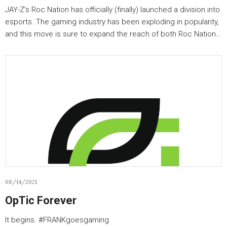
JAY-Z’s Roc Nation has officially (finally) launched a division into
esports. The gaming industry has been exploding in popularity,
and this move is sure to expand the reach of both Roc Nation…
08/14/2021
OpTic Forever
It begins. #FRANKgoesgaming