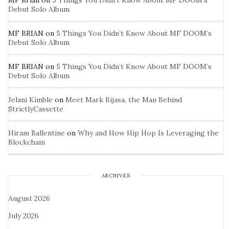
MF Brian
on
5 Things You Didn’t Know About MF DOOM’s
Debut Solo Album
MF BRIAN
on
5 Things You Didn’t Know About MF DOOM’s
Debut Solo Album
MF BRIAN
on
5 Things You Didn’t Know About MF DOOM’s
Debut Solo Album
Jelani Kimble
on
Meet Mark Bijasa, the Man Behind
StrictlyCassette
Hiram Ballentine
on
Why and How Hip Hop Is Leveraging the
Blockchain
ARCHIVES
August 2026
July 2026