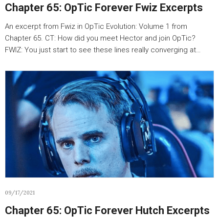
Chapter 65: OpTic Forever Fwiz Excerpts
An excerpt from Fwiz in OpTic Evolution: Volume 1 from
Chapter 65. CT: How did you meet Hector and join OpTic?
FWIZ: You just start to see these lines really converging at…
09/17/2021
Chapter 65: OpTic Forever Hutch Excerpts