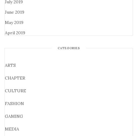
July 2019
June 2019
May 2019
April 2019
CATEGORIES
ARTS
CHAPTER
CULTURE
FASHION
GAMING
MEDIA