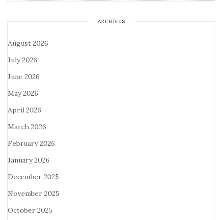
ARCHIVES
August 2026
July 2026
June 2026
May 2026
April 2026
March 2026
February 2026
January 2026
December 2025
November 2025
October 2025