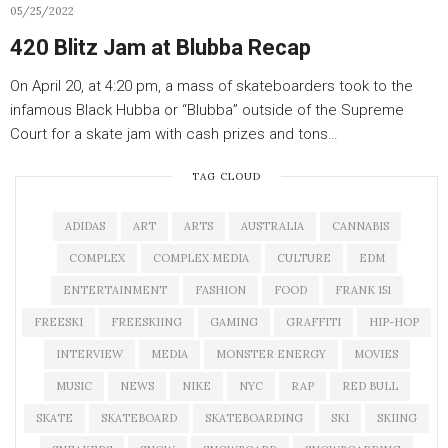
05/25/2022
420 Blitz Jam at Blubba Recap
On April 20, at 4:20 pm, a mass of skateboarders took to the
infamous Black Hubba or “Blubba” outside of the Supreme
Court for a skate jam with cash prizes and tons…
TAG CLOUD
ADIDAS
ART
ARTS
AUSTRALIA
CANNABIS
COMPLEX
COMPLEX MEDIA
CULTURE
EDM
ENTERTAINMENT
FASHION
FOOD
FRANK 151
FREESKI
FREESKIING
GAMING
GRAFFITI
HIP-HOP
INTERVIEW
MEDIA
MONSTER ENERGY
MOVIES
MUSIC
NEWS
NIKE
NYC
RAP
RED BULL
SKATE
SKATEBOARD
SKATEBOARDING
SKI
SKIING