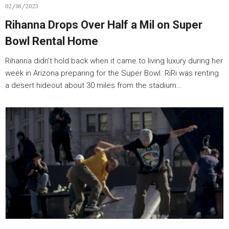
02/16/2023
Rihanna Drops Over Half a Mil on Super
Bowl Rental Home
Rihanna didn’t hold back when it came to living luxury during her
week in Arizona preparing for the Super Bowl. RiRi was renting
a desert hideout about 30 miles from the stadium…