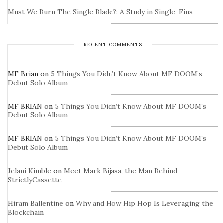
Must We Burn The Single Blade?: A Study in Single-Fins
RECENT COMMENTS
MF Brian
on
5 Things You Didn’t Know About MF DOOM’s
Debut Solo Album
MF BRIAN
on
5 Things You Didn’t Know About MF DOOM’s
Debut Solo Album
MF BRIAN
on
5 Things You Didn’t Know About MF DOOM’s
Debut Solo Album
Jelani Kimble
on
Meet Mark Bijasa, the Man Behind
StrictlyCassette
Hiram Ballentine
on
Why and How Hip Hop Is Leveraging the
Blockchain