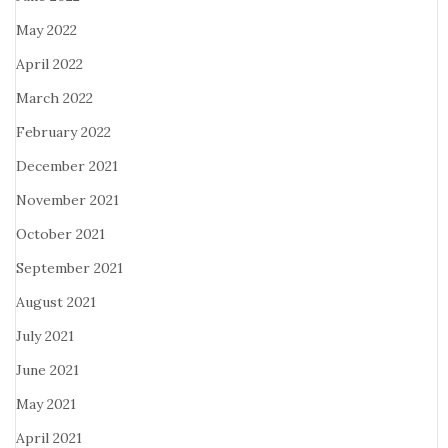
May 2022
April 2022
March 2022
February 2022
December 2021
November 2021
October 2021
September 2021
August 2021
July 2021
June 2021
May 2021
April 2021