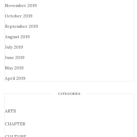
November 2019
October 2019
September 2019
August 2019
July 2019
June 2019
May 2019
April 2019
CATEGORIES
ARTS
CHAPTER
CULTURE