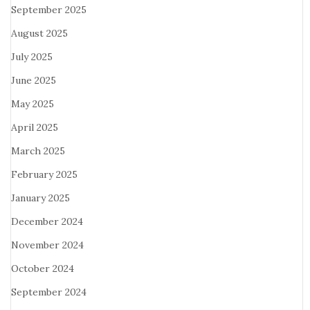
September 2025
August 2025
July 2025
June 2025
May 2025
April 2025
March 2025
February 2025
January 2025
December 2024
November 2024
October 2024
September 2024