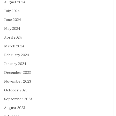
August 2024
July 2024
June 2024
May 2024
April 2024
March 2024
February 2024
January 2024
December 2023
November 2023
October 2023
September 2023
August 2023