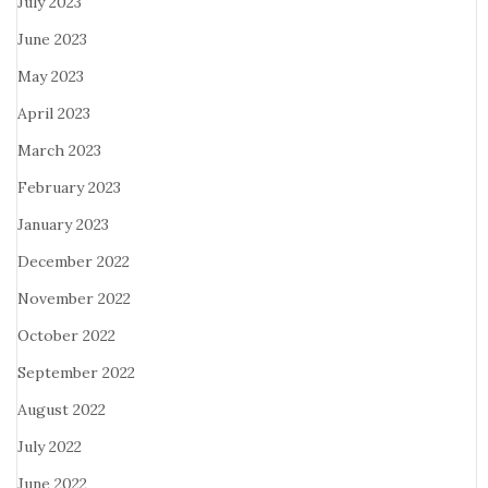
July 2023
June 2023
May 2023
April 2023
March 2023
February 2023
January 2023
December 2022
November 2022
October 2022
September 2022
August 2022
July 2022
June 2022