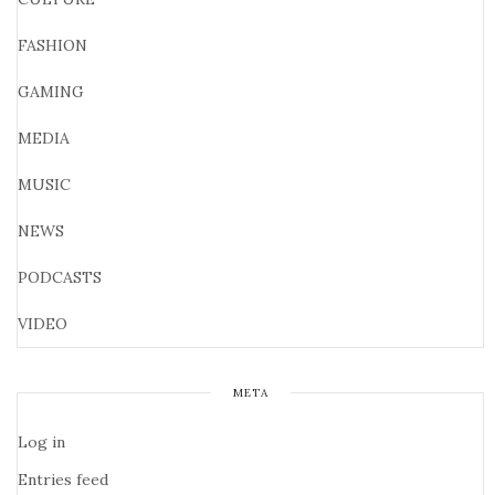
FASHION
GAMING
MEDIA
MUSIC
NEWS
PODCASTS
VIDEO
META
Log in
Entries feed