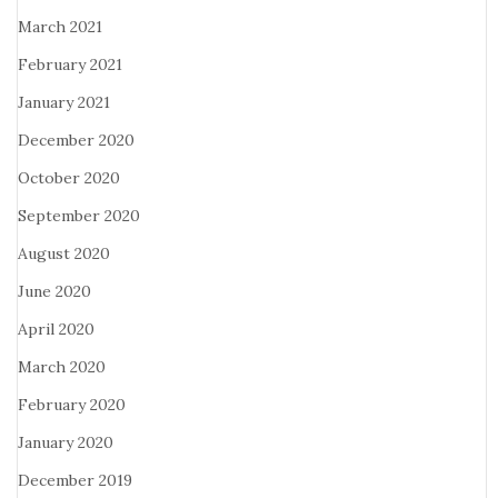
March 2021
February 2021
January 2021
December 2020
October 2020
September 2020
August 2020
June 2020
April 2020
March 2020
February 2020
January 2020
December 2019