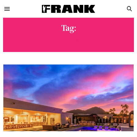
Tag:
ARIZONA