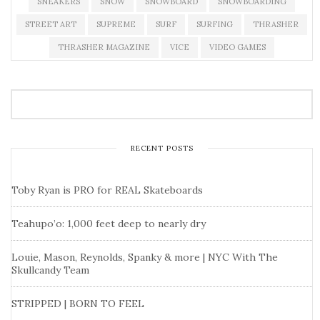
SNEAKERS
SNOW
SNOWBOARD
SNOWBOARDING
STREET ART
SUPREME
SURF
SURFING
THRASHER
THRASHER MAGAZINE
VICE
VIDEO GAMES
RECENT POSTS
Toby Ryan is PRO for REAL Skateboards
Teahupo’o: 1,000 feet deep to nearly dry
Louie, Mason, Reynolds, Spanky & more | NYC With The
Skullcandy Team
STRIPPED | BORN TO FEEL