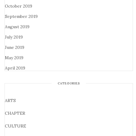
October 2019
September 2019
August 2019
July 2019
June 2019
May 2019
April 2019
CATEGORIES
ARTS
CHAPTER
CULTURE