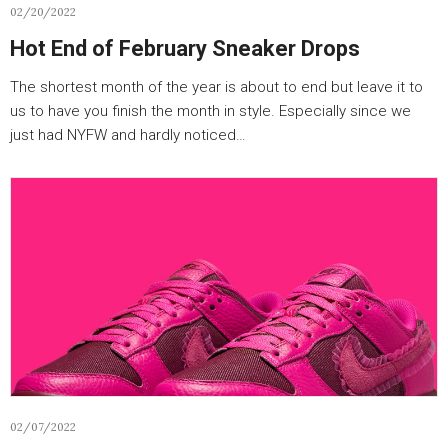
02/20/2022
Hot End of February Sneaker Drops
The shortest month of the year is about to end but leave it to
us to have you finish the month in style. Especially since we
just had NYFW and hardly noticed…
02/07/2022