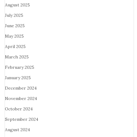
August 2025
July 2025
June 2025
May 2025
April 2025
March 2025
February 2025
January 2025
December 2024
November 2024
October 2024
September 2024
August 2024