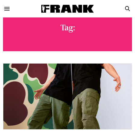
Tag:
FEBRUARY