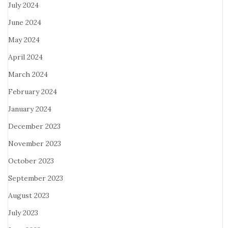
July 2024
June 2024
May 2024
April 2024
March 2024
February 2024
January 2024
December 2023
November 2023
October 2023
September 2023
August 2023
July 2023