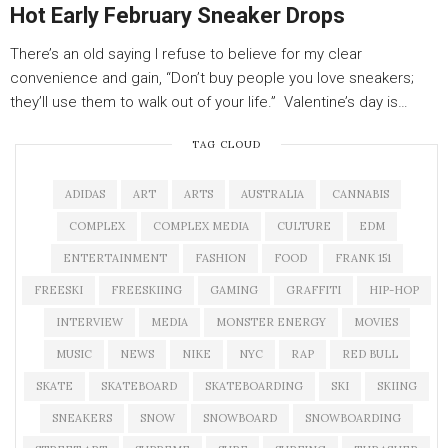
Hot Early February Sneaker Drops
There’s an old saying I refuse to believe for my clear
convenience and gain, “Don’t buy people you love sneakers;
they’ll use them to walk out of your life.” Valentine’s day is…
TAG CLOUD
ADIDAS
ART
ARTS
AUSTRALIA
CANNABIS
COMPLEX
COMPLEX MEDIA
CULTURE
EDM
ENTERTAINMENT
FASHION
FOOD
FRANK 151
FREESKI
FREESKIING
GAMING
GRAFFITI
HIP-HOP
INTERVIEW
MEDIA
MONSTER ENERGY
MOVIES
MUSIC
NEWS
NIKE
NYC
RAP
RED BULL
SKATE
SKATEBOARD
SKATEBOARDING
SKI
SKIING
SNEAKERS
SNOW
SNOWBOARD
SNOWBOARDING