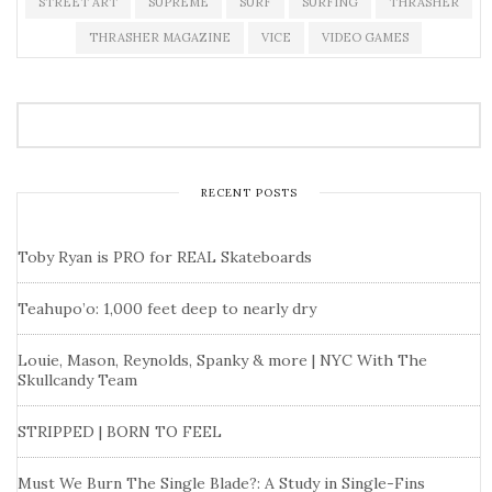
STREET ART
SUPREME
SURF
SURFING
THRASHER
THRASHER MAGAZINE
VICE
VIDEO GAMES
RECENT POSTS
Toby Ryan is PRO for REAL Skateboards
Teahupo’o: 1,000 feet deep to nearly dry
Louie, Mason, Reynolds, Spanky & more | NYC With The
Skullcandy Team
STRIPPED | BORN TO FEEL
Must We Burn The Single Blade?: A Study in Single-Fins