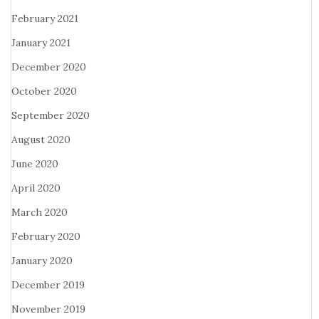
February 2021
January 2021
December 2020
October 2020
September 2020
August 2020
June 2020
April 2020
March 2020
February 2020
January 2020
December 2019
November 2019