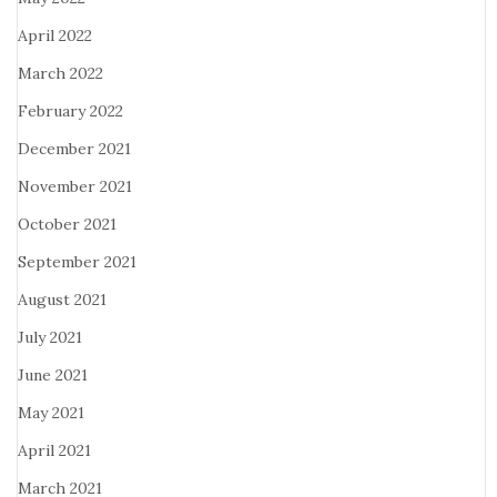
April 2022
March 2022
February 2022
December 2021
November 2021
October 2021
September 2021
August 2021
July 2021
June 2021
May 2021
April 2021
March 2021