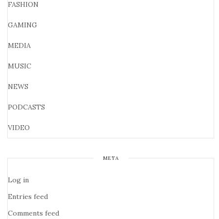
FASHION
GAMING
MEDIA
MUSIC
NEWS
PODCASTS
VIDEO
META
Log in
Entries feed
Comments feed