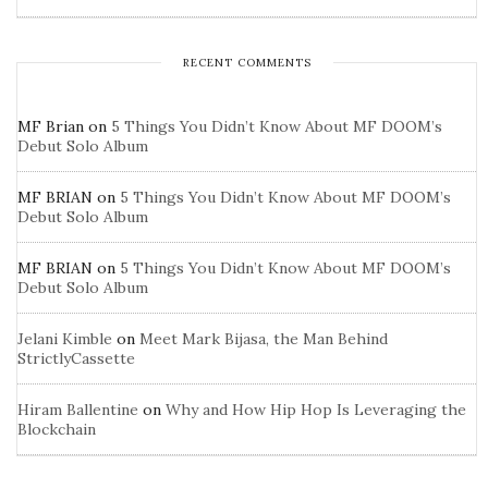
RECENT COMMENTS
MF Brian
on
5 Things You Didn’t Know About MF DOOM’s
Debut Solo Album
MF BRIAN
on
5 Things You Didn’t Know About MF DOOM’s
Debut Solo Album
MF BRIAN
on
5 Things You Didn’t Know About MF DOOM’s
Debut Solo Album
Jelani Kimble
on
Meet Mark Bijasa, the Man Behind
StrictlyCassette
Hiram Ballentine
on
Why and How Hip Hop Is Leveraging the
Blockchain