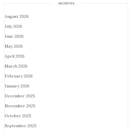
ARCHIVES
August 2026
July 2026
June 2026
May 2026
April 2026
March 2026
February 2026
January 2026
December 2025
November 2025
October 2025
September 2025