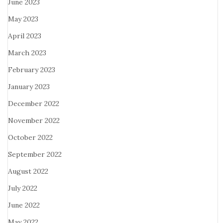
June 2023
May 2023
April 2023
March 2023
February 2023
January 2023
December 2022
November 2022
October 2022
September 2022
August 2022
July 2022
June 2022
May 2022