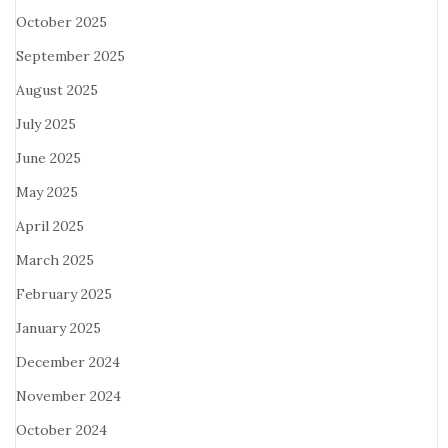
October 2025
September 2025
August 2025
July 2025
June 2025
May 2025
April 2025
March 2025
February 2025
January 2025
December 2024
November 2024
October 2024