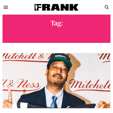
Tag:
MITCHELL & NESS