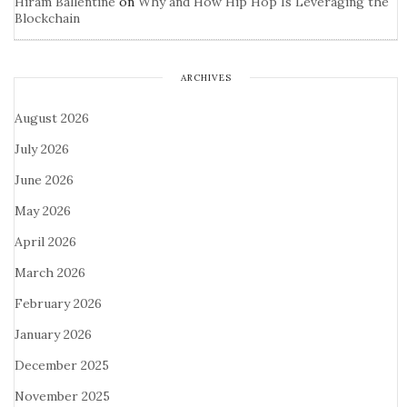
Hiram Ballentine
on
Why and How Hip Hop Is Leveraging the
Blockchain
ARCHIVES
August 2026
July 2026
June 2026
May 2026
April 2026
March 2026
February 2026
January 2026
December 2025
November 2025