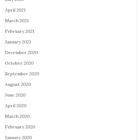
April 2021
March 2021
February 2021
January 2021
December 2020
October 2020
September 2020
August 2020
June 2020
April 2020
March 2020
February 2020
January 2020