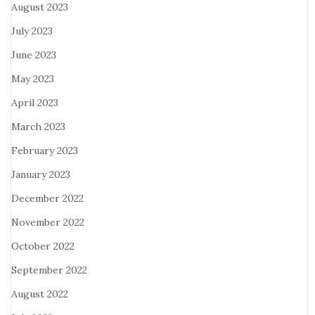
August 2023
July 2023
June 2023
May 2023
April 2023
March 2023
February 2023
January 2023
December 2022
November 2022
October 2022
September 2022
August 2022