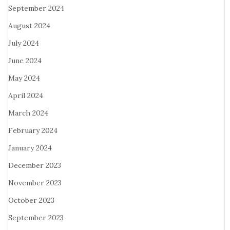
September 2024
August 2024
July 2024
June 2024
May 2024
April 2024
March 2024
February 2024
January 2024
December 2023
November 2023
October 2023
September 2023