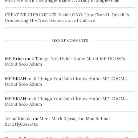
Must We Burn The Single Blade?: A Study in Single-Fins
CREATIVE CHRONICLES: Inside ONO: How Evan H. Duvall Is
Connecting the Next Generation of Culture
RECENT COMMENTS
MF Brian
on
5 Things You Didn’t Know About MF DOOM’s
Debut Solo Album
MF BRIAN
on
5 Things You Didn’t Know About MF DOOM’s
Debut Solo Album
MF BRIAN
on
5 Things You Didn’t Know About MF DOOM’s
Debut Solo Album
Jelani Kimble
on
Meet Mark Bijasa, the Man Behind
StrictlyCassette