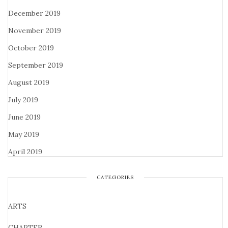
December 2019
November 2019
October 2019
September 2019
August 2019
July 2019
June 2019
May 2019
April 2019
CATEGORIES
ARTS
CHAPTER