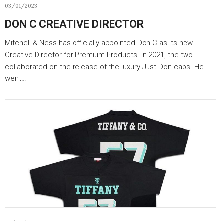
03/01/2023
DON C CREATIVE DIRECTOR
Mitchell & Ness has officially appointed Don C as its new
Creative Director for Premium Products. In 2021, the two
collaborated on the release of the luxury Just Don caps. He
went…