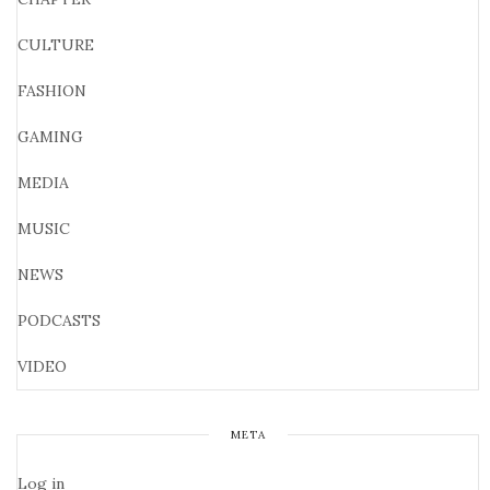
CULTURE
FASHION
GAMING
MEDIA
MUSIC
NEWS
PODCASTS
VIDEO
META
Log in