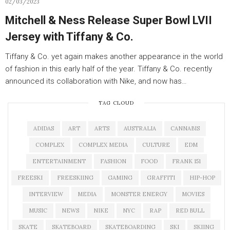
02/03/2023
Mitchell & Ness Release Super Bowl LVII
Jersey with Tiffany & Co.
Tiffany & Co. yet again makes another appearance in the world
of fashion in this early half of the year. Tiffany & Co. recently
announced its collaboration with Nike, and now has…
TAG CLOUD
ADIDAS
ART
ARTS
AUSTRALIA
CANNABIS
COMPLEX
COMPLEX MEDIA
CULTURE
EDM
ENTERTAINMENT
FASHION
FOOD
FRANK 151
FREESKI
FREESKIING
GAMING
GRAFFITI
HIP-HOP
INTERVIEW
MEDIA
MONSTER ENERGY
MOVIES
MUSIC
NEWS
NIKE
NYC
RAP
RED BULL
SKATE
SKATEBOARD
SKATEBOARDING
SKI
SKIING