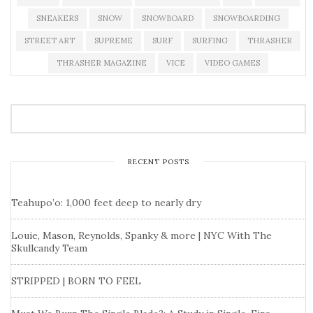
SNEAKERS
SNOW
SNOWBOARD
SNOWBOARDING
STREET ART
SUPREME
SURF
SURFING
THRASHER
THRASHER MAGAZINE
VICE
VIDEO GAMES
RECENT POSTS
Teahupo’o: 1,000 feet deep to nearly dry
Louie, Mason, Reynolds, Spanky & more | NYC With The
Skullcandy Team
STRIPPED | BORN TO FEEL