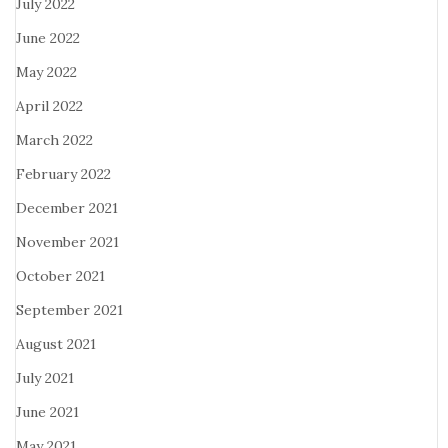
July 2022
June 2022
May 2022
April 2022
March 2022
February 2022
December 2021
November 2021
October 2021
September 2021
August 2021
July 2021
June 2021
May 2021