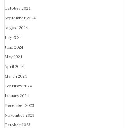
October 2024
September 2024
August 2024
July 2024
June 2024
May 2024
April 2024
March 2024
February 2024
January 2024
December 2023
November 2023
October 2023