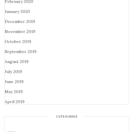
February 2020
January 2020
December 2019
November 2019
October 2019
September 2019
August 2019
July 2019
June 2019
May 2019
April 2019
CATEGORIES