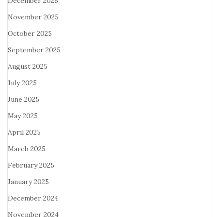
December 2025
November 2025
October 2025
September 2025
August 2025
July 2025
June 2025
May 2025
April 2025
March 2025
February 2025
January 2025
December 2024
November 2024