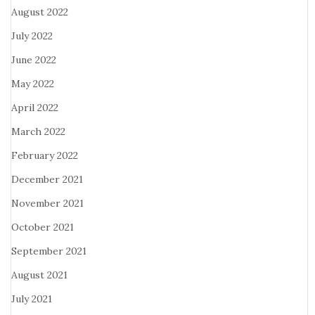
August 2022
July 2022
June 2022
May 2022
April 2022
March 2022
February 2022
December 2021
November 2021
October 2021
September 2021
August 2021
July 2021