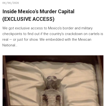
06/06/2026
Inside Mexico’s Murder Capital
(EXCLUSIVE ACCESS)
We got exclusive access to Mexico’s border and military
checkpoints to find out if the country’s crackdown on cartels is
real — or just for show. We embedded with the Mexican
National…