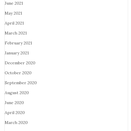
June 2021
May 2021
April 2021
March 2021
February 2021
January 2021
December 2020
October 2020
September 2020
August 2020
June 2020
April 2020
March 2020