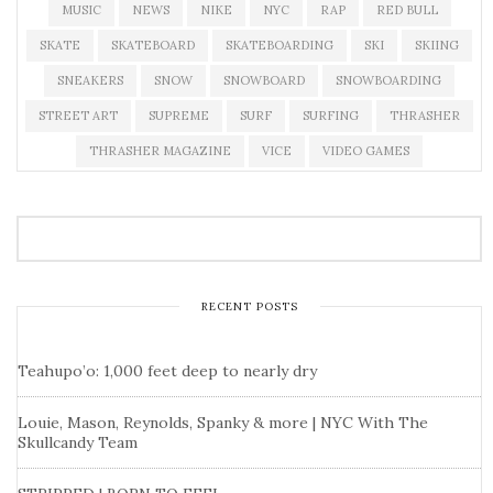
MUSIC
NEWS
NIKE
NYC
RAP
RED BULL
SKATE
SKATEBOARD
SKATEBOARDING
SKI
SKIING
SNEAKERS
SNOW
SNOWBOARD
SNOWBOARDING
STREET ART
SUPREME
SURF
SURFING
THRASHER
THRASHER MAGAZINE
VICE
VIDEO GAMES
RECENT POSTS
Teahupo’o: 1,000 feet deep to nearly dry
Louie, Mason, Reynolds, Spanky & more | NYC With The
Skullcandy Team