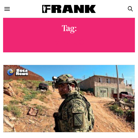
Tag:
MEXICO