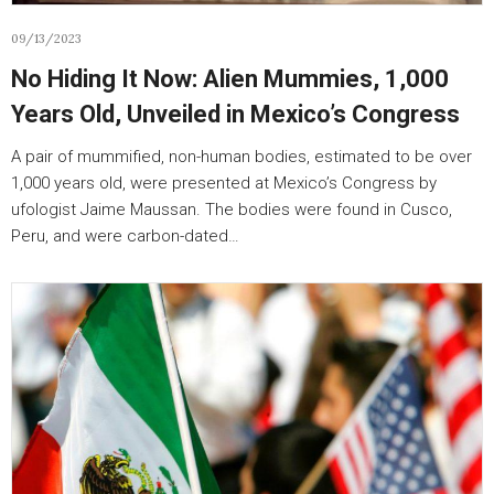
09/13/2023
No Hiding It Now: Alien Mummies, 1,000
Years Old, Unveiled in Mexico’s Congress
A pair of mummified, non-human bodies, estimated to be over
1,000 years old, were presented at Mexico’s Congress by
ufologist Jaime Maussan. The bodies were found in Cusco,
Peru, and were carbon-dated…