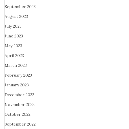
September 2023
August 2023
July 2023
June 2023
May 2023
April 2023
March 2023
February 2023
January 2023
December 2022
November 2022
October 2022
September 2022