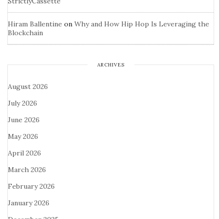
StrictlyCassette
Hiram Ballentine
on
Why and How Hip Hop Is Leveraging the
Blockchain
ARCHIVES
August 2026
July 2026
June 2026
May 2026
April 2026
March 2026
February 2026
January 2026