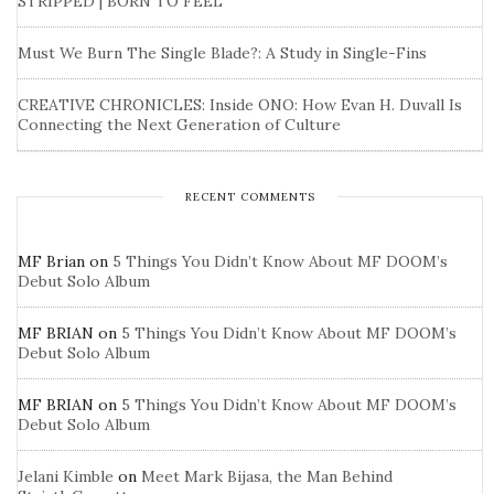
STRIPPED | BORN TO FEEL
Must We Burn The Single Blade?: A Study in Single-Fins
CREATIVE CHRONICLES: Inside ONO: How Evan H. Duvall Is
Connecting the Next Generation of Culture
RECENT COMMENTS
MF Brian
on
5 Things You Didn’t Know About MF DOOM’s
Debut Solo Album
MF BRIAN
on
5 Things You Didn’t Know About MF DOOM’s
Debut Solo Album
MF BRIAN
on
5 Things You Didn’t Know About MF DOOM’s
Debut Solo Album
Jelani Kimble
on
Meet Mark Bijasa, the Man Behind