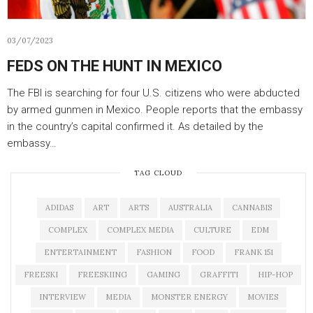
03/07/2023
FEDS ON THE HUNT IN MEXICO
The FBI is searching for four U.S. citizens who were abducted
by armed gunmen in Mexico. People reports that the embassy
in the country’s capital confirmed it. As detailed by the
embassy…
TAG CLOUD
ADIDAS
ART
ARTS
AUSTRALIA
CANNABIS
COMPLEX
COMPLEX MEDIA
CULTURE
EDM
ENTERTAINMENT
FASHION
FOOD
FRANK 151
FREESKI
FREESKIING
GAMING
GRAFFITI
HIP-HOP
INTERVIEW
MEDIA
MONSTER ENERGY
MOVIES