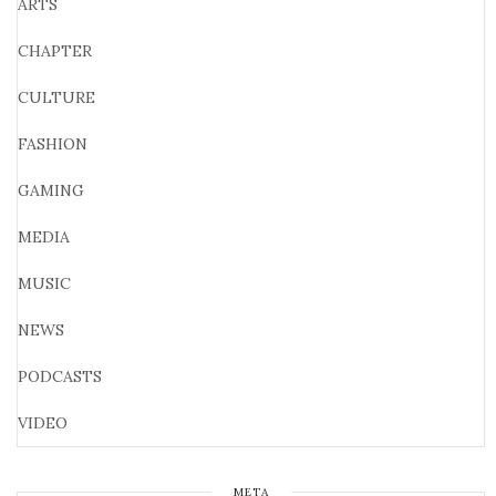
ARTS
CHAPTER
CULTURE
FASHION
GAMING
MEDIA
MUSIC
NEWS
PODCASTS
VIDEO
META