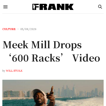
CULTURE
05/08/2026
Meek Mill Drops
‘600 Racks’ Video
by
WILL STOLK