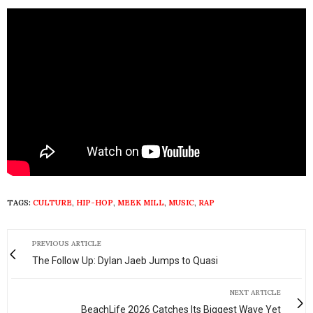
TAGS:
CULTURE
,
HIP-HOP
,
MEEK MILL
,
MUSIC
,
RAP
PREVIOUS ARTICLE
The Follow Up: Dylan Jaeb Jumps to Quasi
NEXT ARTICLE
BeachLife 2026 Catches Its Biggest Wave Yet