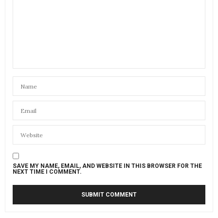
SAVE MY NAME, EMAIL, AND WEBSITE IN THIS BROWSER FOR THE
NEXT TIME I COMMENT.