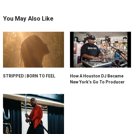
You May Also Like
STRIPPED | BORN TO FEEL
How A Houston DJ Became
New York’s Go To Producer