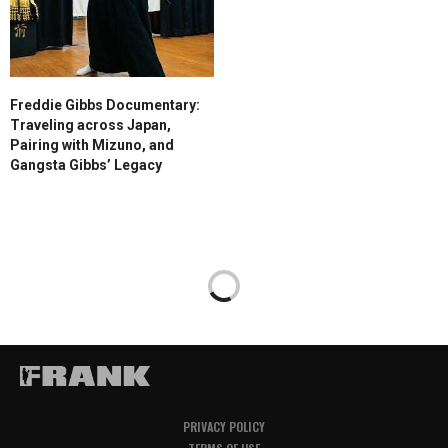
Freddie Gibbs Documentary:
Traveling across Japan,
Pairing with Mizuno, and
Gangsta Gibbs’ Legacy
PRIVACY POLICY