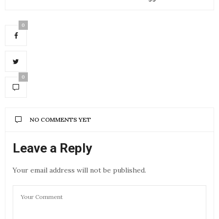
0
0
NO COMMENTS YET
Leave a Reply
Your email address will not be published.