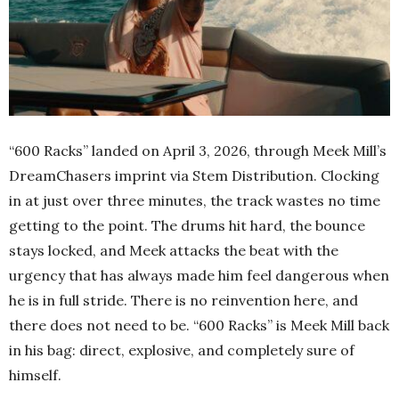
“600 Racks” landed on April 3, 2026, through Meek Mill’s
DreamChasers imprint via Stem Distribution. Clocking
in at just over three minutes, the track wastes no time
getting to the point. The drums hit hard, the bounce
stays locked, and Meek attacks the beat with the
urgency that has always made him feel dangerous when
he is in full stride. There is no reinvention here, and
there does not need to be. “600 Racks” is Meek Mill back
in his bag: direct, explosive, and completely sure of
himself.