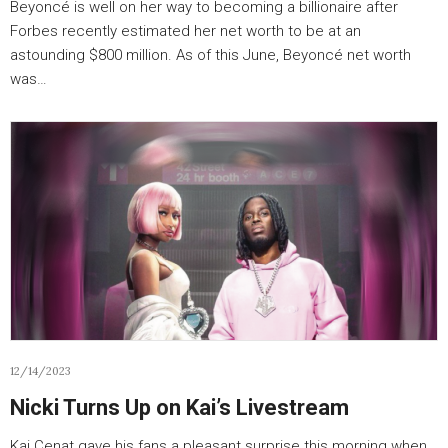
Beyoncé is well on her way to becoming a billionaire after
Forbes recently estimated her net worth to be at an
astounding $800 million. As of this June, Beyoncé net worth
was…
12/14/2023
Nicki Turns Up on Kai’s Livestream
Kai Cenat gave his fans a pleasant surprise this morning when