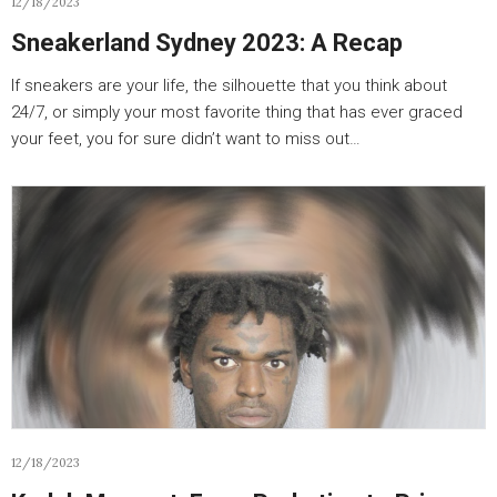
12/18/2023
Sneakerland Sydney 2023: A Recap
If sneakers are your life, the silhouette that you think about
24/7, or simply your most favorite thing that has ever graced
your feet, you for sure didn’t want to miss out…
12/18/2023