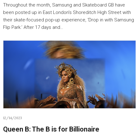
Throughout the month, Samsung and Skateboard GB have
been posted up in East London’s Shoreditch High Street with
their skate-focused pop-up experience, ‘Drop in with Samsung
Flip Park.’ After 17 days and…
12/14/2023
Queen B: The B is for Billionaire