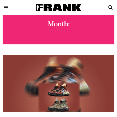
Month:
DECEMBER 2023