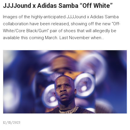
JJJJound x Adidas Samba “Off White”
Images of the highly-anticipated JJJJound x Adidas Samba
collaboration have been released, showing off the new “Off-
White/Core Black/Gum” pair of shoes that will allegedly be
available this coming March. Last November when…
12/15/2023