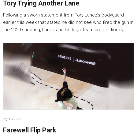
Tory Trying Another Lane
Following a sworn statement from Tory Lanez’s bodyguard
earlier this week that stated he did not see who fired the gun in
the 2020 shooting, Lanez and his legal team are petitioning…
12/15/2023
Farewell Flip Park