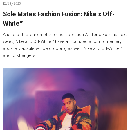
12/18/2023
Sole Mates Fashion Fusion: Nike x Off-
White™
Ahead of the launch of their collaboration Air Terra Formas next
week, Nike and Off-White™ have announced a complimentary
apparel capsule will be dropping as well. Nike and Off-White™
are no strangers…