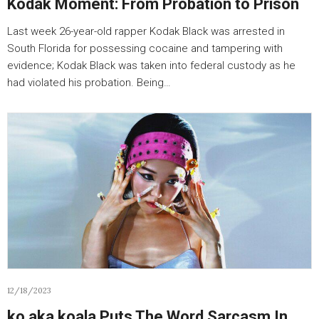
Kodak Moment: From Probation to Prison
Last week 26-year-old rapper Kodak Black was arrested in
South Florida for possessing cocaine and tampering with
evidence; Kodak Black was taken into federal custody as he
had violated his probation. Being…
12/18/2023
ko aka koala Puts The Word Sarcasm In