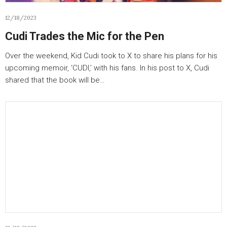
12/18/2023
Cudi Trades the Mic for the Pen
Over the weekend, Kid Cudi took to X to share his plans for his
upcoming memoir, ‘CUDI,’ with his fans. In his post to X, Cudi
shared that the book will be…