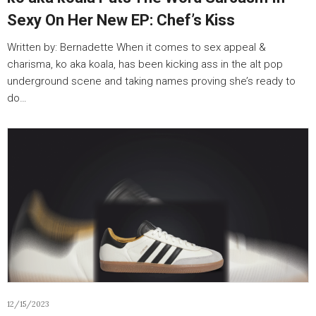
Sexy On Her New EP: Chef’s Kiss
Written by: Bernadette When it comes to sex appeal &
charisma, ko aka koala, has been kicking ass in the alt pop
underground scene and taking names proving she’s ready to
do…
12/15/2023