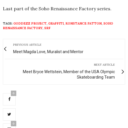
Last part of the Soho Renaissance Factory series.
TAGS:
GODDEZZ PROJECT
,
GRAFFITI
,
KONSTANCE PATTON
,
SOHO
RENAISSANCE FACTORY
,
SRF
PREVIOUS ARTICLE
Meet Magda Love, Muralist and Mentor
NEXT ARTICLE
Meet Bryce Wettstein, Member of the USA Olympic
Skateboarding Team
0
0