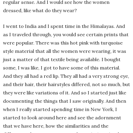
regular sense. And I would see how the women
dressed, like what do they wear?
I went to India and I spent time in the Himalayas. And
as I traveled through, you would see certain prints that
were popular. There was this hot pink with turquoise
style material that all the women were wearing, it was
just a matter of that textile being available. I bought
some, I was like, I got to have some of this material.
And they all had a red lip. They all had a very strong eye,
and their hair, their hairstyles differed, not so much, but
they were like variations of it. And so I started just like
documenting the things that I saw originally. And then
when I really started spending time in New York, I
started to look around here and see the adornment
that we have here, how the similarities and the