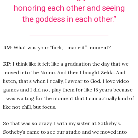
honoring each other and seeing
the goddess in each other.”
R
M
: What was your “fuck, I made it” moment?
KP
: I think like it felt like a graduation the day that we
moved into the Nomo. And then I bought Zelda. And
listen, that’s when I really, I swear to God. I love video
games and I did not play them for like 15 years because
I was waiting for the moment that I can actually kind of
like not chill, but focus.
So that was so crazy. I with my sister at Sotheby’s.
Sotheby’s came to see our studio and we moved into