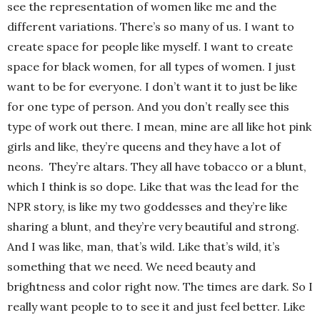
see the representation of women like me and the
different variations. There’s so many of us. I want to
create space for people like myself. I want to create
space for black women, for all types of women. I just
want to be for everyone. I don’t want it to just be like
for one type of person. And you don’t really see this
type of work out there. I mean, mine are all like hot pink
girls and like, they’re queens and they have a lot of
neons.
They’re altars. They all have tobacco or a blunt,
which I think is so dope. Like that was the lead for the
NPR story, is like my two goddesses and they’re like
sharing a blunt, and they’re very beautiful and strong.
And I was like, man, that’s wild. Like that’s wild, it’s
something that we need. We need beauty and
brightness and color right now. The times are dark. So I
really want people to to see it and just feel better. Like