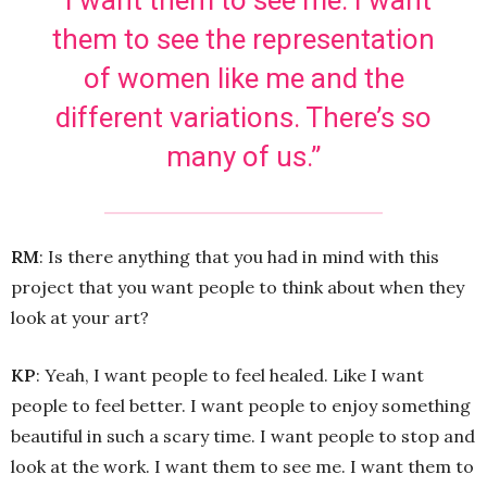
them to see the representation
of women like me and the
different variations. There’s so
many of us.”
RM
: Is there anything that you had in mind with this
project that you want people to think about when they
look at your art?
KP
: Yeah, I want people to feel healed. Like I want
people to feel better. I want people to enjoy something
beautiful in such a scary time. I want people to stop and
look at the work. I want them to see me. I want them to