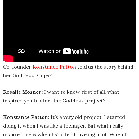
Co-founder
Konstance Patton
told us the story behind
her Goddezz Project.
Rosalie Mosner
: I want to know, first of all, what
inspired you to start the Goddezz project?
Konstance Patton
: It’s a very old project. I started
doing it when I was like a teenager. But what really
inspired me is when I started traveling a lot. When I