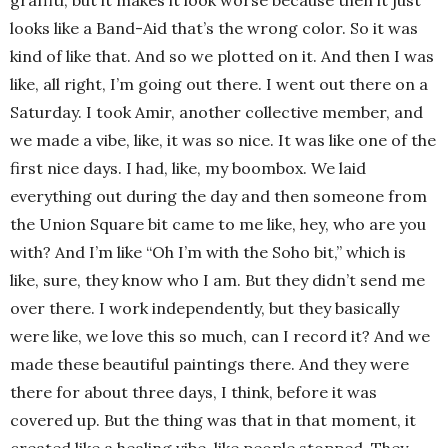
looks like a Band-Aid that’s the wrong color. So it was
kind of like that. And so we plotted on it. And then I was
like, all right, I’m going out there. I went out there on a
Saturday. I took Amir, another collective member, and
we made a vibe, like, it was so nice. It was like one of the
first nice days. I had, like, my boombox. We laid
everything out during the day and then someone from
the Union Square bit came to me like, hey, who are you
with? And I’m like “Oh I’m with the Soho bit,” which is
like, sure, they know who I am. But they didn’t send me
over there. I work independently, but they basically
were like, we love this so much, can I record it? And we
made these beautiful paintings there. And they were
there for about three days, I think, before it was
covered up. But the thing was that in that moment, it
created like a healing vibe, like people stopped. They