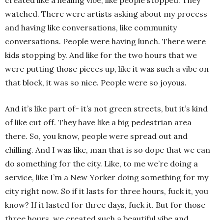
watched. There were artists asking about my process
and having like conversations, like community
conversations. People were having lunch. There were
kids stopping by. And like for the two hours that we
were putting those pieces up, like it was such a vibe on
that block, it was so nice. People were so joyous.
And it’s like part of- it’s not green streets, but it’s kind
of like cut off. They have like a big pedestrian area
there. So, you know, people were spread out and
chilling. And I was like, man that is so dope that we can
do something for the city. Like, to me we’re doing a
service, like I’m a New Yorker doing something for my
city right now. So if it lasts for three hours, fuck it, you
know? If it lasted for three days, fuck it. But for those
three hours, we created such a beautiful vibe and