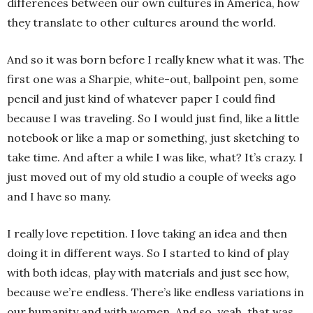
differences between our own cultures in America, how
they translate to other cultures around the world.
And so it was born before I really knew what it was. The
first one was a Sharpie, white-out, ballpoint pen, some
pencil and just kind of whatever paper I could find
because I was traveling. So I would just find, like a little
notebook or like a map or something, just sketching to
take time. And after a while I was like, what? It’s crazy. I
just moved out of my old studio a couple of weeks ago
and I have so many.
I really love repetition. I love taking an idea and then
doing it in different ways. So I started to kind of play
with both ideas, play with materials and just see how,
because we’re endless. There’s like endless variations in
our humanity and with women. And so, yeah, that was