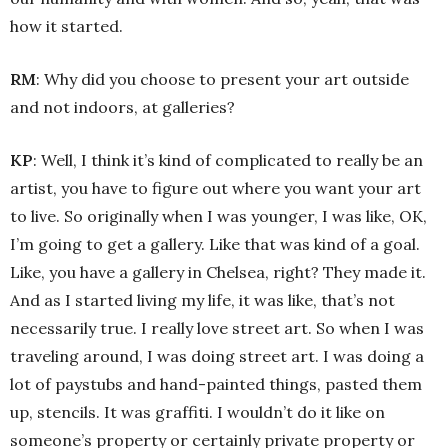
how it started.
RM
: Why did you choose to present your art outside
and not indoors, at galleries?
KP
: Well, I think it’s kind of complicated to really be an
artist, you have to figure out where you want your art
to live. So originally when I was younger, I was like, OK,
I’m going to get a gallery. Like that was kind of a goal.
Like, you have a gallery in Chelsea, right? They made it.
And as I started living my life, it was like, that’s not
necessarily true. I really love street art. So when I was
traveling around, I was doing street art. I was doing a
lot of paystubs and hand-painted things, pasted them
up, stencils. It was graffiti. I wouldn’t do it like on
someone’s property or certainly private property or