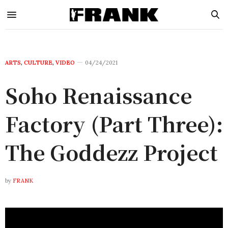
ARTS
,
CULTURE
,
VIDEO
04/24/2021
Soho Renaissance
Factory (Part Three):
The Goddezz Project
by
FRANK