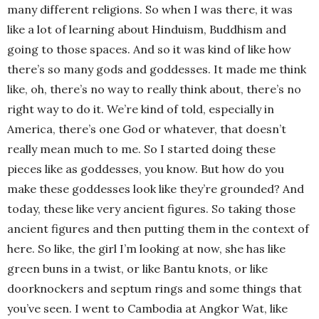
many different religions. So when I was there, it was
like a lot of learning about Hinduism, Buddhism and
going to those spaces. And so it was kind of like how
there’s so many gods and goddesses. It made me think
like, oh, there’s no way to really think about, there’s no
right way to do it. We’re kind of told, especially in
America, there’s one God or whatever, that doesn’t
really mean much to me. So I started doing these
pieces like as goddesses, you know. But how do you
make these goddesses look like they’re grounded? And
today, these like very ancient figures. So taking those
ancient figures and then putting them in the context of
here. So like, the girl I’m looking at now, she has like
green buns in a twist, or like Bantu knots, or like
doorknockers and septum rings and some things that
you’ve seen. I went to Cambodia at Angkor Wat, like