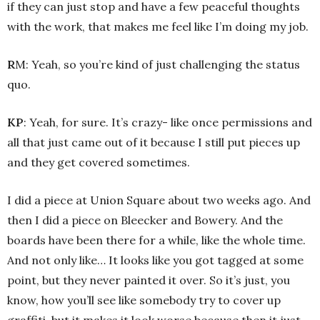
if they can just stop and have a few peaceful thoughts
with the work, that makes me feel like I’m doing my job.
R
M: Yeah, so you’re kind of just challenging the status
quo.
KP
: Yeah, for sure. It’s crazy- like once permissions and
all that just came out of it because I still put pieces up
and they get covered sometimes.
I did a piece at Union Square about two weeks ago. And
then I did a piece on Bleecker and Bowery. And the
boards have been there for a while, like the whole time.
And not only like… It looks like you got tagged at some
point, but they never painted it over. So it’s just, you
know, how you’ll see like somebody try to cover up
graffiti, but it makes it look worse because then it just