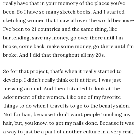
really have that in your memory of the places you’ve
been. So I have so many sketch books. And I started
sketching women that I saw all over the world because-
I’ve been to 21 countries and the same thing, like
bartending, save my money, go over there until I’m
broke, come back, make some money, go there until I’m
broke. And I did that throughout all my 20s.
So for that project, that’s when it really started to
develop. I didn’t really think of it at first. I was just
messing around. And then I started to look at the
adornment of the women. Like one of my favorite
things to do when I travel is to go to the beauty salon.
Not for hair, because I don’t want people touching my
hair, but, you know, to get my nails done. Because it was
a way to just be a part of another culture in a very real,