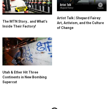
Artist Talk | Shepard Fairey:
The MTN Story… and What’s
Art, Activism, and the Culture
Inside Their Factory!
of Change
Utah & Ether Hit Three
Continents in New Bombing
Supercut