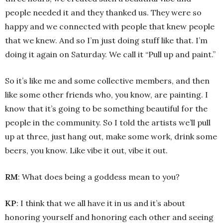
people needed it and they thanked us. They were so
happy and we connected with people that knew people
that we knew. And so I’m just doing stuff like that. I’m
doing it again on Saturday. We call it “Pull up and paint.”
So it’s like me and some collective members, and then
like some other friends who, you know, are painting. I
know that it’s going to be something beautiful for the
people in the community. So I told the artists we’ll pull
up at three, just hang out, make some work, drink some
beers, you know. Like vibe it out, vibe it out.
RM
: What does being a goddess mean to you?
KP
: I think that we all have it in us and it’s about
honoring yourself and honoring each other and seeing