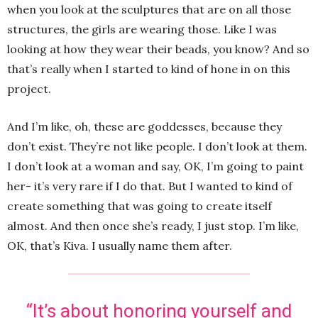
when you look at the sculptures that are on all those
structures, the girls are wearing those. Like I was
looking at how they wear their beads, you know? And so
that’s really when I started to kind of hone in on this
project.
And I’m like, oh, these are goddesses, because they
don’t exist. They’re not like people. I don’t look at them.
I don’t look at a woman and say, OK, I’m going to paint
her- it’s very rare if I do that. But I wanted to kind of
create something that was going to create itself
almost. And then once she’s ready, I just stop. I’m like,
OK, that’s Kiva. I usually name them after.
“It’s about honoring yourself and