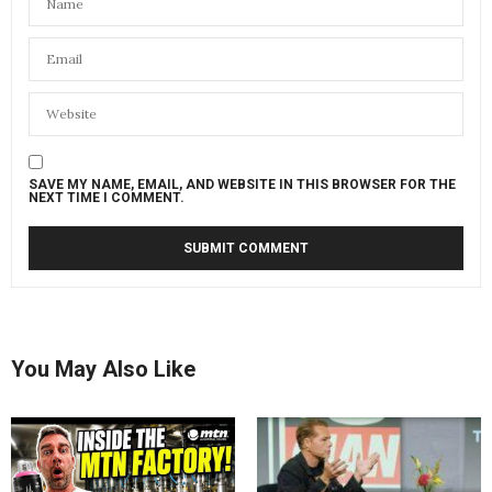
SAVE MY NAME, EMAIL, AND WEBSITE IN THIS BROWSER FOR THE
NEXT TIME I COMMENT.
You May Also Like