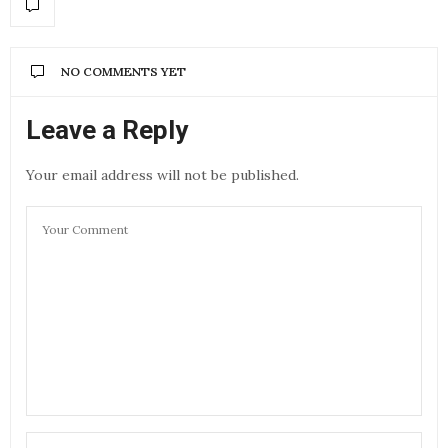
NO COMMENTS YET
Leave a Reply
Your email address will not be published.