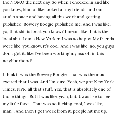
the NOMO the next day. So when I checked in and like,
you know, kind of like looked at my friends and our
studio space and having all this work and getting
published. Bowery Boogie published me. And I was like,
yo, that shit is local, you know? I mean, like that is the
local shit. I am a New Yorker. I was so happy. My friends
were like, you know, it’s cool. And I was like, no, you guys
don’t get it, like I’ve been working my ass off in this
neighborhood!
I think it was the Bowery Boogie. That was the most
excited that I was. And I’m sure. Yeah, we got New York
Times, NPR, all that stuff. Yes, that is absolutely one of
those things. But it was like, yeah, but it was like to see
my little face… That was so fucking cool, I was like,
man… And then I got work from it, people hit me up.