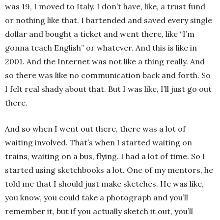
was 19, I moved to Italy. I don’t have, like, a trust fund
or nothing like that. I bartended and saved every single
dollar and bought a ticket and went there, like “I’m
gonna teach English” or whatever. And this is like in
2001. And the Internet was not like a thing really. And
so there was like no communication back and forth. So
I felt real shady about that. But I was like, I’ll just go out
there.
And so when I went out there, there was a lot of
waiting involved. That’s when I started waiting on
trains, waiting on a bus, flying. I had a lot of time. So I
started using sketchbooks a lot. One of my mentors, he
told me that I should just make sketches. He was like,
you know, you could take a photograph and you’ll
remember it, but if you actually sketch it out, you’ll