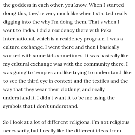
the goddess in each other, you know. When I started
doing this, they’re very much like when I started really
digging into the why I’m doing them. That’s when I
went to India. I did a residency there with Peka
International, which is a residency program. I was a
culture exchange. I went there and then I basically
worked with some kids sometimes. It was basically like,
my cultural exchange was with the community there. I
was going to temples and like trying to understand, like
to see the third eye in context and the textiles and the
way that they wear their clothing, and really
understand it. I didn’t want it to be me using the
symbols that I don’t understand.
So I look at a lot of different religions. I’m not religious
necessarily, but I really like the different ideas from