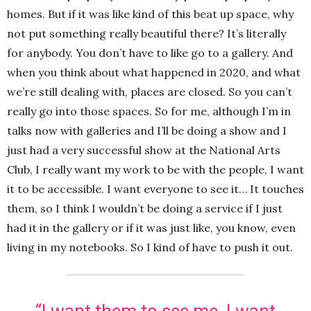
homes. But if it was like kind of this beat up space, why
not put something really beautiful there? It’s literally
for anybody. You don’t have to like go to a gallery. And
when you think about what happened in 2020, and what
we’re still dealing with, places are closed. So you can’t
really go into those spaces. So for me, although I’m in
talks now with galleries and I’ll be doing a show and I
just had a very successful show at the National Arts
Club, I really want my work to be with the people, I want
it to be accessible. I want everyone to see it… It touches
them, so I think I wouldn’t be doing a service if I just
had it in the gallery or if it was just like, you know, even
living in my notebooks. So I kind of have to push it out.
“I want them to see me. I want