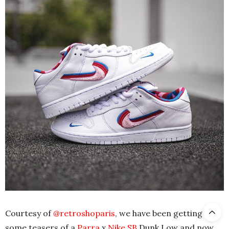
Courtesy of
@retroshoparis
, we have been getting
some teasers of a
Parra
x
Nike SB
Dunk Low and now