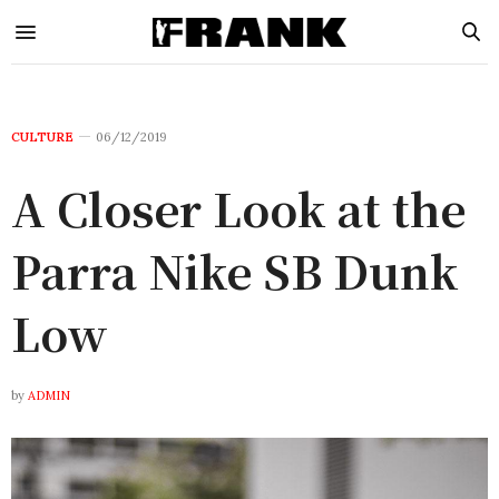
CULTURE
06/12/2019
A Closer Look at the
Parra Nike SB Dunk
Low
by
ADMIN