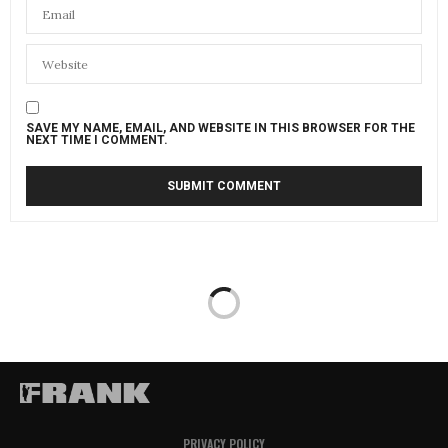
SAVE MY NAME, EMAIL, AND WEBSITE IN THIS BROWSER FOR THE
NEXT TIME I COMMENT.
PRIVACY POLICY