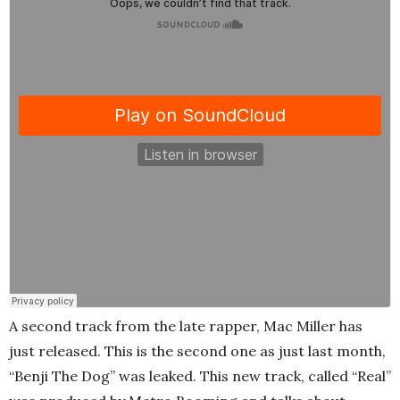
A second track from the late rapper, Mac Miller has
just released. This is the second one as just last month,
“Benji The Dog” was leaked. This new track, called “Real”