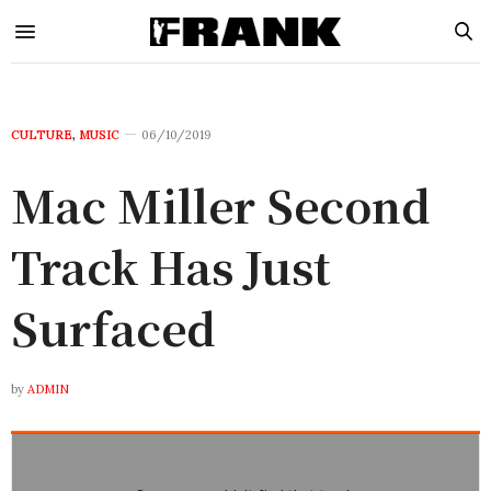
CULTURE
,
MUSIC
06/10/2019
Mac Miller Second
Track Has Just
Surfaced
by
ADMIN