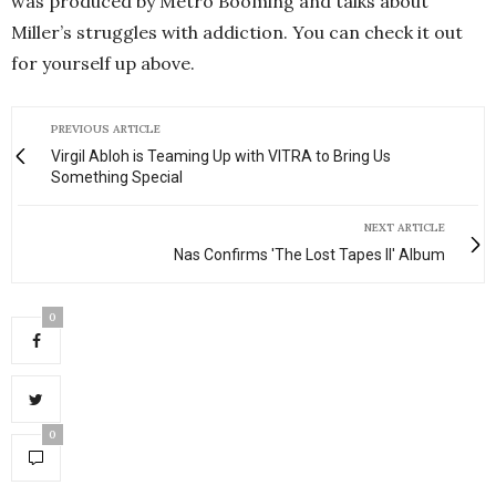
was produced by Metro Booming and talks about
Miller’s struggles with addiction. You can check it out
for yourself up above.
PREVIOUS ARTICLE
Virgil Abloh is Teaming Up with VITRA to Bring Us
Something Special
NEXT ARTICLE
Nas Confirms 'The Lost Tapes II' Album
0
0