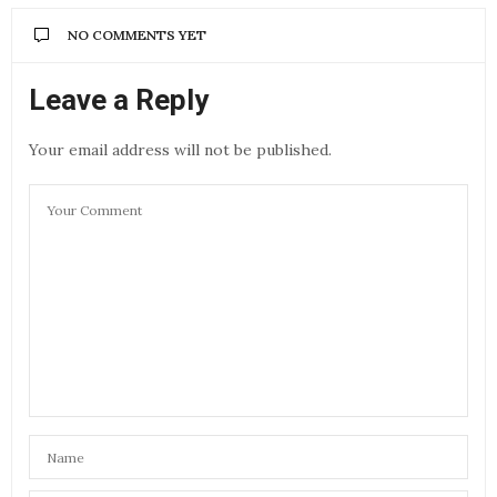
NO COMMENTS YET
Leave a Reply
Your email address will not be published.