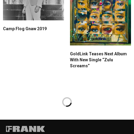
Camp Flog Gnaw 2019
GoldLink Teases Next Album
With New Single “Zulu
Screams”