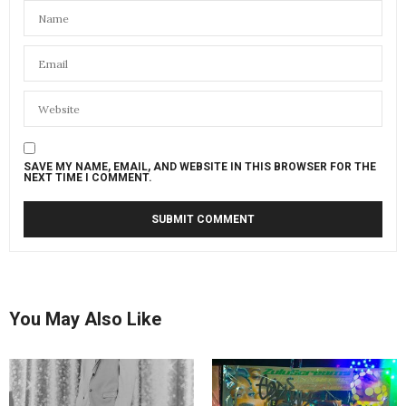
SAVE MY NAME, EMAIL, AND WEBSITE IN THIS BROWSER FOR THE
NEXT TIME I COMMENT.
You May Also Like