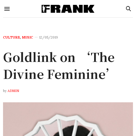
CULTURE
,
MUSIC
12/05/2019
Goldlink on ‘The
Divine Feminine’
by
ADMIN