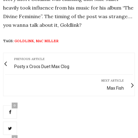
heavily took influence from his music for his album “The
Divine Feminine”. The timing of the post was strange….
you wanna talk about it, Goldlink?
TAGS:
GOLDLINK
,
MAC MILLER
PREVIOUS ARTICLE
Posty x Crocs Duet Max Clog
NEXT ARTICLE
Max Fish
0