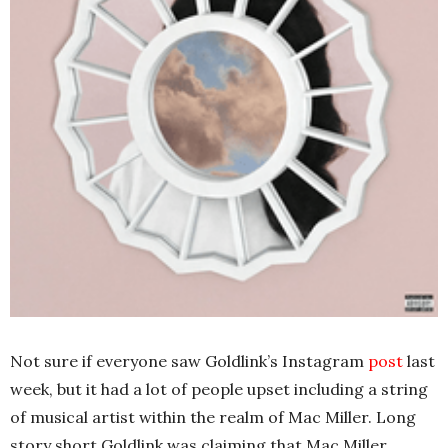
Not sure if everyone saw Goldlink’s Instagram
post
last
week, but it had a lot of people upset including a string
of musical artist within the realm of Mac Miller. Long
story short Goldlink was claiming that Mac Miller