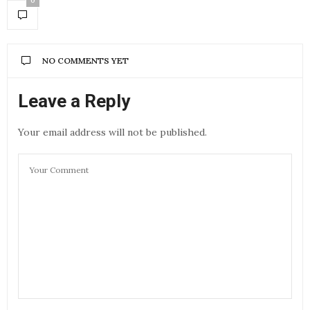
0
NO COMMENTS YET
Leave a Reply
Your email address will not be published.