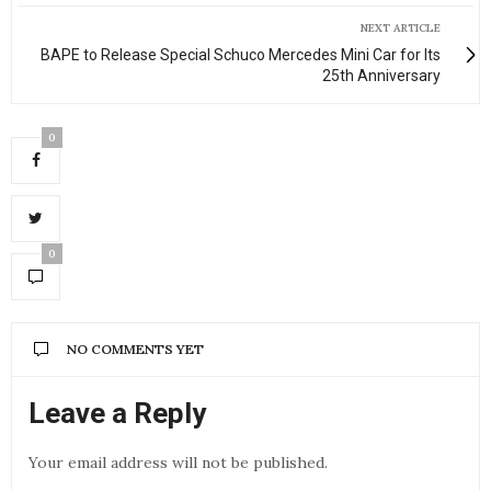
NEXT ARTICLE
BAPE to Release Special Schuco Mercedes Mini Car for Its
25th Anniversary
0
0
NO COMMENTS YET
Leave a Reply
Your email address will not be published.