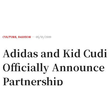
CULTURE
,
FASHION
05/13/2019
Adidas and Kid Cudi
Officially Announce
Partnership
by
ADMIN