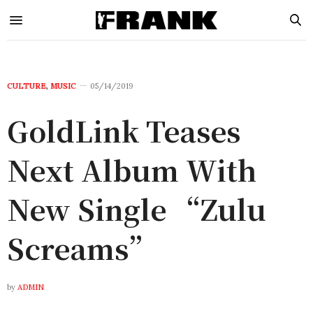
CULTURE
,
MUSIC
05/14/2019
GoldLink Teases
Next Album With
New Single “Zulu
Screams”
by
ADMIN