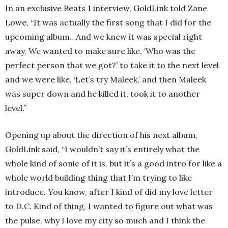
In an exclusive Beats 1 interview, GoldLink told Zane
Lowe, “It was actually the first song that I did for the
upcoming album…And we knew it was special right
away. We wanted to make sure like, ‘Who was the
perfect person that we got?’ to take it to the next level
and we were like, ‘Let’s try Maleek,’ and then Maleek
was super down and he killed it, took it to another
level.”
Opening up about the direction of his next album,
GoldLink said, “I wouldn’t say it’s entirely what the
whole kind of sonic of it is, but it’s a good intro for like a
whole world building thing that I’m trying to like
introduce. You know, after I kind of did my love letter
to D.C. Kind of thing, I wanted to figure out what was
the pulse, why I love my city so much and I think the