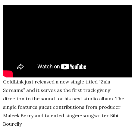
GoldLink just released a new single titled “Zulu
Screams” and it serves as the first track giving
direction to the sound for his next studio album. The
single features guest contributions from producer
Maleek Berry and talented singer-songwriter Bibi
Bourelly.