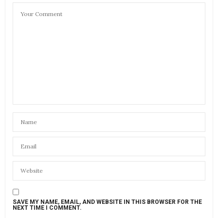
SAVE MY NAME, EMAIL, AND WEBSITE IN THIS BROWSER FOR THE
NEXT TIME I COMMENT.