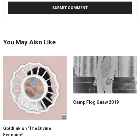
You May Also Like
Camp Flog Gnaw 2019
Goldlink on ‘The Divine
Feminine’