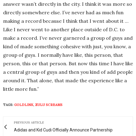
answer wasn’t directly in the city. I think it was more so
directly somewhere else. I’ve never had as much fun
making a record because I think that I went about it …
Like I never went to another place outside of D.C. to
make a record. I’ve never garnered a group of guys and
kind of made something cohesive with just, you know, a
group of guys. I normally have like, this person, that
person, this or that person. But now this time I have like
a central group of guys and then you kind of add people
around it. That alone, that made the experience like a
little more fun.”
TAGS:
GOLDLINK
,
ZULU SCREAMS
PREVIOUS ARTICLE
Adidas and Kid Cudi Officially Announce Partnership