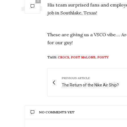
0
His team surprised fans and employee
job in Southlake, Texas!
These are giving us a VSCO vibe…. Are
for our guy!
TAGS:
CROCS
,
POST MALONE
,
POSTY
PREVIOUS ARTICLE
The Return of the Nike Air Ship?
NO COMMENTS YET