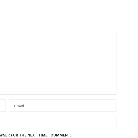
OWSER FOR THE NEXT TIME I COMMENT.