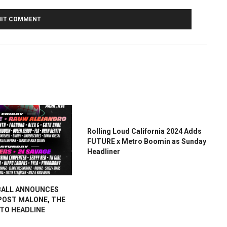
Rolling Loud California 2024 Adds
FUTURE x Metro Boomin as Sunday
Headliner
BALL ANNOUNCES
 POST MALONE, THE
 TO HEADLINE