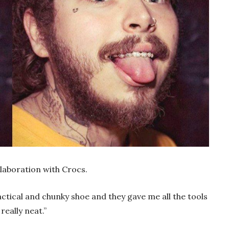
laboration with Crocs.
ctical and chunky shoe and they gave me all the tools
really neat.”