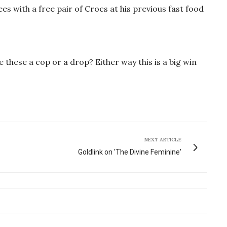
s with a free pair of Crocs at his previous fast food
 these a cop or a drop? Either way this is a big win
NEXT ARTICLE
Goldlink on 'The Divine Feminine'