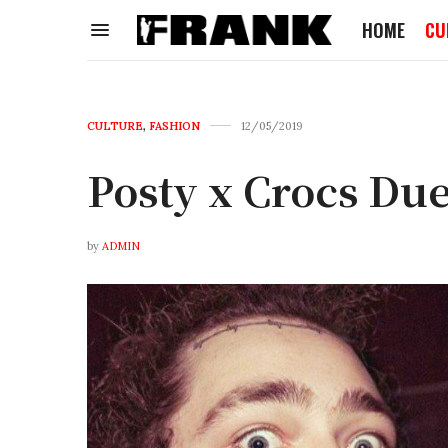
HOME
CU
CULTURE
,
FASHION
12/05/2019
Posty x Crocs Du
by
ADMIN