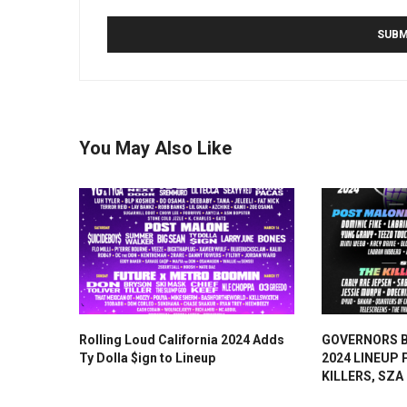
You May Also Like
Rolling Loud California 2024 Adds
GOVERNORS 
Ty Dolla $ign to Lineup
2024 LINEUP
KILLERS, SZA