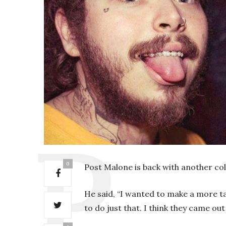
0
Post Malone is back with another col
He said, “I wanted to make a more ta
to do just that. I think they came out 