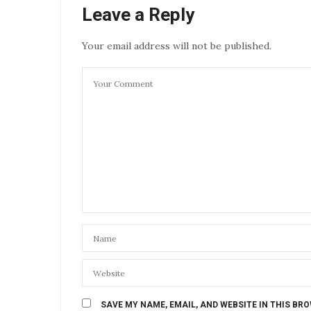
Leave a Reply
Your email address will not be published.
SAVE MY NAME, EMAIL, AND WEBSITE IN THIS BR