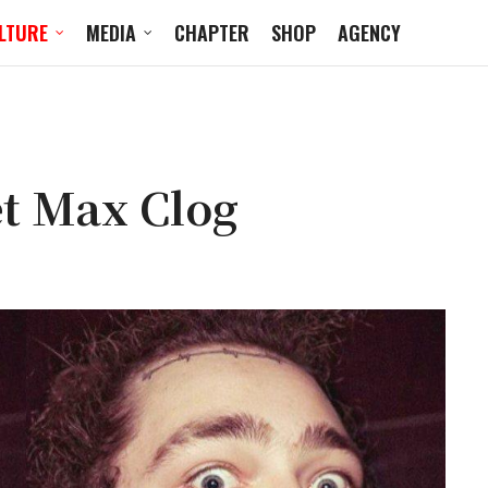
LTURE
MEDIA
CHAPTER
SHOP
AGENCY
et Max Clog