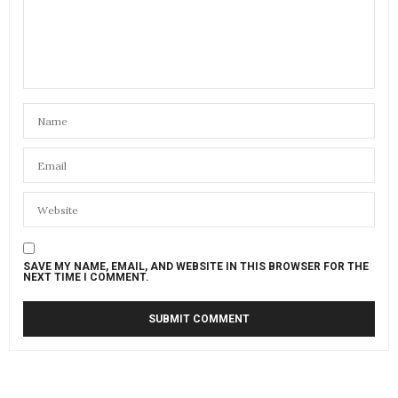
SAVE MY NAME, EMAIL, AND WEBSITE IN THIS BROWSER FOR THE
NEXT TIME I COMMENT.