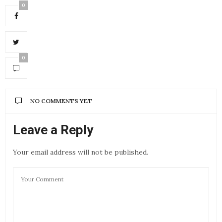
0
0
NO COMMENTS YET
Leave a Reply
Your email address will not be published.