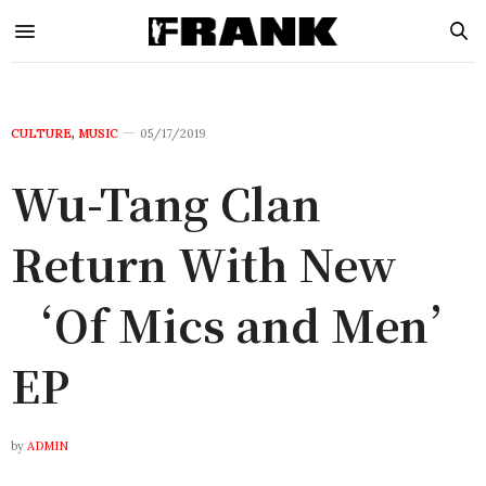
CULTURE
,
MUSIC
05/17/2019
Wu-Tang Clan
Return With New
‘Of Mics and Men’
EP
by
ADMIN