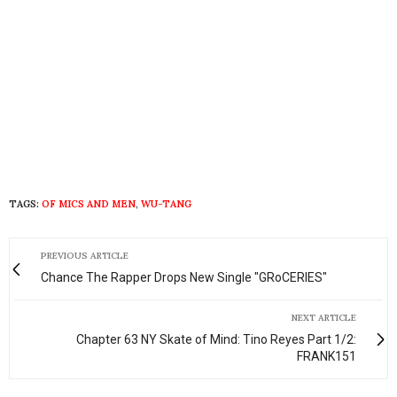
TAGS:
OF MICS AND MEN
,
WU-TANG
PREVIOUS ARTICLE
Chance The Rapper Drops New Single "GRoCERIES"
NEXT ARTICLE
Chapter 63 NY Skate of Mind: Tino Reyes Part 1/2:
FRANK151