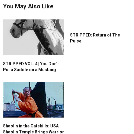
You May Also Like
STRIPPED: Return of The
Pulse
STRIPPED VOL. 4 | You Don’t
Put a Saddle on a Mustang
Shaolin in the Catskills: USA
Shaolin Temple Brings Warrior