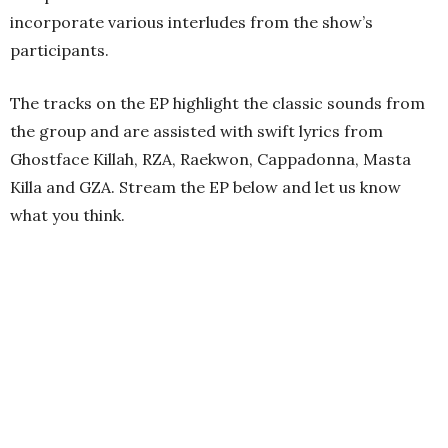
incorporate various interludes from the show’s
participants.
The tracks on the EP highlight the classic sounds from
the group and are assisted with swift lyrics from
Ghostface Killah, RZA, Raekwon, Cappadonna, Masta
Killa and GZA. Stream the EP below and let us know
what you think.