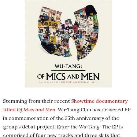
Stemming from their recent
Showtime documentary
titled
Of Mics and Men
, Wu-Tang Clan has delivered EP
in commemoration of the 25th anniversary of the
group’s debut project,
Enter the Wu-Tang
. The EP is
comprised of four new tracks and three skits that