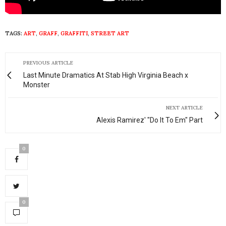
TAGS:
ART
,
GRAFF
,
GRAFFITI
,
STREET ART
PREVIOUS ARTICLE
Last Minute Dramatics At Stab High Virginia Beach x
Monster
NEXT ARTICLE
Alexis Ramirez' "Do It To Em" Part
0
0