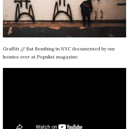
Graffiti // Bat Bombing in NYC documented by our
homies over at Populist magazine.