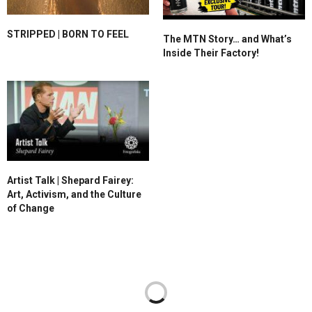
STRIPPED | BORN TO FEEL
The MTN Story… and What’s
Inside Their Factory!
Artist Talk | Shepard Fairey:
Art, Activism, and the Culture
of Change