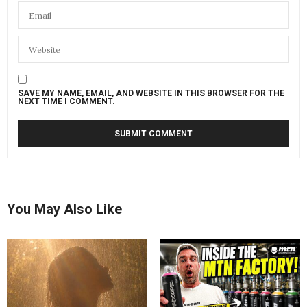
SAVE MY NAME, EMAIL, AND WEBSITE IN THIS BROWSER FOR THE
NEXT TIME I COMMENT.
You May Also Like