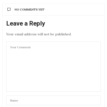
NO COMMENTS YET
Leave a Reply
Your email address will not be published.