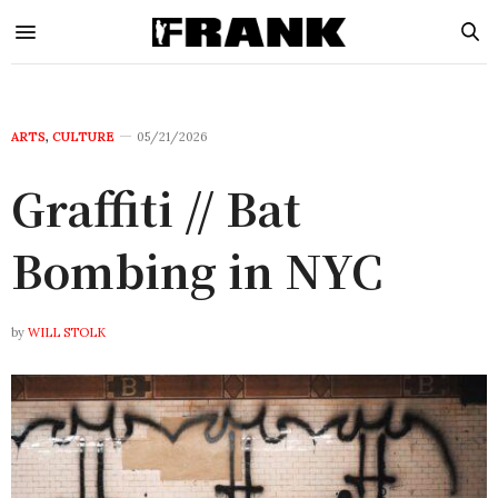
ARTS
,
CULTURE
05/21/2026
Graffiti // Bat
Bombing in NYC
by
WILL STOLK