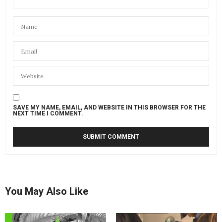
SAVE MY NAME, EMAIL, AND WEBSITE IN THIS BROWSER FOR THE
NEXT TIME I COMMENT.
You May Also Like