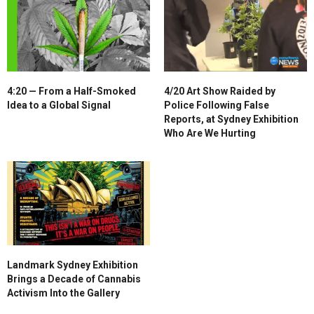
4:20 — From a Half-Smoked
4/20 Art Show Raided by
Idea to a Global Signal
Police Following False
Reports, at Sydney Exhibition
Who Are We Hurting
Landmark Sydney Exhibition
Brings a Decade of Cannabis
Activism Into the Gallery