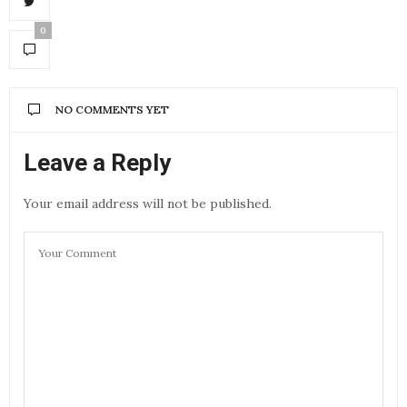
0
NO COMMENTS YET
Leave a Reply
Your email address will not be published.