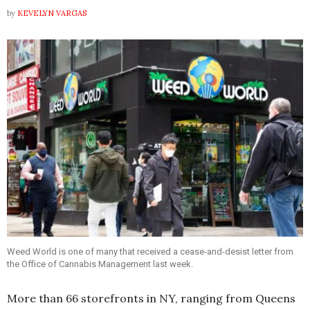
by
KEVELYN VARGAS
Weed World is one of many that received a cease-and-desist letter from
the Office of Cannabis Management last week.
More than 66 storefronts in NY, ranging from Queens