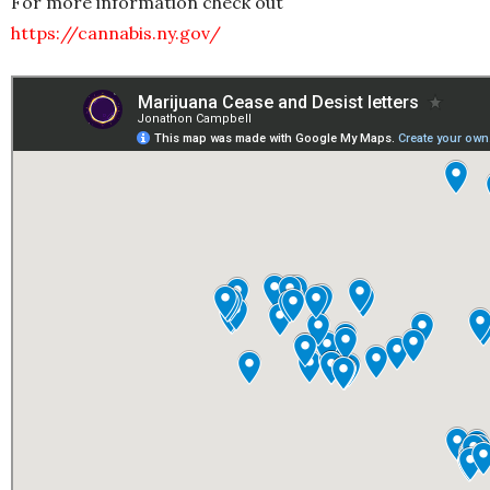
For more information check out
https://cannabis.ny.gov/