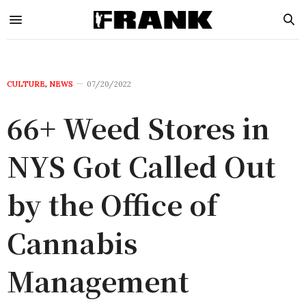
CULTURE
,
NEWS
07/20/2022
66+ Weed Stores in
NYS Got Called Out
by the Office of
Cannabis
Management