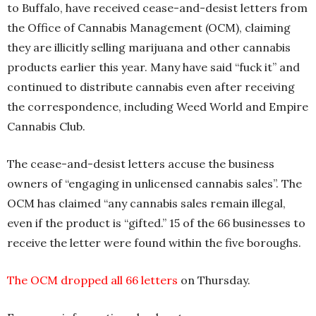
to Buffalo, have received cease-and-desist letters from
the Office of Cannabis Management (OCM), claiming
they are illicitly selling marijuana and other cannabis
products earlier this year. Many have said “fuck it” and
continued to distribute cannabis even after receiving
the correspondence, including Weed World and Empire
Cannabis Club.
The cease-and-desist letters accuse the business
owners of “engaging in unlicensed cannabis sales”. The
OCM has claimed “any cannabis sales remain illegal,
even if the product is “gifted.” 15 of the 66 businesses to
receive the letter were found within the five boroughs.
The OCM dropped all
66 letters
on Thursday.