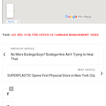
TAGS:
420
,
NYS
,
OCM
,
THE OFFICE OF CANNABIS MANAGEMENT
,
WEED
PREVIOUS ARTICLE
No More Bodega Boys? Bodega Hive Ain’t Trying to Hear
That
NEXT ARTICLE
SUPERPLASTIC Opens First Physical Store in New York City
0