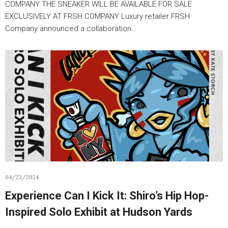
COMPANY THE SNEAKER WILL BE AVAILABLE FOR SALE
EXCLUSIVELY AT FRSH COMPANY Luxury retailer FRSH
Company announced a collaboration…
04/23/2024
Experience Can I Kick It: Shiro’s Hip Hop-
Inspired Solo Exhibit at Hudson Yards