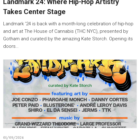
Landmark 24: Where Hip-Hop Artistry
Takes Center Stage
Landmark ’24 is back with a month-long celebration of hip-hop
and art at The House of Cannabis (THC NYC), presented by
Gotham and curated by the amazing Kate Storch. Opening its
doors…
01/09/2024