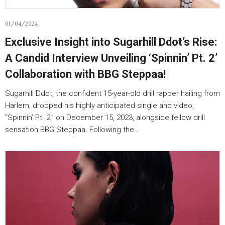
01/04/2024
Exclusive Insight into Sugarhill Ddot’s Rise:
A Candid Interview Unveiling ‘Spinnin’ Pt. 2’
Collaboration with BBG Steppaa!
Sugarhill Ddot, the confident 15-year-old drill rapper hailing from
Harlem, dropped his highly anticipated single and video,
“Spinnin’ Pt. 2,” on December 15, 2023, alongside fellow drill
sensation BBG Steppaa. Following the…