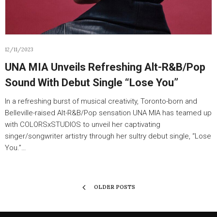
12/11/2023
UNA MIA Unveils Refreshing Alt-R&B/Pop
Sound With Debut Single “Lose You”
In a refreshing burst of musical creativity, Toronto-born and
Belleville-raised Alt-R&B/Pop sensation UNA MIA has teamed up
with COLORSxSTUDIOS to unveil her captivating
singer/songwriter artistry through her sultry debut single, “Lose
You.”…
OLDER POSTS