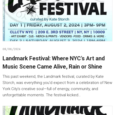
08/06/2024
Landmark Festival: Where NYC’s Art and
Music Scene Came Alive, Rain or Shine
This past weekend, the Landmark festival, curated by Kate
Storch, was everything you’d expect from a celebration of New
York City’s creative soul—full of energy, community, and
unforgettable moments. The festival kicked…