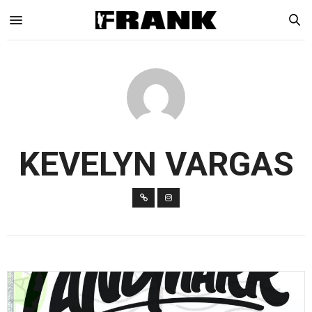
KEVELYN VARGAS