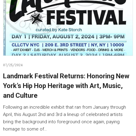
07/25/2024
Landmark Festival Returns: Honoring New
York’s Hip Hop Heritage with Art, Music,
and Culture
Following an incredible exhibit that ran from January through
April, this August 2nd and 3rd a lineup of celebrated artists
bring the background into foreground once again, paying
homage to some of…