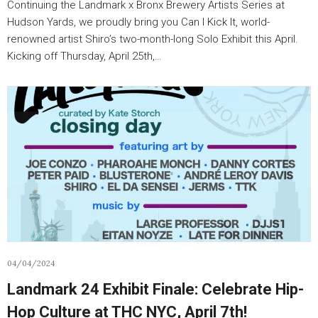
Continuing the Landmark x Bronx Brewery Artists Series at
Hudson Yards, we proudly bring you Can I Kick It, world-
renowned artist Shiro’s two-month-long Solo Exhibit this April.
Kicking off Thursday, April 25th,…
04/04/2024
Landmark 24 Exhibit Finale: Celebrate Hip-
Hop Culture at THC NYC, April 7th!