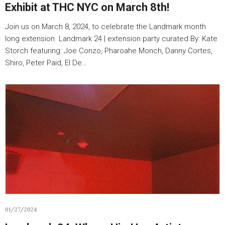
Exhibit at THC NYC on March 8th!
Join us on March 8, 2024, to celebrate the Landmark month
long extension Landmark 24 | extension party curated By: Kate
Storch featuring: Joe Conzo, Pharoahe Monch, Danny Cortes,
Shiro, Peter Paid, El De…
01/27/2024