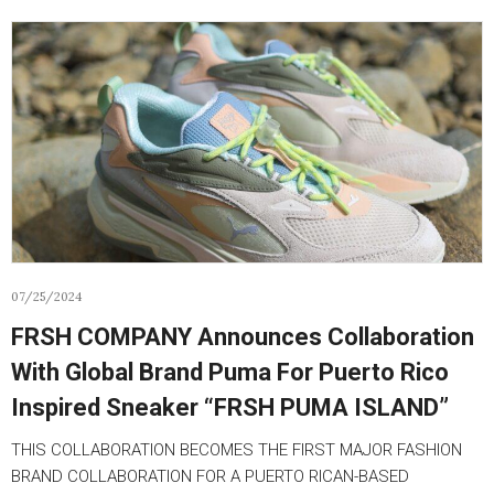
07/25/2024
FRSH COMPANY Announces Collaboration
With Global Brand Puma For Puerto Rico
Inspired Sneaker “FRSH PUMA ISLAND”
THIS COLLABORATION BECOMES THE FIRST MAJOR FASHION
BRAND COLLABORATION FOR A PUERTO RICAN-BASED