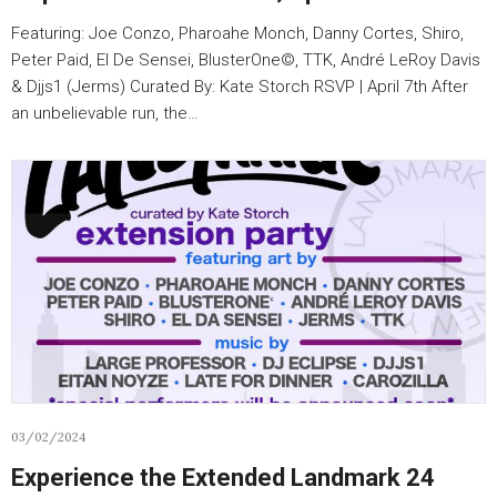
Featuring: Joe Conzo, Pharoahe Monch, Danny Cortes, Shiro,
Peter Paid, El De Sensei, BlusterOne©️, TTK, André LeRoy Davis
& Djjs1 (Jerms) Curated By: Kate Storch RSVP | April 7th After
an unbelievable run, the…
03/02/2024
Experience the Extended Landmark 24