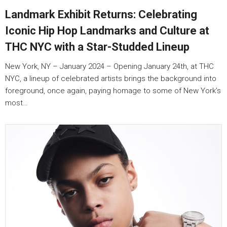
Landmark Exhibit Returns: Celebrating
Iconic Hip Hop Landmarks and Culture at
THC NYC with a Star-Studded Lineup
New York, NY – January 2024 – Opening January 24th, at THC
NYC, a lineup of celebrated artists brings the background into
foreground, once again, paying homage to some of New York’s
most…