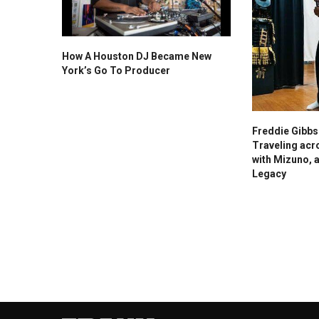
How A Houston DJ Became New
York’s Go To Producer
Freddie Gibb
Traveling acr
with Mizuno, 
Legacy