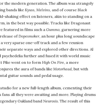
 for the modern generation. The album was strangely
ing bands like
Kyuss
,
Melvins
, and of course
Black
ld-shaking effect on listeners, akin to standing on a
m, in the best way possible. Tracks like Dragonaut
e featured in films such a
Gummo
, garnering more
release of
Dopesmoker
, an hour plus long soundscape
 a very sparse one-off track and a few reunion
eir separate ways and explored other directions. Al
d psychedelia further and fused it with world music
tt Pike went on to form
High On Fire
, a more
onjures the aura of bands like
Motorhead
, but with
tal guitar sounds and pedal usage.
he studio for a new full-length album, cementing their
us fans all they were awaiting and more. Playing drums
 legendary Oakland band
Neurosis
. The result of this