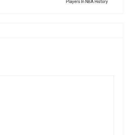
Players In NBA History