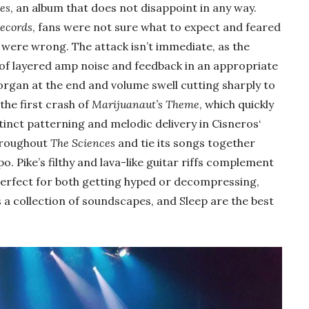
es
, an album that does not disappoint in any way.
ecords
, fans were not sure what to expect and feared
y were wrong. The attack isn’t immediate, as the
 of layered amp noise and feedback in an appropriate
organ at the end and volume swell cutting sharply to
the first crash of
Marijuanaut’s Theme
, which quickly
stinct patterning and melodic delivery in Cisneros‘
throughout
The Sciences
and tie its songs together
. Pike’s filthy and lava-like guitar riffs complement
 perfect for both getting hyped or decompressing,
 a collection of soundscapes, and Sleep are the best