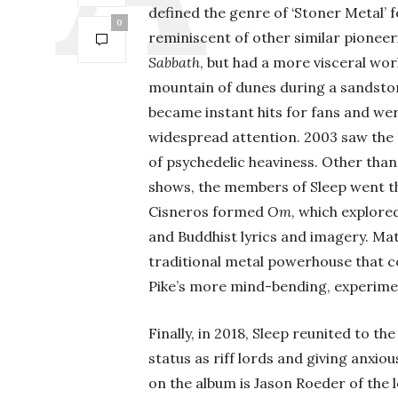
defined the genre of ‘Stoner Metal’
0
reminiscent of other similar pioneer
Sabbath
, but had a more visceral wor
mountain of dunes during a sandstor
became instant hits for fans and wer
widespread attention. 2003 saw the 
of psychedelic heaviness. Other than
shows, the members of Sleep went th
Cisneros formed
Om
, which explore
and Buddhist lyrics and imagery. Ma
traditional metal powerhouse that c
Pike’s more mind-bending, experimen
Finally, in 2018, Sleep reunited to t
status as riff lords and giving anxio
on the album is Jason Roeder of the