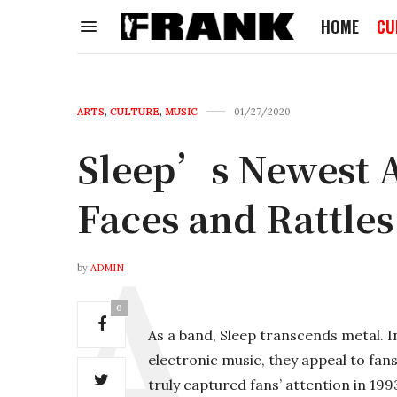
HOME
CU
ARTS
,
CULTURE
,
MUSIC
01/27/2020
Sleep’s Newest A
Faces and Rattles
by
ADMIN
0
As a band, Sleep transcends metal. 
electronic music, they appeal to fan
truly captured fans’ attention in 19