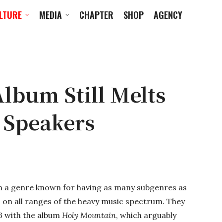
LTURE
MEDIA
CHAPTER
SHOP
AGENCY
lbum Still Melts
 Speakers
In a genre known for having as many subgenres as
s on all ranges of the heavy music spectrum. They
93 with the album
Holy Mountain
, which arguably