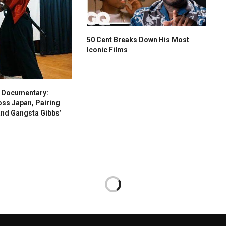
50 Cent Breaks Down His Most
Iconic Films
s Documentary:
oss Japan, Pairing
and Gangsta Gibbs’