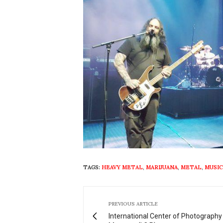
TAGS:
HEAVY METAL
,
MARIJUANA
,
METAL
,
MUSIC
PREVIOUS ARTICLE
International Center of Photography