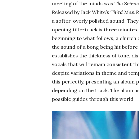
meeting of the minds was
The Scienc
Released by Jack White’s
Third Man R
a softer, overly polished sound. The
opening title-track is three minutes
beginning to what follows, a church 
the sound of a bong being hit before 
establishes the thickness of tone, di
vocals that will remain consistent 
despite variations in theme and tempo
this perfectly, presenting an album
depending on the track. The album is
possible guides through this world.