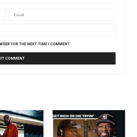
OWSER FOR THE NEXT TIME I COMMENT.