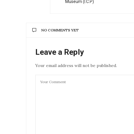
Museum (I.C.P)
NO COMMENTS YET
Leave a Reply
Your email address will not be published.