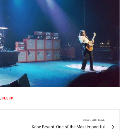
,
SLEEP
NEXT ARTICLE
Kobe Bryant: One of the Most Impactful