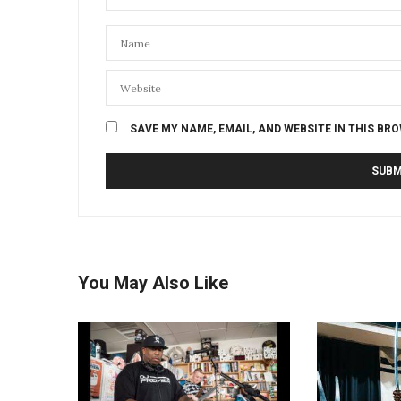
SAVE MY NAME, EMAIL, AND WEBSITE IN THIS BR
You May Also Like