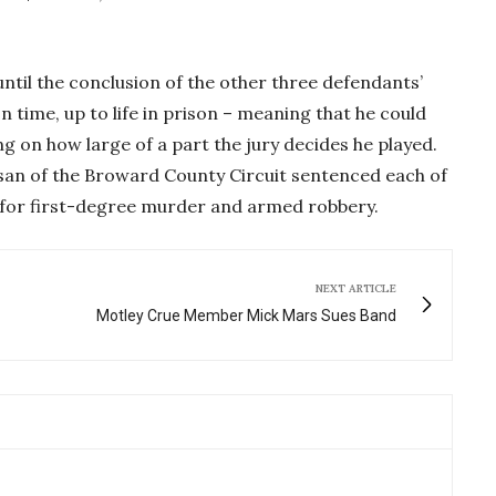
until the conclusion of the other three defendants’
son time, up to life in prison – meaning that he could
g on how large of a part the jury decides he played.
san of the Broward County Circuit sentenced each of
n for first-degree murder and armed robbery.
NEXT ARTICLE
Motley Crue Member Mick Mars Sues Band