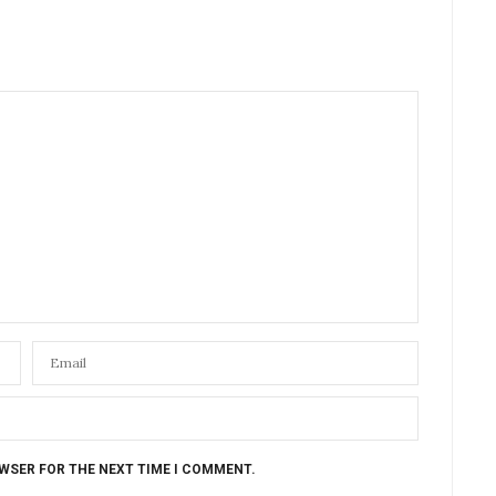
OWSER FOR THE NEXT TIME I COMMENT.