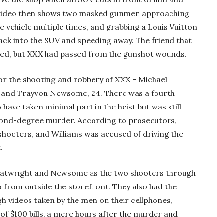
e video then shows two masked gunmen approaching
e vehicle multiple times, and grabbing a Louis Vuitton
back into the SUV and speeding away. The friend that
rmed, but XXX had passed from the gunshot wounds.
r the shooting and robbery of XXX – Michael
6, and Trayvon Newsome, 24. There was a fourth
 have taken minimal part in the heist but was still
econd-degree murder. According to prosecutors,
ooters, and Williams was accused of driving the
.
Boatwright and Newsome as the two shooters through
o from outside the storefront. They also had the
h videos taken by the men on their cellphones,
of $100 bills, a mere hours after the murder and