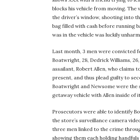
blocks his vehicle from moving. Th
the driver’s window, shooting into th
bag filled with cash before running 
was in the vehicle was luckily unha
Last month, 3 men were convicted fo
Boatwright, 28, Dedrick Williams, 2
assailant, Robert Allen, who claims to
present, and thus plead guilty to s
Boatwright and Newsome were the sh
getaway vehicle with Allen inside of it
Prosecutors were able to identify 
the store’s surveillance camera vide
three men linked to the crime throug
showing them each holding handfuls 