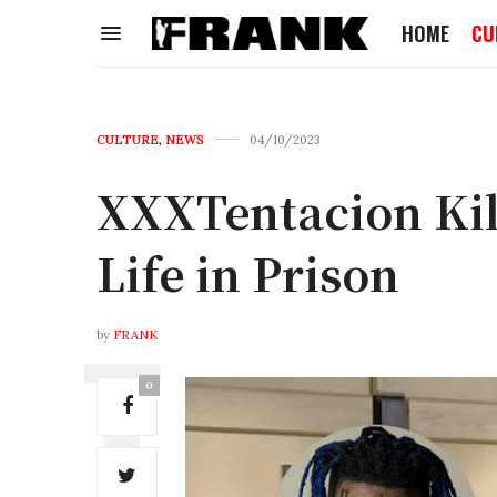
HOME
CU
CULTURE
,
NEWS
04/10/2023
XXXTentacion Kil
Life in Prison
by
FRANK
0