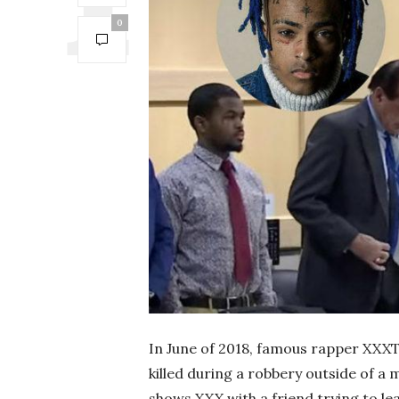
0
In June of 2018, famous rapper XXX
killed during a robbery outside of a 
shows XXX with a friend trying to le