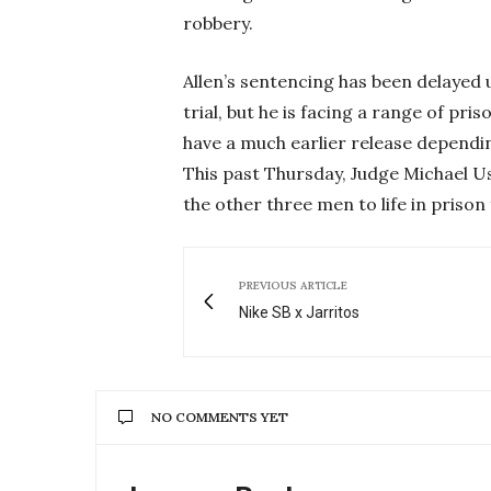
robbery.
Allen’s sentencing has been delayed 
trial, but he is facing a range of pri
have a much earlier release dependin
This past Thursday, Judge Michael U
the other three men to life in priso
PREVIOUS ARTICLE
Nike SB x Jarritos
NO COMMENTS YET