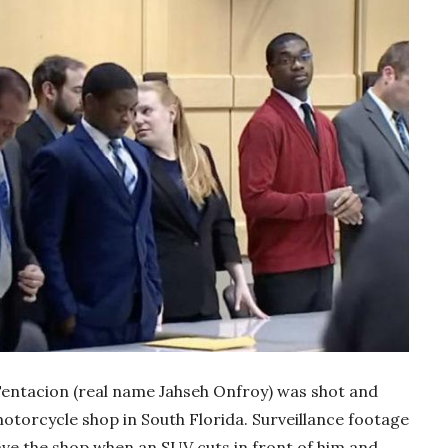
Tentacion (real name Jahseh Onfroy) was shot and
motorcycle shop in South Florida. Surveillance footage
ave the shop when an SUV cuts in front of him and