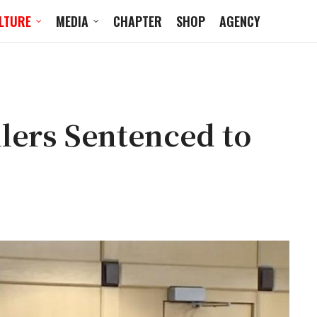
LTURE
MEDIA
CHAPTER
SHOP
AGENCY
lers Sentenced to