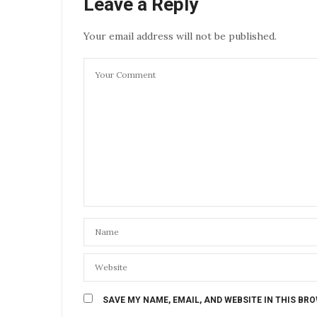
Leave a Reply
Your email address will not be published.
SAVE MY NAME, EMAIL, AND WEBSITE IN THIS BR