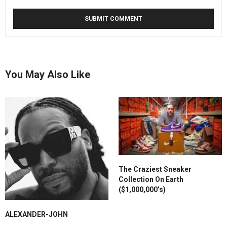
You May Also Like
The Craziest Sneaker
Collection On Earth
($1,000,000’s)
ALEXANDER-JOHN