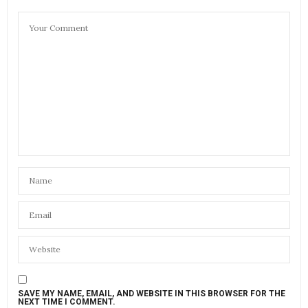
SAVE MY NAME, EMAIL, AND WEBSITE IN THIS BROWSER FOR THE
NEXT TIME I COMMENT.