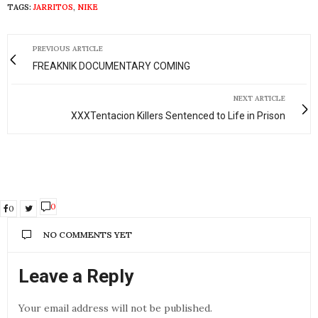
TAGS:
JARRITOS
,
NIKE
PREVIOUS ARTICLE
FREAKNIK DOCUMENTARY COMING
NEXT ARTICLE
XXXTentacion Killers Sentenced to Life in Prison
0
0
NO COMMENTS YET
Leave a Reply
Your email address will not be published.