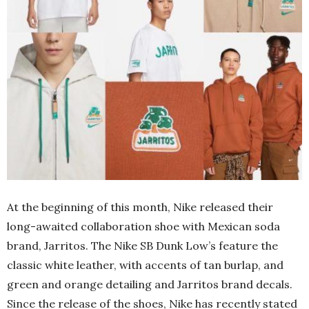
At the beginning of this month, Nike released their
long-awaited collaboration shoe with Mexican soda
brand, Jarritos. The Nike SB Dunk Low’s feature the
classic white leather, with accents of tan burlap, and
green and orange detailing and Jarritos brand decals.
Since the release of the shoes, Nike has recently stated