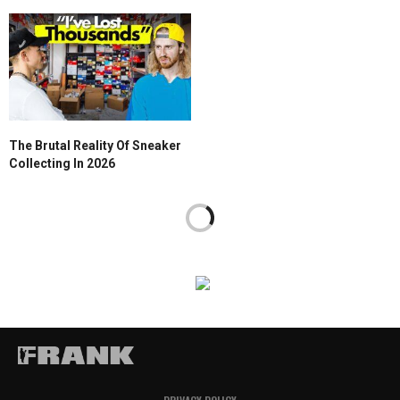
The Brutal Reality Of Sneaker
Collecting In 2026