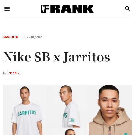
FASHION
04/10/2023
Nike SB x Jarritos
by
FRANK