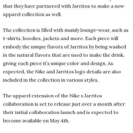
that they have partnered with Jarritos to make a new
apparel collection as well.
The collection is filled with mainly lounge-wear, such as
t-shirts, hoodies, jackets and more. Each piece will
embody the unique flavors of Jarritos by being washed
in the natural flavors that are used to make the drink,
giving each piece it’s unique color and design. As
expected, the Nike and Jarritos logo details are also
included in the collection in various styles.
The apparel extension of the Nike x Jarritos
collaboration is set to release just over a month after
their initial collaboration launch and is expected to
become available on May 4th.