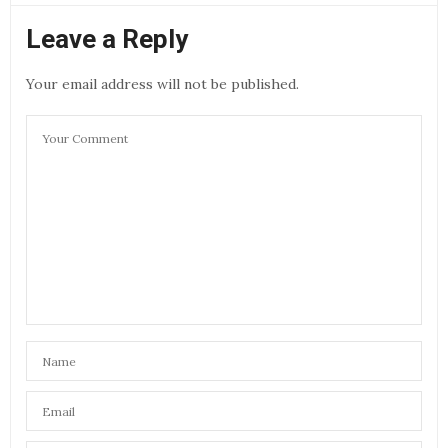
Leave a Reply
Your email address will not be published.