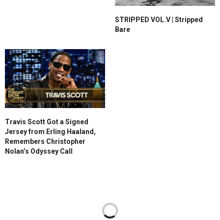
STRIPPED VOL.V | Stripped
Bare
Travis Scott Got a Signed
Jersey from Erling Haaland,
Remembers Christopher
Nolan’s Odyssey Call