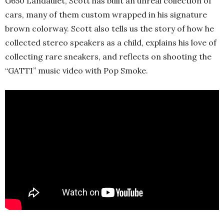
G650 Landaulet, Scott has built an unreal collection of
cars, many of them custom wrapped in his signature
brown colorway. Scott also tells us the story of how he
collected stereo speakers as a child, explains his love of
collecting rare sneakers, and reflects on shooting the
“GATTI” music video with Pop Smoke.