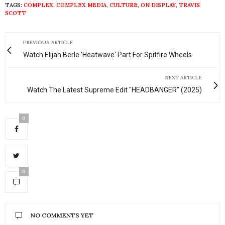
TAGS:
COMPLEX
,
COMPLEX MEDIA
,
CULTURE
,
ON DISPLAY
,
TRAVIS
SCOTT
PREVIOUS ARTICLE
Watch Elijah Berle 'Heatwave' Part For Spitfire Wheels
NEXT ARTICLE
Watch The Latest Supreme Edit "HEADBANGER" (2025)
0
0
NO COMMENTS YET