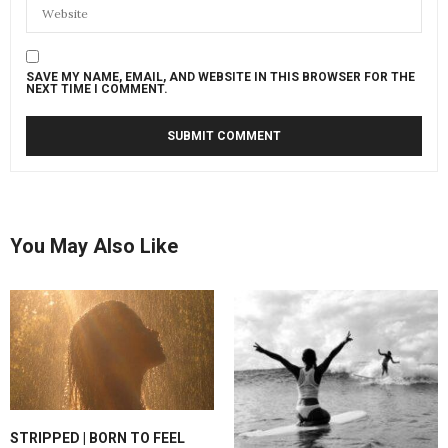
SAVE MY NAME, EMAIL, AND WEBSITE IN THIS BROWSER FOR THE
NEXT TIME I COMMENT.
You May Also Like
STRIPPED | BORN TO FEEL