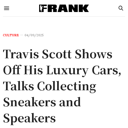
CULTURE
04/09/2025
Travis Scott Shows
Off His Luxury Cars,
Talks Collecting
Sneakers and
Speakers