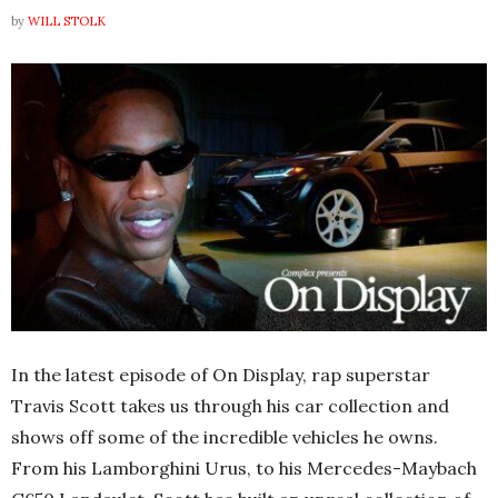
by
WILL STOLK
In the latest episode of On Display, rap superstar
Travis Scott takes us through his car collection and
shows off some of the incredible vehicles he owns.
From his Lamborghini Urus, to his Mercedes-Maybach