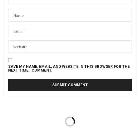
SAVE MY NAME, EMAIL, AND WEBSITE IN THIS BROWSER FOR THE
NEXT TIME I COMMENT.