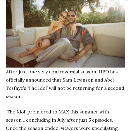
After just one very controversial season, HBO has
officially announced that Sam Levinson and Abel
Tesfaye’s ‘The Idol’ will not be returning for a second
season.
‘The Idol’ premiered to MAX this summer with
season 1 concluding in July after just 5 episodes.
Once the season ended, viewers were speculating