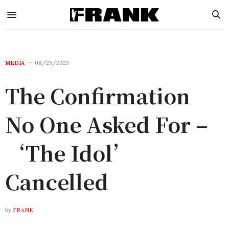
MEDIA
08/29/2023
The Confirmation
No One Asked For –
‘The Idol’
Cancelled
by
FRANK