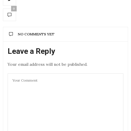
0
NO COMMENTS YET
Leave a Reply
Your email address will not be published.