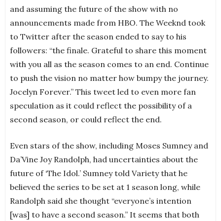
and assuming the future of the show with no
announcements made from HBO. The Weeknd took
to Twitter after the season ended to say to his
followers: “the finale. Grateful to share this moment
with you all as the season comes to an end. Continue
to push the vision no matter how bumpy the journey.
Jocelyn Forever.” This tweet led to even more fan
speculation as it could reflect the possibility of a
second season, or could reflect the end.
Even stars of the show, including Moses Sumney and
Da’Vine Joy Randolph, had uncertainties about the
future of ‘The Idol.’ Sumney told Variety that he
believed the series to be set at 1 season long, while
Randolph said she thought “everyone’s intention
[was] to have a second season.” It seems that both