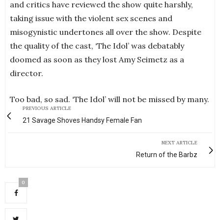
and critics have reviewed the show quite harshly,
taking issue with the violent sex scenes and
misogynistic undertones all over the show. Despite
the quality of the cast, ‘The Idol’ was debatably
doomed as soon as they lost Amy Seimetz as a
director.
Too bad, so sad. ‘The Idol’ will not be missed by many.
PREVIOUS ARTICLE
21 Savage Shoves Handsy Female Fan
NEXT ARTICLE
Return of the Barbz
0