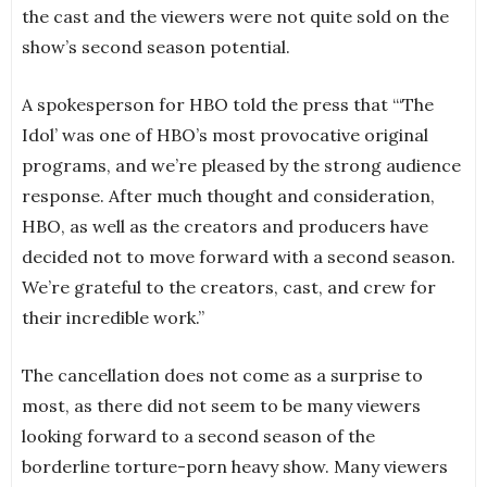
the cast and the viewers were not quite sold on the
show’s second season potential.
A spokesperson for HBO told the press that “‘The
Idol’ was one of HBO’s most provocative original
programs, and we’re pleased by the strong audience
response. After much thought and consideration,
HBO, as well as the creators and producers have
decided not to move forward with a second season.
We’re grateful to the creators, cast, and crew for
their incredible work.”
The cancellation does not come as a surprise to
most, as there did not seem to be many viewers
looking forward to a second season of the
borderline torture-porn heavy show. Many viewers