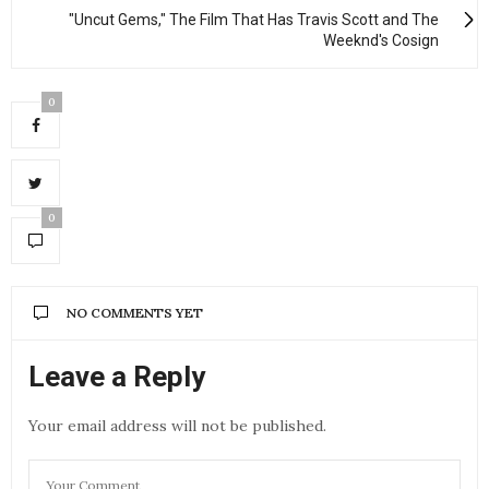
"Uncut Gems," The Film That Has Travis Scott and The
Weeknd's Cosign
0
0
NO COMMENTS YET
Leave a Reply
Your email address will not be published.