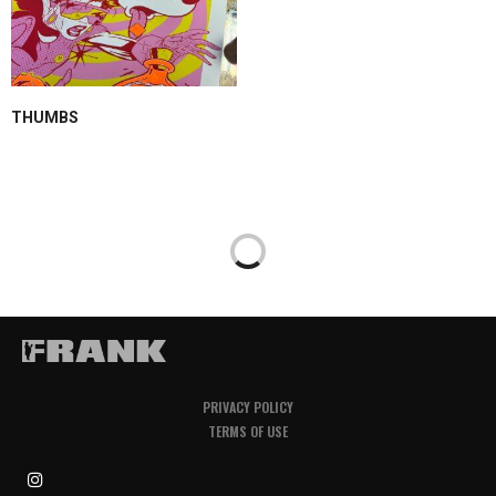
THUMBS
PRIVACY POLICY
TERMS OF USE