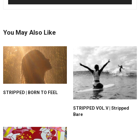
You May Also Like
STRIPPED | BORN TO FEEL
STRIPPED VOL.V | Stripped
Bare