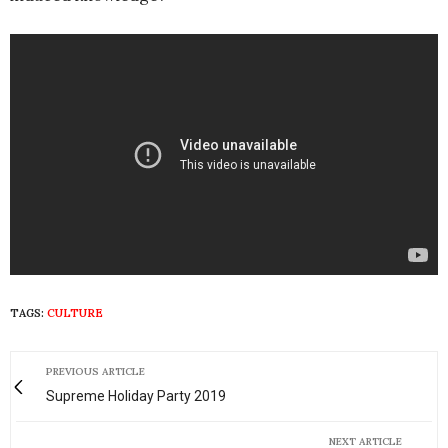
TAGS:
CULTURE
PREVIOUS ARTICLE
Supreme Holiday Party 2019
NEXT ARTICLE