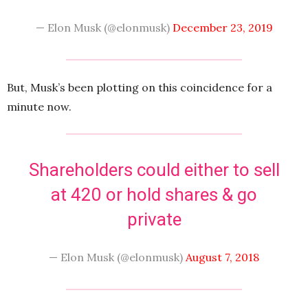
— Elon Musk (@elonmusk)
December 23, 2019
But, Musk’s been plotting on this coincidence for a
minute now.
Shareholders could either to sell
at 420 or hold shares & go
private
— Elon Musk (@elonmusk)
August 7, 2018