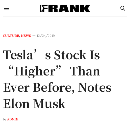
CULTURE
,
NEWS
12/24/2019
Tesla’s Stock Is
“Higher” Than
Ever Before, Notes
Elon Musk
by
ADMIN