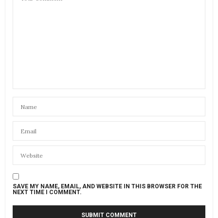
SAVE MY NAME, EMAIL, AND WEBSITE IN THIS BROWSER FOR THE
NEXT TIME I COMMENT.