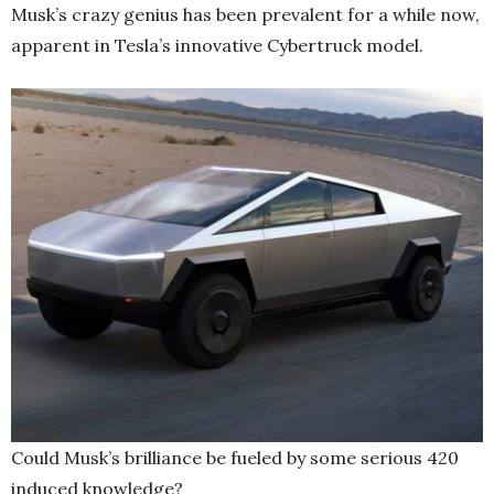
Musk’s crazy genius has been prevalent for a while now,
apparent in Tesla’s innovative Cybertruck model.
Could Musk’s brilliance be fueled by some serious 420
induced knowledge?