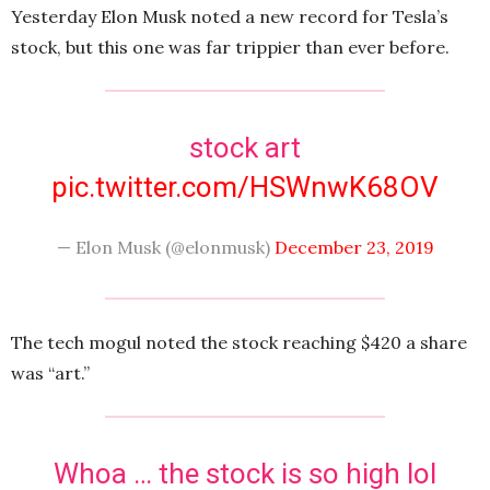
Yesterday Elon Musk noted a new record for Tesla’s
stock, but this one was far trippier than ever before.
stock art
pic.twitter.com/HSWnwK68OV
— Elon Musk (@elonmusk)
December 23, 2019
The tech mogul noted the stock reaching $420 a share
was “art.”
Whoa … the stock is so high lol