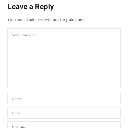
Leave a Reply
Your email address will not be published.