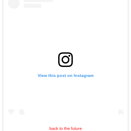
View this post on Instagram
back to the future