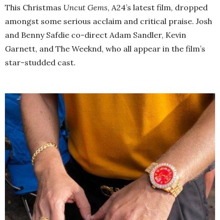
This Christmas
Uncut Gems
, A24’s latest film, dropped
amongst some serious acclaim and critical praise. Josh
and Benny Safdie co-direct Adam Sandler, Kevin
Garnett, and The Weeknd, who all appear in the film’s
star-studded cast.