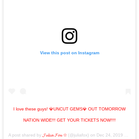
View this post on Instagram
I love these guys! 💎UNCUT GEMS💎 OUT TOMORROW
NATION WIDE!!! GET YOUR TICKETS NOW!!!!
A post shared by
𝓙𝓾𝓵𝓲𝓪 𝓕𝓸𝔁 ☆
(@juliafox) on
Dec 24, 2019 at 10:31am PST