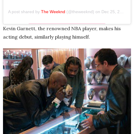
A post shared by
The Weeknd
(@theweeknd) on
Dec 25, 2019 at 4:50pm PST
Kevin Garnett, the renowned NBA player, makes his
acting debut, similarly playing himself.