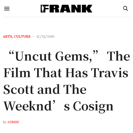
ARTS
,
CULTURE
12/31/2019
“Uncut Gems,” The
Film That Has Travis
Scott and The
Weeknd’s Cosign
by
ADMIN