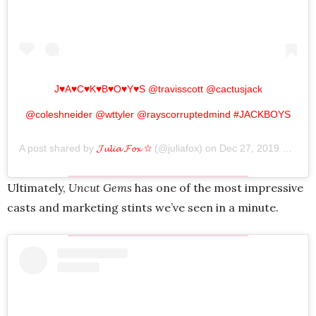
J♥A♥C♥K♥B♥O♥Y♥S @travisscott @cactusjack
@coleshneider @wttyler @rayscorruptedmind #JACKBOYS
A post shared by
𝓙𝓾𝓵𝓲𝓪 𝓕𝓸𝔁 ☆
(@juliafox) on
Dec 27, 2019 at 8:24pm PST
Ultimately,
Uncut Gems
has one of the most impressive
casts and marketing stints we’ve seen in a minute.