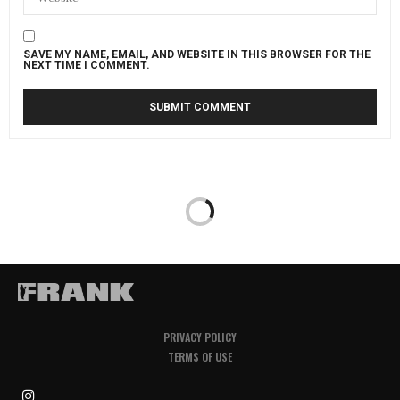
SAVE MY NAME, EMAIL, AND WEBSITE IN THIS BROWSER FOR THE
NEXT TIME I COMMENT.
PRIVACY POLICY
TERMS OF USE