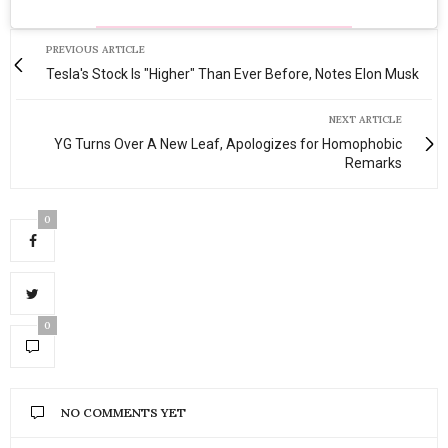
PREVIOUS ARTICLE
Tesla's Stock Is "Higher" Than Ever Before, Notes Elon Musk
NEXT ARTICLE
YG Turns Over A New Leaf, Apologizes for Homophobic
Remarks
0
0
NO COMMENTS YET