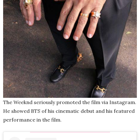
The Weeknd seriously promoted the film via Instagram.
He showed BTS of his cinematic debut and his featured
performance in the film.