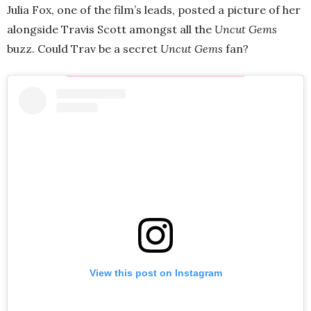
Julia Fox, one of the film’s leads, posted a picture of her
alongside Travis Scott amongst all the
Uncut Gems
buzz. Could Trav be a secret
Uncut Gems
fan?
View this post on Instagram