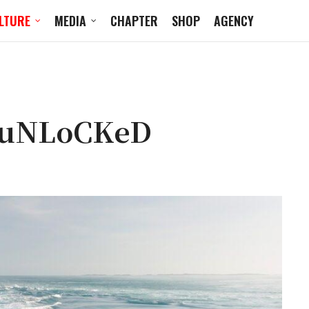
LTURE
MEDIA
CHAPTER
SHOP
AGENCY
 uNLoCKeD