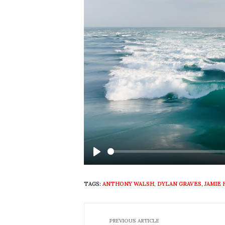
Play
TAGS:
ANTHONY WALSH
,
DYLAN GRAVES
,
JAMIE
PREVIOUS ARTICLE