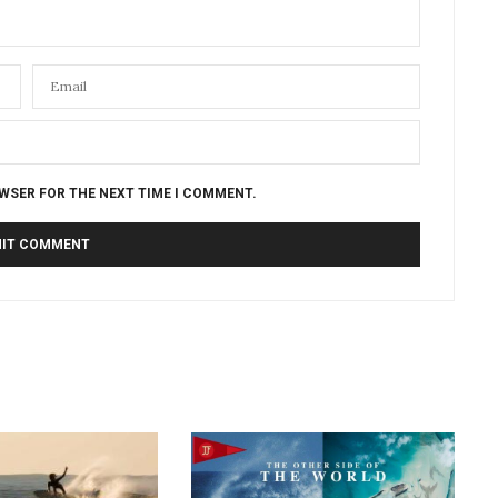
OWSER FOR THE NEXT TIME I COMMENT.