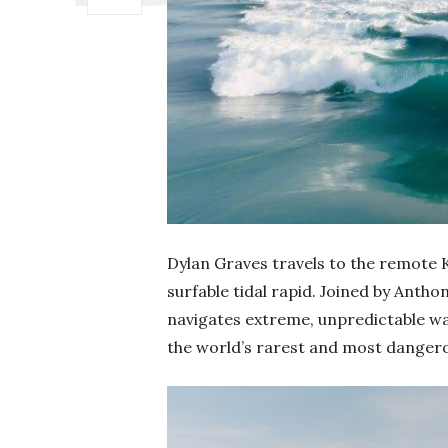
Dylan Graves travels to the remote K
surfable tidal rapid. Joined by Anth
navigates extreme, unpredictable wat
the world’s rarest and most danger