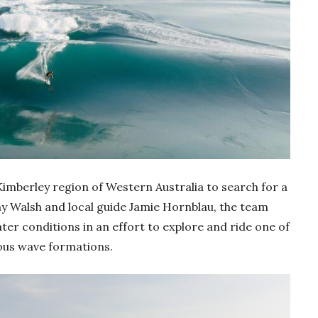
imberley region of Western Australia to search for a
ony Walsh and local guide Jamie Hornblau, the team
er conditions in an effort to explore and ride one of
ous wave formations.