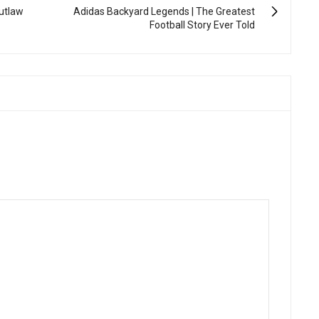
Outlaw
Adidas Backyard Legends | The Greatest
Football Story Ever Told