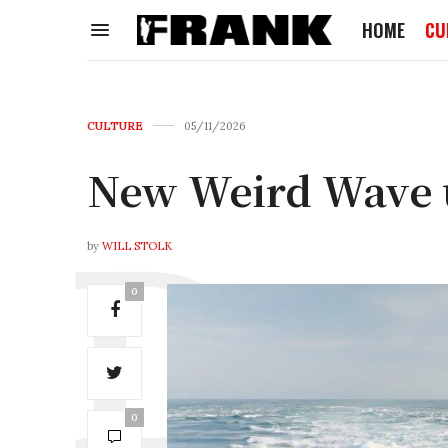
HOME
CU
CULTURE
05/11/2026
New Weird Wave
by
WILL STOLK
0
0