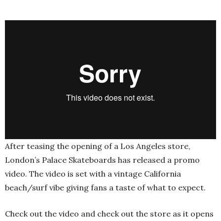
After teasing the opening of a Los Angeles store,
London’s Palace Skateboards has released a promo
video. The video is set with a vintage California
beach/surf vibe giving fans a taste of what to expect.
Check out the video and check out the store as it opens