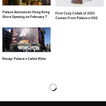
Palace Announces Hong Kong
First Cozy Collab of 2023
Store Opening on February 7
Comes From Palace x UGG
Recap: Palace x Calvin Klein