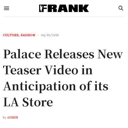
CULTURE
,
FASHION
04/19/2019
Palace Releases New
Teaser Video in
Anticipation of its
LA Store
by
ADMIN