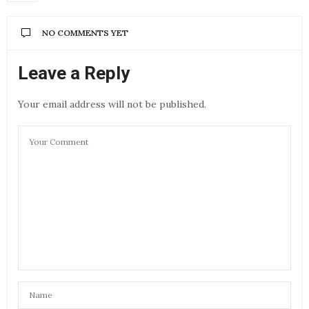
NO COMMENTS YET
Leave a Reply
Your email address will not be published.