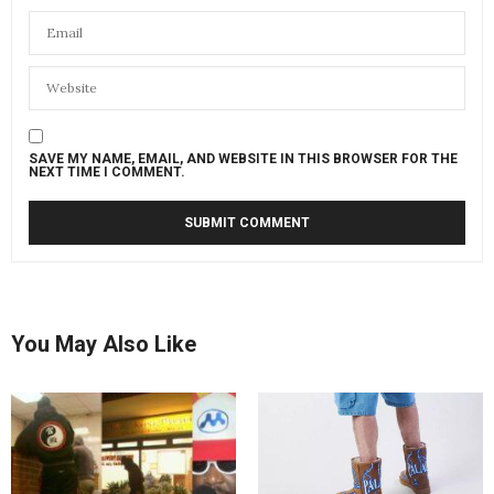
SAVE MY NAME, EMAIL, AND WEBSITE IN THIS BROWSER FOR THE
NEXT TIME I COMMENT.
You May Also Like