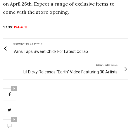
on April 26th. Expect a range of exclusive items to
come with the store opening.
TAGS:
PALACE
PREVIOUS ARTICLE
Vans Taps Sweet Chick For Latest Collab
NEXT ARTICLE
Lil Dicky Releases "Earth" Video Featuring 30 Artists
0
0