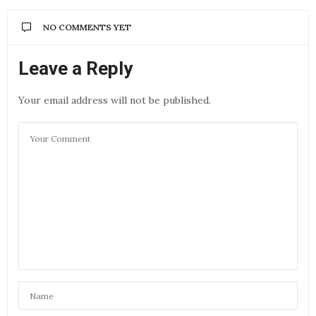
NO COMMENTS YET
Leave a Reply
Your email address will not be published.