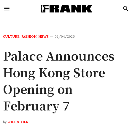
CULTURE
,
FASHION
,
NEWS
02/04/2026
Palace Announces
Hong Kong Store
Opening on
February 7
by
WILL STOLK