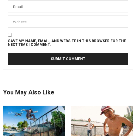
SAVE MY NAME, EMAIL, AND WEBSITE IN THIS BROWSER FOR THE
NEXT TIME I COMMENT.
You May Also Like