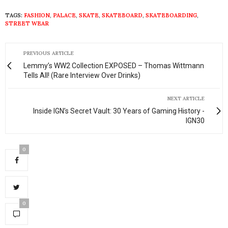
TAGS:
FASHION
,
PALACE
,
SKATE
,
SKATEBOARD
,
SKATEBOARDING
,
STREET WEAR
PREVIOUS ARTICLE
Lemmy’s WW2 Collection EXPOSED – Thomas Wittmann
Tells All! (Rare Interview Over Drinks)
NEXT ARTICLE
Inside IGN’s Secret Vault: 30 Years of Gaming History -
IGN30
0
0