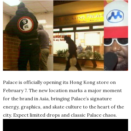
Palace is officially opening its Hong Kong store on
February 7. The new location marks a major moment
for the brand in Asia, bringing Palace’s signature
energy, graphics, and skate culture to the heart of the
city. Expect limited drops and classic Palace chaos.