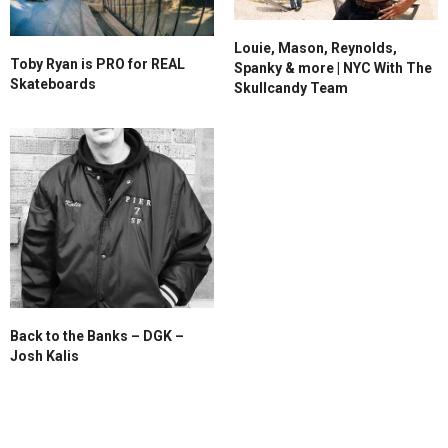
Louie, Mason, Reynolds,
Toby Ryan is PRO for REAL
Spanky & more | NYC With The
Skateboards
Skullcandy Team
Back to the Banks – DGK –
Josh Kalis