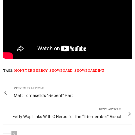
TAGS:
MONSTER ENERGY
,
SNOWBOARD
,
SNOWBOARDING
PREVIOUS ARTICLE
Matt Tomasello's "Repent" Part
NEXT ARTICLE
Fetty Wap Links With G Herbo for the “I Remember” Visual
0