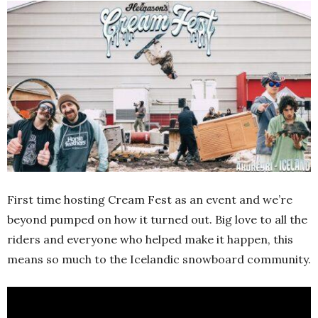
First time hosting Cream Fest as an event and we’re
beyond pumped on how it turned out. Big love to all the
riders and everyone who helped make it happen, this
means so much to the Icelandic snowboard community.