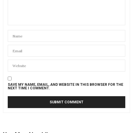
SAVE MY NAME, EMAIL, AND WEBSITE IN THIS BROWSER FOR THE
NEXT TIME I COMMENT.