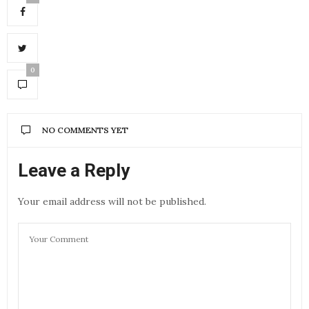
0
NO COMMENTS YET
Leave a Reply
Your email address will not be published.