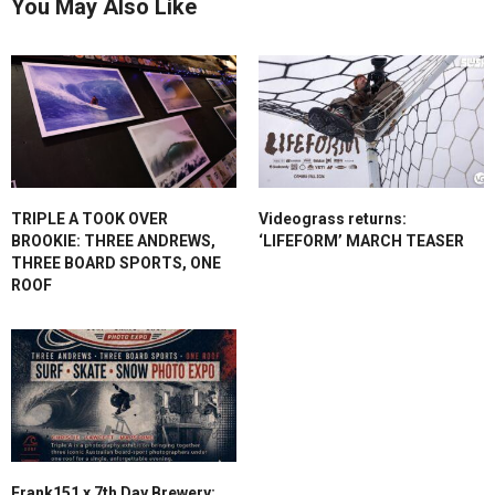
You May Also Like
TRIPLE A TOOK OVER
Videograss returns:
BROOKIE: THREE ANDREWS,
‘LIFEFORM’ MARCH TEASER
THREE BOARD SPORTS, ONE
ROOF
Frank151 x 7th Day Brewery: