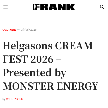
CULTURE
05/05/2026
Helgasons CREAM
FEST 2026 –
Presented by
MONSTER ENERGY
by
WILL STOLK