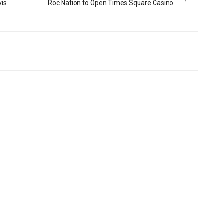
vis
Roc Nation to Open Times Square Casino