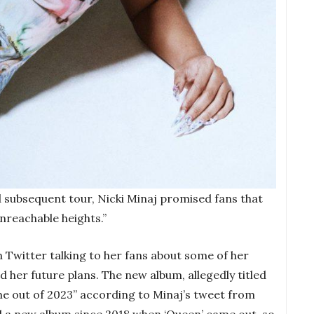
 subsequent tour, Nicki Minaj promised fans that
unreachable heights.”
 Twitter talking to her fans about some of her
nd her future plans. The new album, allegedly titled
ome out of 2023” according to Minaj’s tweet from
 a new album since 2018 when ‘Queen’ came out, so