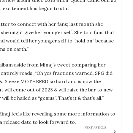
 excitement has begun to stir.
tter to connect with her fans; last month she
 she might give her younger self. She told fans that
nd would tell her younger self to “hold on” because
ans on earth.”
e album aside from Minaj’s tweet comparing her
entirely reads: “Oh yes fractions warned, SFG did
Da Sleeze MOTHERED so hard and is now the
t will come out of 2023 & will raise the bar to new
l be hailed as “genius”. That’s it & that’s all.”
 Minaj feels like revealing some more information to
 a release date to look forward to.
NEXT ARTICLE