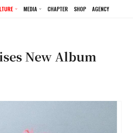
LTURE
MEDIA
CHAPTER
SHOP
AGENCY
mises New Album