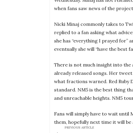
when fans saw news of the project,
Nicki Minaj commonly takes to Twi
replied to a fan asking what advice
she has “everything I prayed for” a
eventually she will “have the best f
There is not much insight into th
already released songs. Her tweet 
what fractions warned. Red Ruby 
standard. NM5 is the best thing tha
and unreachable heights. NM5 tour wil
Fans will simply have to wait until
them, hopefully next time it will be
PREVIOUS ARTICLE