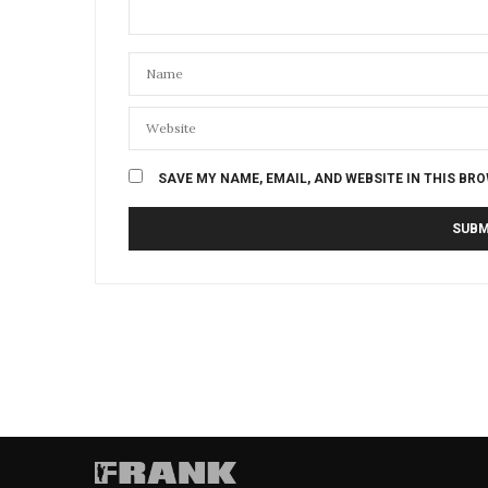
SAVE MY NAME, EMAIL, AND WEBSITE IN THIS BR