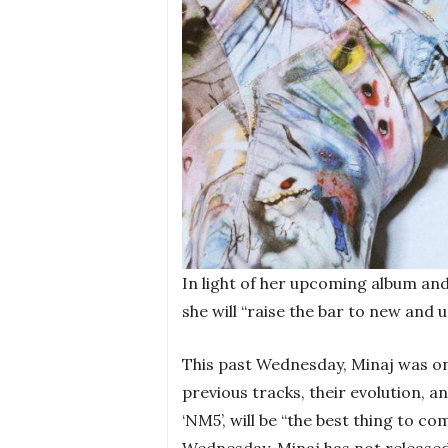
In light of her upcoming album and
she will “raise the bar to new and 
This past Wednesday, Minaj was on
previous tracks, their evolution, a
‘NM5’, will be “the best thing to c
Wednesday. Minaj has not released