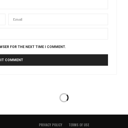
OWSER FOR THE NEXT TIME I COMMENT.
PRIVACY POLICY
TERMS OF USE