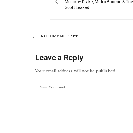
Music by Drake, Metro Boomin & Tra
Scott Leaked
NO COMMENTS YET
Leave a Reply
Your email address will not be published.