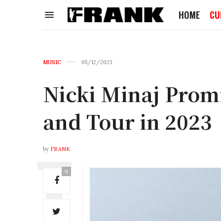
HOME
CU
MUSIC
05/12/2023
Nicki Minaj Pro
and Tour in 2023
by
FRANK
0