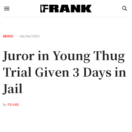
MUSIC
04/04/2023
Juror in Young Thug
Trial Given 3 Days in
Jail
by
FRANK