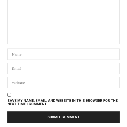
SAVE MY NAME, EMAIL, AND WEBSITE IN THIS BROWSER FOR THE
NEXT TIME I COMMENT.