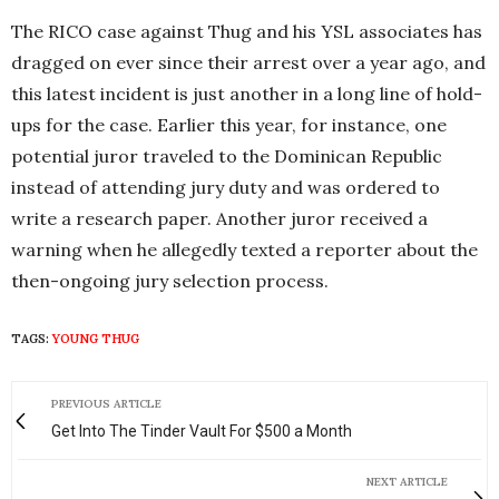
The RICO case against Thug and his YSL associates has
dragged on ever since their arrest over a year ago, and
this latest incident is just another in a long line of hold-
ups for the case. Earlier this year, for instance, one
potential juror traveled to the Dominican Republic
instead of attending jury duty and was ordered to
write a research paper. Another juror received a
warning when he allegedly texted a reporter about the
then-ongoing jury selection process.
TAGS:
YOUNG THUG
PREVIOUS ARTICLE
Get Into The Tinder Vault For $500 a Month
NEXT ARTICLE