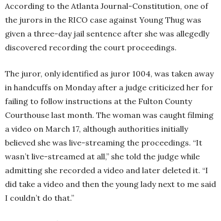
According to the Atlanta Journal-Constitution, one of
the jurors in the RICO case against Young Thug was
given a three-day jail sentence after she was allegedly
discovered recording the court proceedings.
The juror, only identified as juror 1004, was taken away
in handcuffs on Monday after a judge criticized her for
failing to follow instructions at the Fulton County
Courthouse last month. The woman was caught filming
a video on March 17, although authorities initially
believed she was live-streaming the proceedings. “It
wasn’t live-streamed at all,” she told the judge while
admitting she recorded a video and later deleted it. “I
did take a video and then the young lady next to me said
I couldn’t do that.”