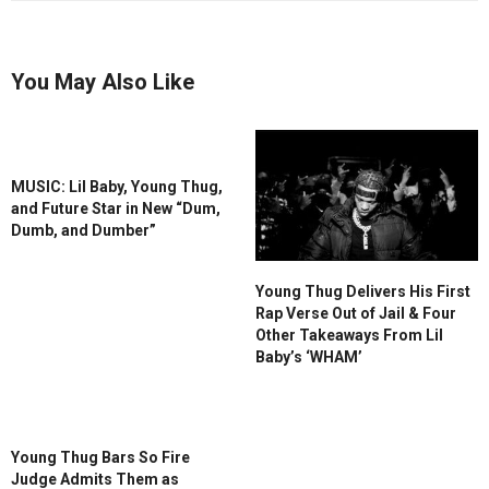
You May Also Like
MUSIC: Lil Baby, Young Thug,
and Future Star in New “Dum,
Dumb, and Dumber”
Young Thug Delivers His First
Rap Verse Out of Jail & Four
Other Takeaways From Lil
Baby’s ‘WHAM’
Young Thug Bars So Fire
Judge Admits Them as