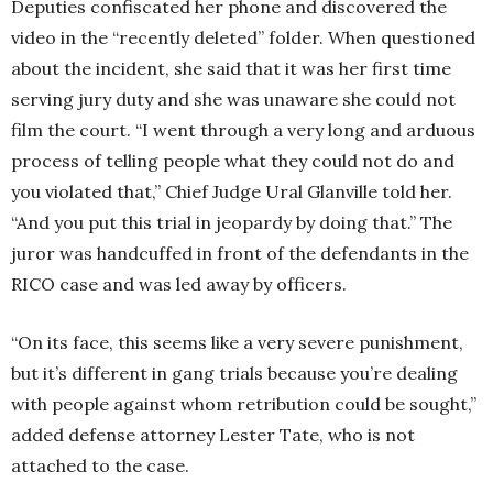
Deputies confiscated her phone and discovered the
video in the “recently deleted” folder. When questioned
about the incident, she said that it was her first time
serving jury duty and she was unaware she could not
film the court. “I went through a very long and arduous
process of telling people what they could not do and
you violated that,” Chief Judge Ural Glanville told her.
“And you put this trial in jeopardy by doing that.” The
juror was handcuffed in front of the defendants in the
RICO case and was led away by officers.
“On its face, this seems like a very severe punishment,
but it’s different in gang trials because you’re dealing
with people against whom retribution could be sought,”
added defense attorney Lester Tate, who is not
attached to the case.