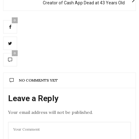
Creator of Cash App Dead at 43 Years Old
0
0
NO COMMENTS YET
Leave a Reply
Your email address will not be published.