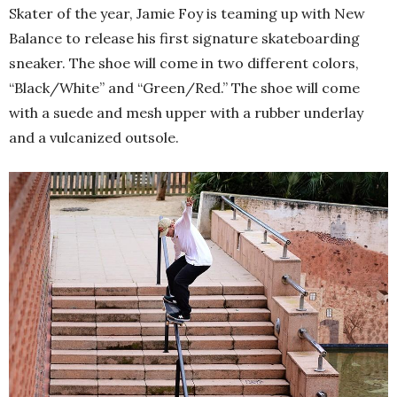
Skater of the year, Jamie Foy is teaming up with New
Balance to release his first signature skateboarding
sneaker. The shoe will come in two different colors,
“Black/White” and “Green/Red.” The shoe will come
with a suede and mesh upper with a rubber underlay
and a vulcanized outsole.