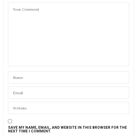
SAVE MY NAME, EMAIL, AND WEBSITE IN THIS BROWSER FOR THE
NEXT TIME I COMMENT.