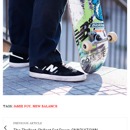
TAGS:
JAMIE FOY
,
NEW BALANCE
PREVIOUS ARTICLE