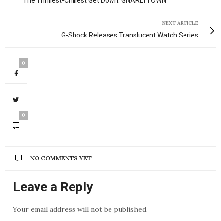
The Thrillest-Chillest Get Down: GNARLYTOWN
NEXT ARTICLE
G-Shock Releases Translucent Watch Series
0
0
NO COMMENTS YET
Leave a Reply
Your email address will not be published.