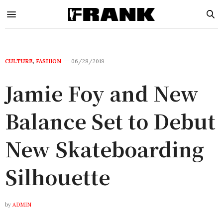
CULTURE
,
FASHION
06/28/2019
Jamie Foy and New
Balance Set to Debut
New Skateboarding
Silhouette
by
ADMIN