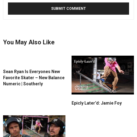
You May Also Like
Sean Ryan Is Everyones New
Favorite Skater – New Balance
Numeric | Southerly
Epicly Later’d: Jamie Foy