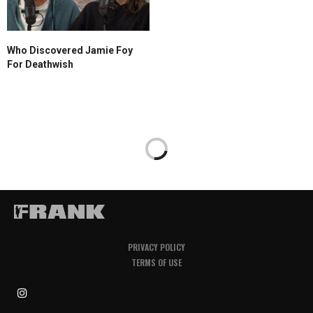
Who Discovered Jamie Foy
For Deathwish
PRIVACY POLICY
TERMS OF USE