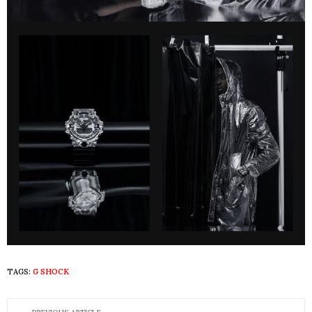
TAGS:
G SHOCK