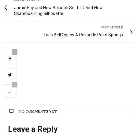
PREVIOUS ARTICLE
Jamie Foy and New Balance Set to Debut New
Skateboarding Silhouette
NEXT ARTICLE
Taco Bell Opens A Resort In Palm Springs
0
0
NO COMMENTS YET
Leave a Reply