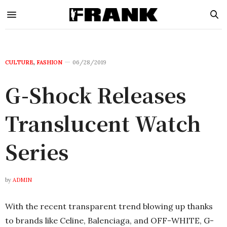
CULTURE
,
FASHION
06/28/2019
G-Shock Releases
Translucent Watch
Series
by
ADMIN
With the recent transparent trend blowing up thanks
to brands like Celine, Balenciaga, and OFF-WHITE, G-