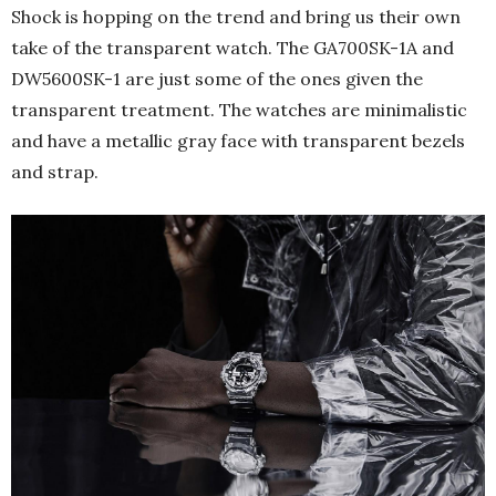
Shock is hopping on the trend and bring us their own
take of the transparent watch. The GA700SK-1A and
DW5600SK-1 are just some of the ones given the
transparent treatment. The watches are minimalistic
and have a metallic gray face with transparent bezels
and strap.