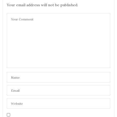
Your email address will not be published.