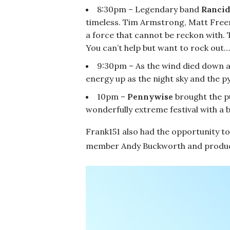
8:30pm – Legendary band
Rancid
timeless. Tim Armstrong, Matt Free
a force that cannot be reckon with. 
You can’t help but want to rock out…
9:30pm – As the wind died down 
energy up as the night sky and the p
10pm –
Pennywise
brought the p
wonderfully extreme festival with a 
Frank151 also had the opportunity to
member Andy Buckworth and producer