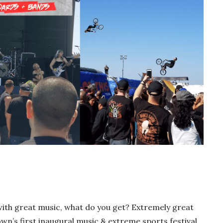
th great music, what do you get? Extremely great
n’s first inaugural music & extreme sports festival