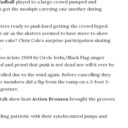
adball
played to a large crowd pumped and
x got the moshpit carrying one another during
katers ready to push hard getting the crowd hyped.
e air as the skaters seemed to have more to show
the cake? Chris Cole’s surprise participation skating
.
s in late 2009 by Circle Jerks/Black Flag singer
d and proud that punk is not dead nor will it ever be.
elled due to the wind again. Before cancelling they
ir members did a flip from the ramp on a 3-foot 3-
 gesture.
 talk show host
Action Bronson
brought the grooves
eling patriotic with their synchronized jumps and