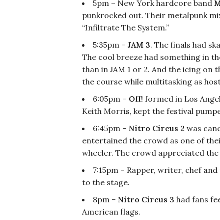
5pm – New York hardcore band
M
punkrocked out. Their metalpunk mi
“Infiltrate The System.”
5:35pm –
JAM 3
. The finals had s
The cool breeze had something in th
than in JAM 1 or 2. And the icing on 
the course while multitasking as host
6:05pm –
Off!
formed in Los Angele
Keith Morris, kept the festival pumpe
6:45pm –
Nitro Circus 2
was canc
entertained the crowd as one of the
wheeler. The crowd appreciated the
7:15pm – Rapper, writer, chef and
to the stage.
8pm –
Nitro Circus 3
had fans fe
American flags.