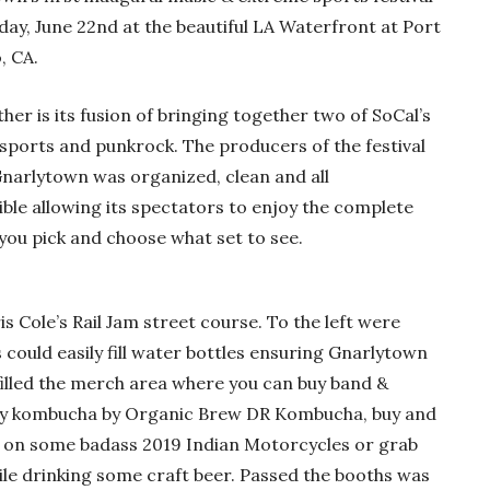
rday, June 22nd at the beautiful LA Waterfront at Port
, CA.
ther is its fusion of bringing together two of SoCal’s
sports and punkrock. The producers of the festival
Gnarlytown was organized, clean and all
le allowing its spectators to enjoy the complete
you pick and choose what set to see.
s Cole’s Rail Jam street course. To the left were
could easily fill water bottles ensuring Gnarlytown
illed the merch area where you can buy band &
my kombucha by Organic Brew DR Kombucha, buy and
t on some badass 2019 Indian Motorcycles or grab
e drinking some craft beer. Passed the booths was