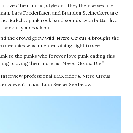
proves their music, style and they themselves are
man, Lars Frederiksen and Branden Steineckert are
The Berkeley punk rock band sounds even better live.
 thankfully no cock out.
and the crowd grew wild,
Nitro Circus 4
brought the
yrotechnics was an entertaining sight to see.
unk to the punks who forever love punk ending this
bang proving their music is “Never Gonna Die.”
 interview professional BMX rider & Nitro Circus
 & events chair John Reese. See below: