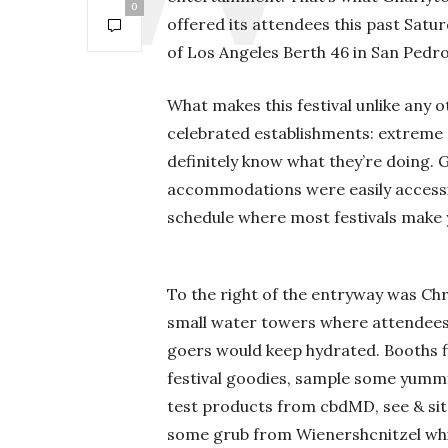
0
offered its attendees this past Satu
of Los Angeles Berth 46 in San Pedro
What makes this festival unlike any o
celebrated establishments: extreme 
definitely know what they’re doing. 
accommodations were easily accessib
schedule where most festivals make 
To the right of the entryway was Chri
small water towers where attendees 
goers would keep hydrated. Booths f
festival goodies, sample some yum
test products from cbdMD, see & si
some grub from Wienershcnitzel whil