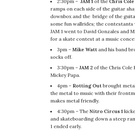
2:30pm –
JAM 1
of the
Chris Cole
ramps on each side of the guitar shap
downbox and the bridge of the guitar
some fun wallrides; the contestants 
JAM 1 went to David Gonzales and Mi
for a skate contest at a music conce
3pm –
Mike Watt
and his band bro
socks off.
3:30pm –
JAM 2
of the Chris Cole
Mickey Papa.
4pm –
Rotting Out
brought metal
the metal to music with their front
makes metal friendly.
4:30pm – The
Nitro Circus 1
kicke
and skateboarding down a steep ramp
1 ended early.