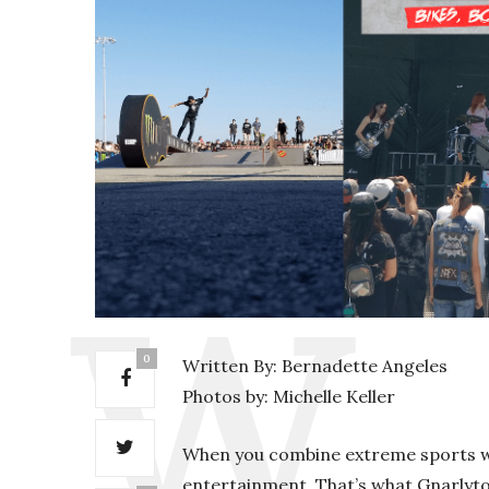
0
Written By: Bernadette Angeles
Photos by: Michelle Keller
When you combine extreme sports wi
entertainment. That’s what Gnarlytow