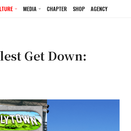
LTURE
MEDIA
CHAPTER
SHOP
AGENCY
llest Get Down: