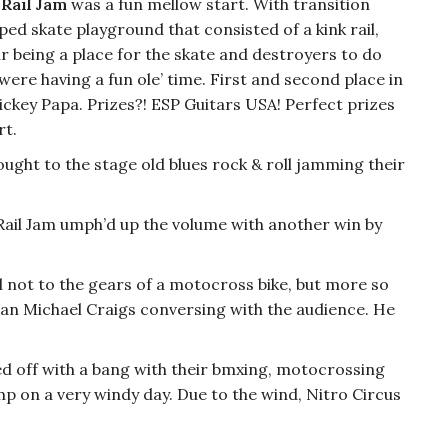
 Rail Jam
was a fun mellow start. With transition
ed skate playground that consisted of a kink rail,
 being a place for the skate and destroyers to do
were having a fun ole’ time. First and second place in
ckey Papa. Prizes?! ESP Guitars USA! Perfect prizes
rt.
ught to the stage old blues rock & roll jamming their
 Rail Jam umph’d up the volume with another win by
 not to the gears of a motocross bike, but more so
man Michael Craigs conversing with the audience. He
d off with a bang with their bmxing, motocrossing
 on a very windy day. Due to the wind, Nitro Circus