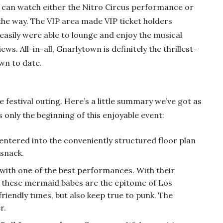
 can watch either the Nitro Circus performance or
he way. The VIP area made VIP ticket holders
 easily were able to lounge and enjoy the musical
s. All-in-all, Gnarlytown is definitely the thrillest-
own to date.
 festival outing. Here’s a little summary we’ve got as
s only the beginning of this enjoyable event:
entered into the conveniently structured floor plan
 snack.
f with one of the best performances. With their
these mermaid babes are the epitome of Los
riendly tunes, but also keep true to punk. The
r.