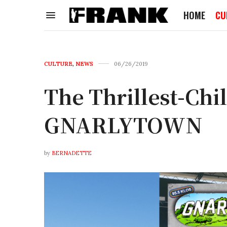
HOME
CU
CULTURE
,
NEWS
06/26/2019
The Thrillest-Chi
GNARLYTOWN
by
BERNADETTE