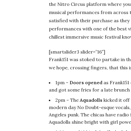
the Nitro Circus platform where you
musical performances from across t
satisfied with their purchase as they
performances with one of the best view
chillest immersive music festival kn
[smartslider3 slider=”16″]
Frank151 was stoked to partake in the
we hope, crossing fingers, that this i
1pm –
Doors opened
as Frank151 
and got some fries for a late brunch
2pm – The
Aquadolls
kicked it of
modern day No Doubt-esque vocals, 
Angeles punk. The chicas have radio f
Aquadolls shine bright with girl powe