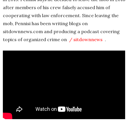
after members of his crew falsely accused him of
cooperating with law enforcement. Since leaving the
mob, Pennisi has been writing blogs on
sitdownnews.com and producing a podcast covering
topics of organized crime on
/ sitdownnews
.