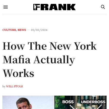
CULTURE
,
NEWS
09/03/2024
How The New York
Mafia Actually
Works
by
WILL STOLK