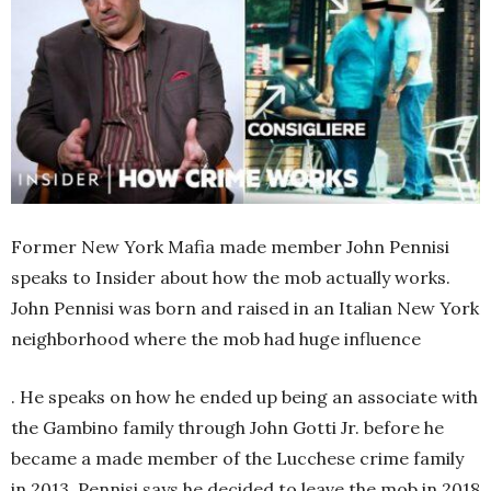
Former New York Mafia made member John Pennisi
speaks to Insider about how the mob actually works.
John Pennisi was born and raised in an Italian New York
neighborhood where the mob had huge influence
. He speaks on how he ended up being an associate with
the Gambino family through John Gotti Jr. before he
became a made member of the Lucchese crime family
in 2013. Pennisi says he decided to leave the mob in 2018