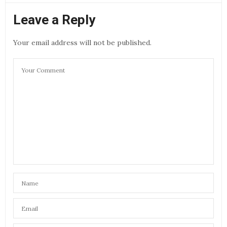
Leave a Reply
Your email address will not be published.