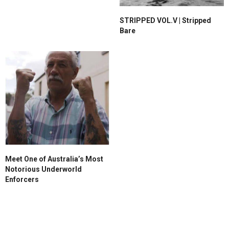
STRIPPED VOL.V | Stripped
Bare
Meet One of Australia’s Most
Notorious Underworld
Enforcers