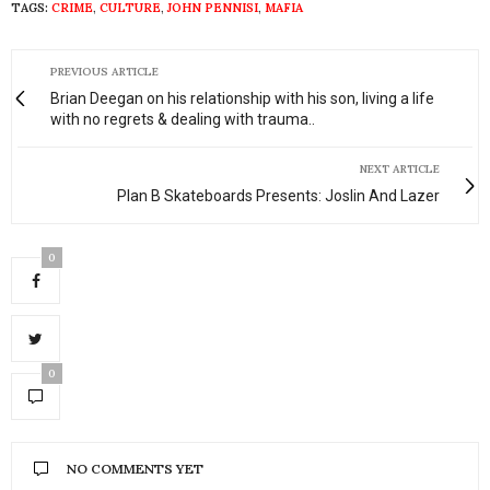
TAGS:
CRIME
,
CULTURE
,
JOHN PENNISI
,
MAFIA
PREVIOUS ARTICLE
Brian Deegan on his relationship with his son, living a life
with no regrets & dealing with trauma..
NEXT ARTICLE
Plan B Skateboards Presents: Joslin And Lazer
0
0
NO COMMENTS YET