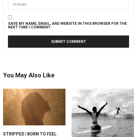
SAVE MY NAME, EMAIL, AND WEBSITE IN THIS BROWSER FOR THE
NEXT TIME I COMMENT.
You May Also Like
STRIPPED | BORN TO FEEL