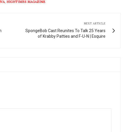
IVA
,
HIGHTIMES MAGAZINE
NEXT ARTICLE
n
SpongeBob Cast Reunites To Talk 25 Years
of Krabby Patties and F-U-N | Esquire