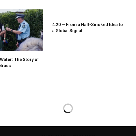
4:20 — From a Half-Smoked Idea to
a Global Signal
Water: The Story of
Grass