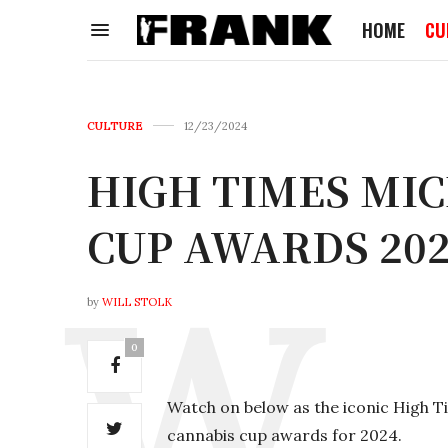
HOME
CU
CULTURE
12/23/2024
HIGH TIMES MI
CUP AWARDS 20
by
WILL STOLK
0
Watch on below as the iconic High 
cannabis cup awards for 2024.