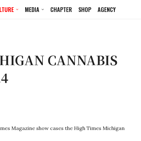
LTURE
MEDIA
CHAPTER
SHOP
AGENCY
CHIGAN CANNABIS
24
Times Magazine show cases the High Times Michigan