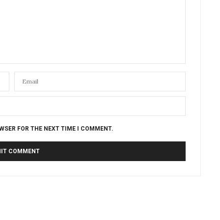
OWSER FOR THE NEXT TIME I COMMENT.