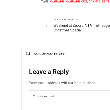
TAGS:
CANNABIS
,
CANNABIS CUP
,
CANNABIS SAT
PREVIOUS ARTICLE
Weekend at Zebulon's | A Trollhauge
Christmas Special
NO COMMENTS YET
Leave a Reply
Your email address will not be published.