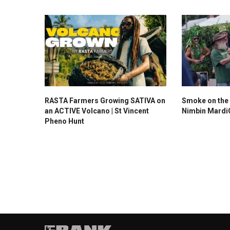
RASTA Farmers Growing SATIVA on
Smoke on the 
an ACTIVE Volcano | St Vincent
Nimbin Mardi
Pheno Hunt