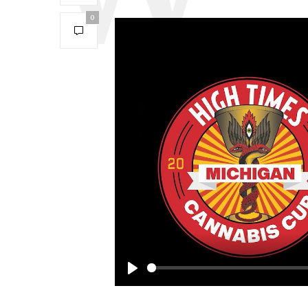
0
Play