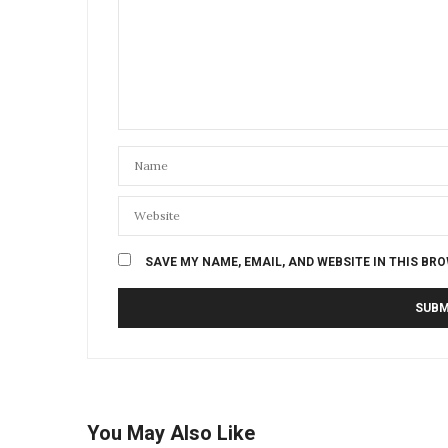
SAVE MY NAME, EMAIL, AND WEBSITE IN THIS BR
You May Also Like