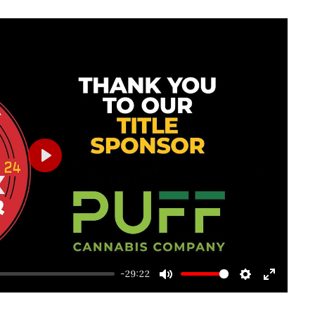
Play
-29:22
Mute
Settings
Enter
fullscre