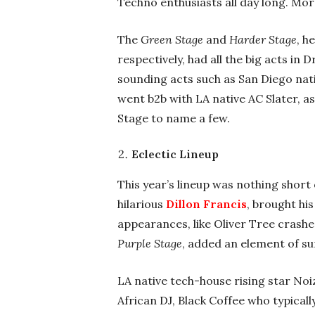
Techno enthusiasts all day long. Mor
The
Green Stage
and
Harder Stage
, h
respectively, had all the big acts in
sounding acts such as San Diego nat
went b2b with LA native AC Slater, a
Stage to name a few.
Eclectic Lineup
This year’s lineup was nothing short o
hilarious
Dillon Francis
, brought hi
appearances, like Oliver Tree crashe
Purple Stage
, added an element of su
LA native tech-house rising star No
African DJ, Black Coffee who typical