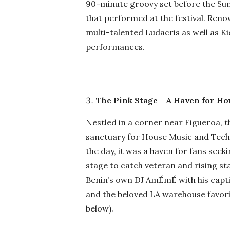
90-minute groovy set before the Sunda
that performed at the festival. Ren
multi-talented Ludacris as well as Ki
performances.
The Pink Stage – A Haven for H
Nestled in a corner near Figueroa, th
sanctuary for House Music and Tech
the day, it was a haven for fans seek
stage to catch veteran and rising st
Benin’s own DJ AmÉmÉ with his capti
and the beloved LA warehouse favor
below).