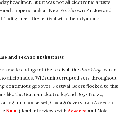
y headliner. But it was not all electronic artists
owned rappers such as New York’s own Fat Joe and
d Cudi graced the festival with their dynamic
ouse and Techno Enthusiasts
e smallest stage at the festival, the
Pink Stage
was a
no aficionados. With uninterrupted sets throughout
ing continuous grooves. Festival Goers flocked to this
ars like the German electro legend Boys Noize,
vating afro house set, Chicago’s very own Azzecca
ite
Nala
. (Read interviews with
Azzecca
and Nala