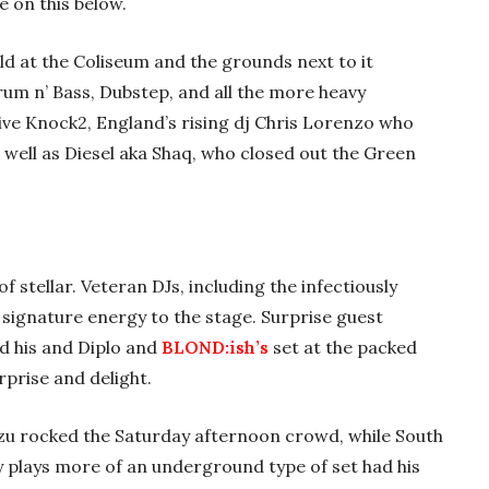
e on this below.
eld at the Coliseum and the grounds next to it
 Drum n’ Bass, Dubstep, and all the more heavy
ive Knock2, England’s rising dj Chris Lorenzo who
s well as Diesel aka Shaq, who closed out the Green
f stellar. Veteran DJs, including the infectiously
s signature energy to the stage. Surprise guest
d his and Diplo and
BLOND:ish’s
set at the packed
rprise and delight.
izu rocked the Saturday afternoon crowd, while South
ly plays more of an underground type of set had his