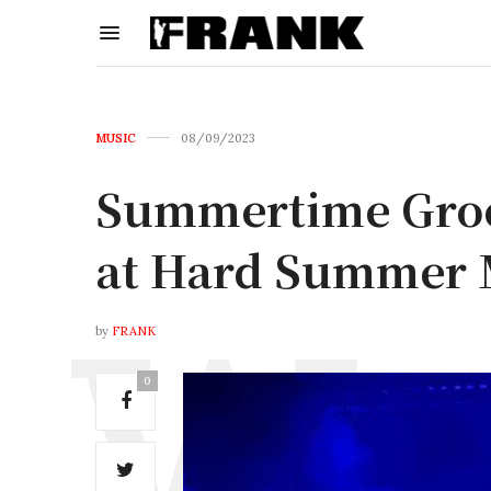
MUSIC
08/09/2023
Summertime Groov
at Hard Summer M
by
FRANK
0