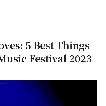
es: 5 Best Things
usic Festival 2023