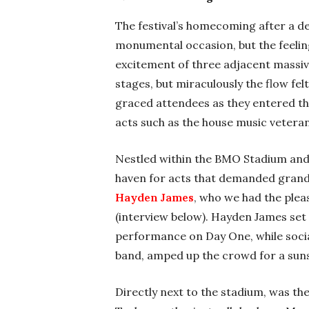
The festival’s homecoming after a d
monumental occasion, but the feelin
excitement of three adjacent massiv
stages, but miraculously the flow fe
graced attendees as they entered the 
acts such as the house music veter
Nestled within the BMO Stadium and
haven for acts that demanded grand
Hayden James
, who we had the plea
(interview below). Hayden James set 
performance on Day One, while social
band, amped up the crowd for a sun
Directly next to the stadium, was th