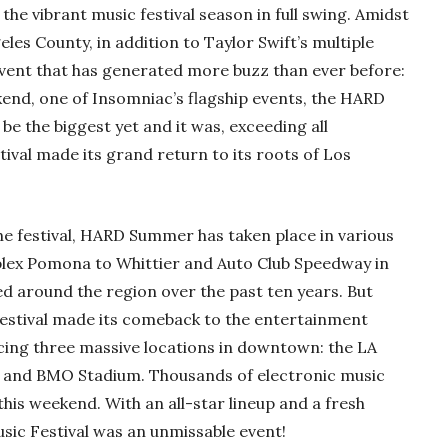
the vibrant music festival season in full swing. Amidst
eles County, in addition to Taylor Swift’s multiple
event that has generated more buzz than ever before:
kend, one of Insomniac’s flagship events, the HARD
e the biggest yet and it was, exceeding all
tival made its grand return to its roots of Los
the festival, HARD Summer has taken place in various
rplex Pomona to Whittier and Auto Club Speedway in
ed around the region over the past ten years. But
 festival made its comeback to the entertainment
acing three massive locations in downtown: the LA
, and BMO Stadium. Thousands of electronic music
this weekend. With an all-star lineup and a fresh
sic Festival was an unmissable event!