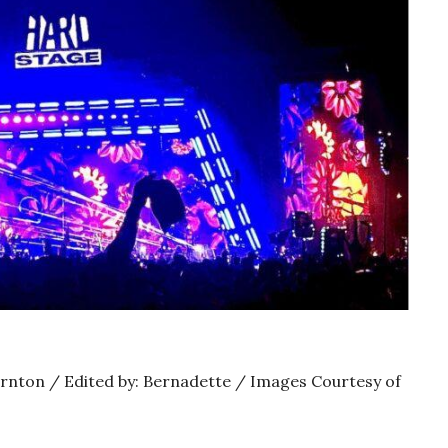
ornton / Edited by: Bernadette / Images Courtesy of