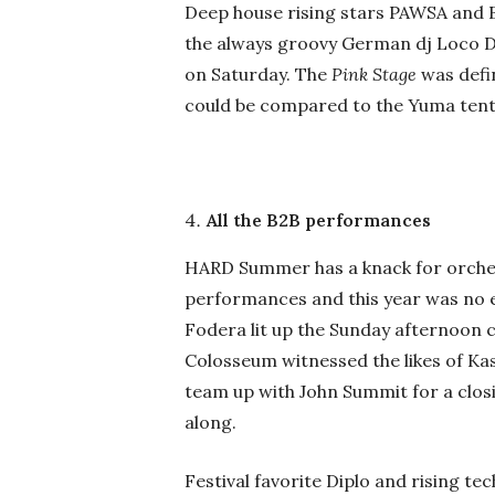
Deep house rising stars PAWSA and 
the always groovy German dj Loco Di
on Saturday. The
Pink Stage
was defi
could be compared to the Yuma tent 
All the B2B performances
HARD Summer has a knack for orche
performances and this year was no e
Fodera lit up the Sunday afternoon c
Colosseum witnessed the likes of K
team up with John Summit for a clos
along.
Festival favorite Diplo and rising te