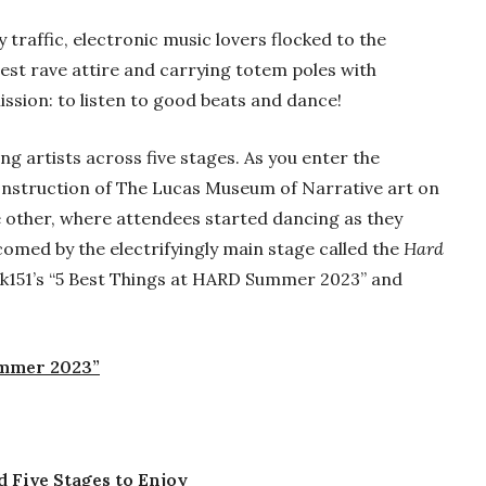
traffic, electronic music lovers flocked to the
nest rave attire and carrying totem poles with
ssion: to listen to good beats and dance!
 artists across five stages. As you enter the
construction of The Lucas Museum of Narrative art on
 other, where attendees started dancing as they
omed by the electrifyingly main stage called the
Hard
ank151’s “5 Best Things at HARD Summer 2023” and
ummer 2023”
Five Stages to Enjoy