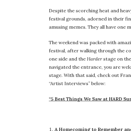
Despite the scorching heat and heavy 
festival grounds, adorned in their fi
amusing memes. They all have one mi
The weekend was packed with amazing
festival, after walking through the 
one side and the
Harder
stage on the
navigated the entrance, you are welc
stage. With that said, check out Fr
“Artist Interviews” below:
“5 Best Things We Saw at HARD S
A Homecoming to Remember and 