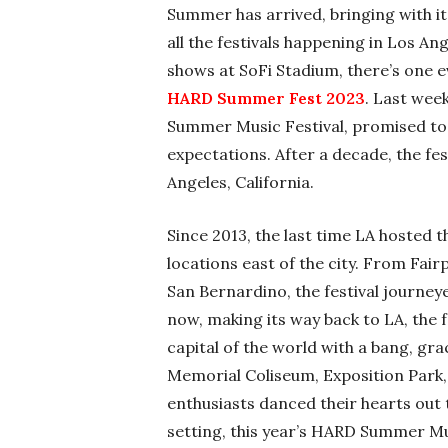
Summer has arrived, bringing with it 
all the festivals happening in Los Ang
shows at SoFi Stadium, there’s one 
HARD Summer Fest 2023
. Last wee
Summer Music Festival, promised to b
expectations. After a decade, the fes
Angeles, California.
Since 2013, the last time LA hosted 
locations east of the city. From Fai
San Bernardino, the festival journey
now, making its way back to LA, the
capital of the world with a bang, gr
Memorial Coliseum, Exposition Park
enthusiasts danced their hearts out 
setting, this year’s HARD Summer Mu