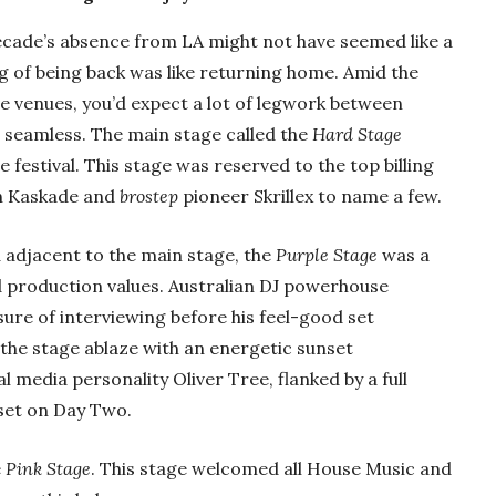
ecade’s absence from LA might not have seemed like a
g of being back was like returning home. Amid the
e venues, you’d expect a lot of legwork between
lt seamless. The main stage called the
Hard Stage
festival. This stage was reserved to the top billing
an Kaskade and
brostep
pioneer Skrillex to name a few.
 adjacent to the main stage, the
Purple Stage
was a
 production values. Australian DJ powerhouse
sure of interviewing before his feel-good set
the stage ablaze with an energetic sunset
 media personality Oliver Tree, flanked by a full
set on Day Two.
e
Pink Stage
. This stage welcomed all House Music and