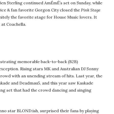
Ben Sterling continued AmÉmÉ’s set on Sunday, while
ce & fan favorite Gorgon City closed the
Pink Stage
nitely the favorite stage for House Music lovers. It
at Coachella.
strating memorable back-to-back (B2B)
xception. Rising stars MK and Australian DJ Sonny
rowd with an unending stream of hits. Last year, the
askade and Deadmau5, and this year saw Kaskade
ing set that had the crowd dancing and singing
chno star BLOND:ish, surprised their fans by playing