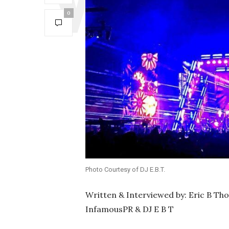
0
Photo Courtesy of DJ E.B.T.
Written & Interviewed by: Eric B Th
InfamousPR & DJ E B T