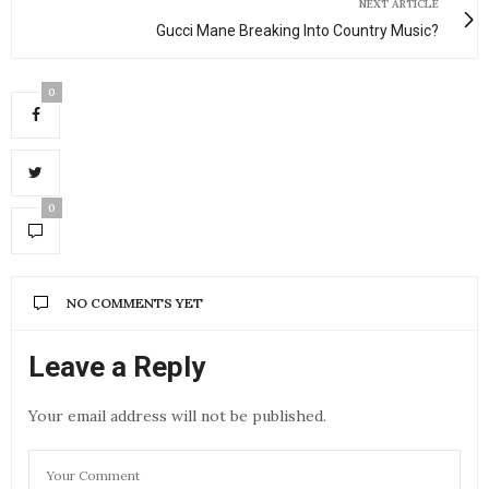
NEXT ARTICLE
Gucci Mane Breaking Into Country Music?
0
0
NO COMMENTS YET
Leave a Reply
Your email address will not be published.