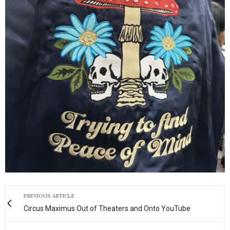
PREVIOUS ARTICLE
Circus Maximus Out of Theaters and Onto YouTube