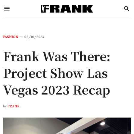
FASHION
08/16/2023
Frank Was There:
Project Show Las
Vegas 2023 Recap
by
FRANK