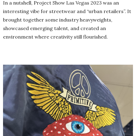
In a nutshell, Project Show Las Vegas 2023 was an
interesting vibe for streetwear and “urban retailers”. It
brought together some industry heavyweights,
showcased emerging talent, and created an
environment where creativity still flourished.