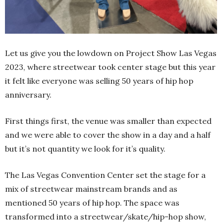
Let us give you the lowdown on Project Show Las Vegas
2023, where streetwear took center stage but this year
it felt like everyone was selling 50 years of hip hop
anniversary.
First things first, the venue was smaller than expected
and we were able to cover the show in a day and a half
but it’s not quantity we look for it’s quality.
The Las Vegas Convention Center set the stage for a
mix of streetwear mainstream brands and as
mentioned 50 years of hip hop. The space was
transformed into a streetwear/skate/hip-hop show,