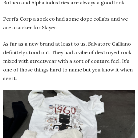
Rothco and Alpha industries are always a good look.
Perri’s Corp a sock co had some dope collabs and we
are a sucker for Slayer.
As far as a new brand at least to us, Salvatore Galliano
definitely stood out. They had a vibe of destroyed rock
mixed with streetwear with a sort of couture feel. It’s
one of those things hard to name but you know it when
see it.