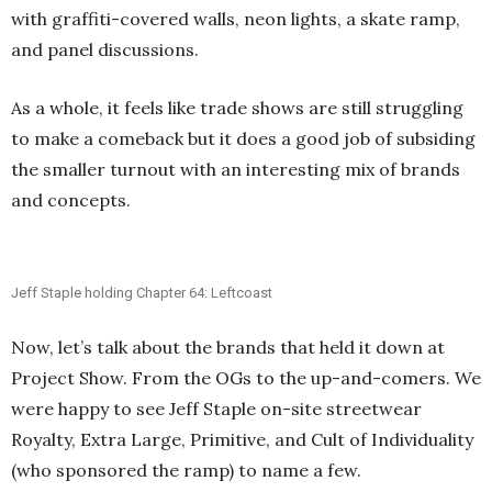
with graffiti-covered walls, neon lights, a skate ramp,
and panel discussions.
As a whole, it feels like trade shows are still struggling
to make a comeback but it does a good job of subsiding
the smaller turnout with an interesting mix of brands
and concepts.
Jeff Staple holding Chapter 64: Leftcoast
Now, let’s talk about the brands that held it down at
Project Show. From the OGs to the up-and-comers. We
were happy to see Jeff Staple on-site streetwear
Royalty, Extra Large, Primitive, and Cult of Individuality
(who sponsored the ramp) to name a few.