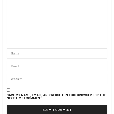
SAVE MY NAME, EMAIL, AND WEBSITE IN THIS BROWSER FOR THE
NEXT TIME I COMMENT.