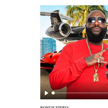
Play
BONUS VIDEO: