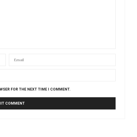
OWSER FOR THE NEXT TIME I COMMENT.