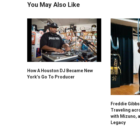
You May Also Like
How A Houston DJ Became New
York’s Go To Producer
Freddie Gibb
Traveling acr
with Mizuno, 
Legacy