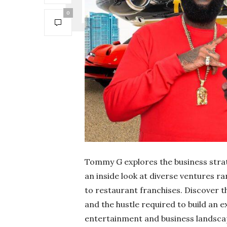
0
Tommy G explores the business strat
an inside look at diverse ventures 
to restaurant franchises. Discover 
and the hustle required to build an 
entertainment and business landsca