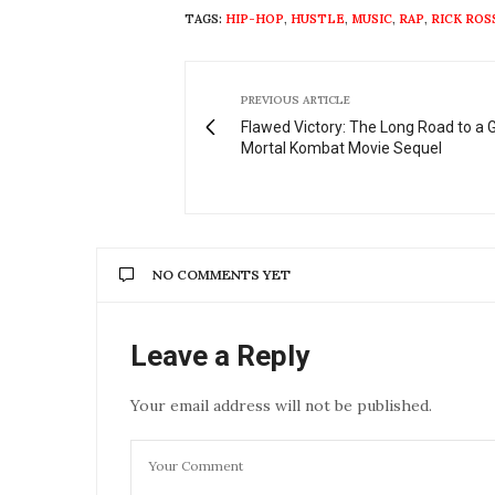
TAGS:
HIP-HOP
,
HUSTLE
,
MUSIC
,
RAP
,
RICK ROS
PREVIOUS ARTICLE
Flawed Victory: The Long Road to a 
Mortal Kombat Movie Sequel
NO COMMENTS YET
Leave a Reply
Your email address will not be published.