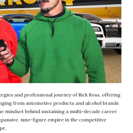
egies and professional journey of Rick Ross, offering
ranging from automotive products and alcohol brands
the mindset behind sustaining a multi-decade career
expansive, nine-figure empire in the competitive
pe.