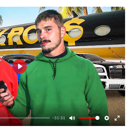
Play
-31:31
Mute
Settings
Enter
fullscre