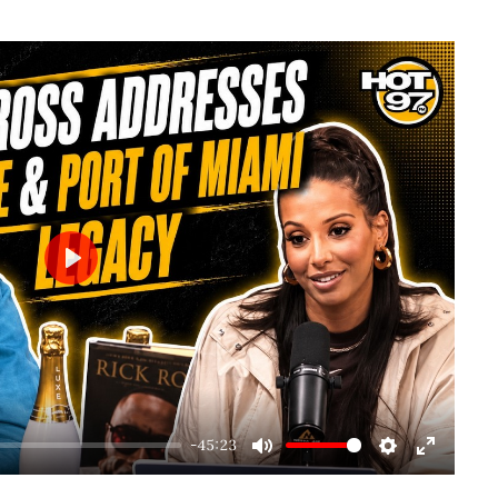
Play
-45:23
Mute
Settings
Enter