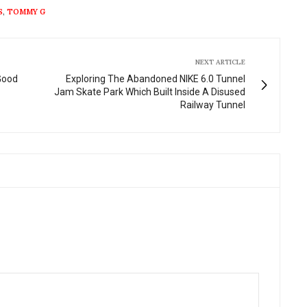
fullscre
S
,
TOMMY G
NEXT ARTICLE
Good
Exploring The Abandoned NIKE 6.0 Tunnel
Jam Skate Park Which Built Inside A Disused
Railway Tunnel