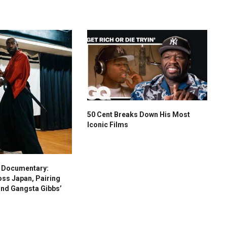
50 Cent Breaks Down His Most
Iconic Films
s Documentary:
oss Japan, Pairing
and Gangsta Gibbs’