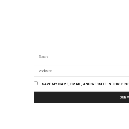
SAVE MY NAME, EMAIL, AND WEBSITE IN THIS BR