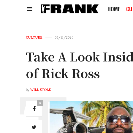
HOME
CU
CULTURE
05/13/2026
Take A Look Insi
of Rick Ross
by
WILL STOLK
0