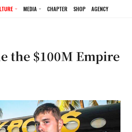
LTURE
MEDIA
CHAPTER
SHOP
AGENCY
de the $100M Empire