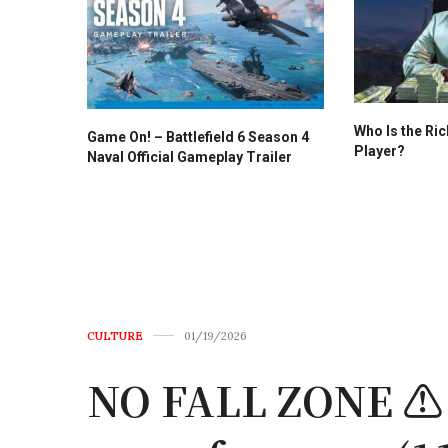
Who Is the Ri
Game On! – Battlefield 6 Season 4
Player?
Naval Official Gameplay Trailer
CULTURE
01/19/2026
NO FALL ZONE ⚠️ T