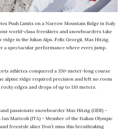
tes Push Limits on a Narrow Mountain Ridge in Italy
four world-class freeskiers and snowboarders take
idge in the Julian Alps. Felix Georgii, Max Hitzig,
ver a spectacular performance where every jump,
ports athletes conquered a 350-meter-long course
The alpine ridge required precision and left no room
th rocky edges and drops of up to 110 meters.
o and passionate snowboarder Max Hitzig (GER) –
an Matteoli (ITA) – Member of the Italian Olympic
nd freestyle skier Don’t miss this breathtaking