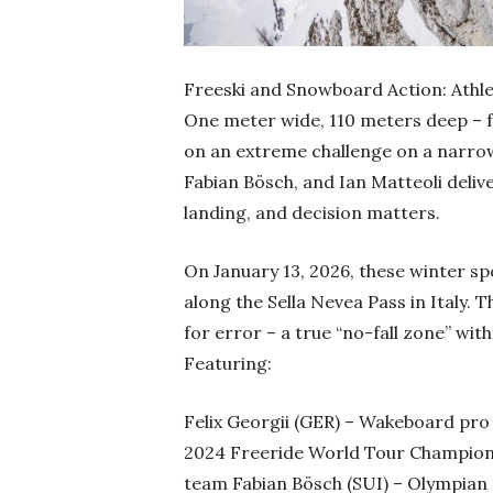
Freeski and Snowboard Action: Athle
One meter wide, 110 meters deep – 
on an extreme challenge on a narrow r
Fabian Bösch, and Ian Matteoli deli
landing, and decision matters.
On January 13, 2026, these winter s
along the Sella Nevea Pass in Italy. 
for error – a true “no-fall zone” wi
Featuring:
Felix Georgii (GER) – Wakeboard pr
2024 Freeride World Tour Champion I
team Fabian Bösch (SUI) – Olympian a