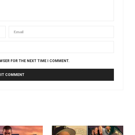
OWSER FOR THE NEXT TIME I COMMENT.