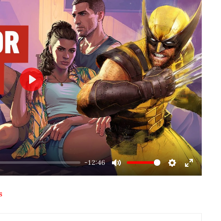
Play
-12:46
Mute
Settings
Enter
fullscre
S