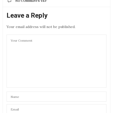
NO COMMENTS YET
Leave a Reply
Your email address will not be published.