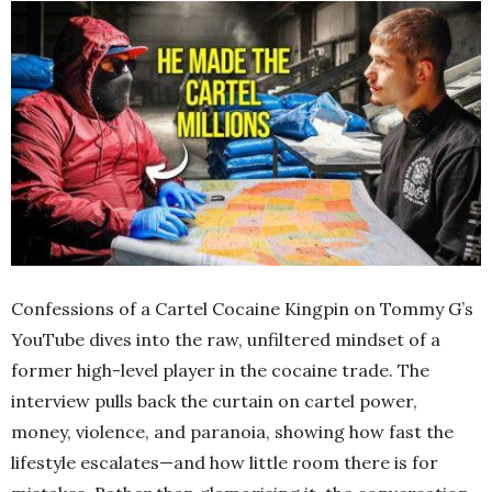
Confessions of a Cartel Cocaine Kingpin on Tommy G’s
YouTube dives into the raw, unfiltered mindset of a
former high-level player in the cocaine trade. The
interview pulls back the curtain on cartel power,
money, violence, and paranoia, showing how fast the
lifestyle escalates—and how little room there is for