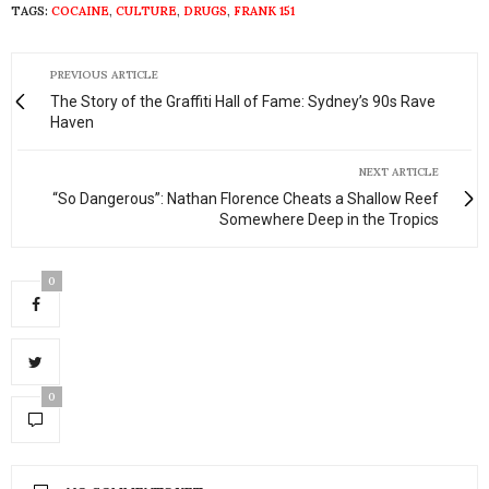
TAGS:
COCAINE
,
CULTURE
,
DRUGS
,
FRANK 151
PREVIOUS ARTICLE
The Story of the Graffiti Hall of Fame: Sydney’s 90s Rave
Haven
NEXT ARTICLE
“So Dangerous”: Nathan Florence Cheats a Shallow Reef
Somewhere Deep in the Tropics
0
0