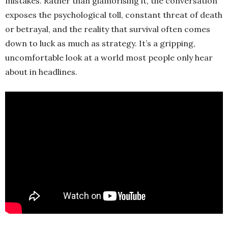
mistakes. Rather than glamorising it, the conversation
exposes the psychological toll, constant threat of death
or betrayal, and the reality that survival often comes
down to luck as much as strategy. It’s a gripping,
uncomfortable look at a world most people only hear
about in headlines.