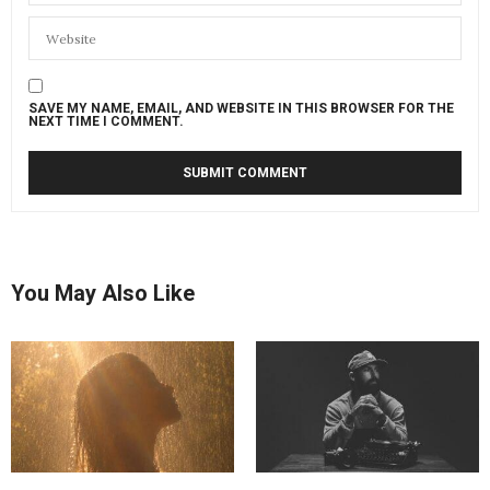
SAVE MY NAME, EMAIL, AND WEBSITE IN THIS BROWSER FOR THE
NEXT TIME I COMMENT.
You May Also Like