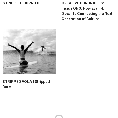
STRIPPED | BORN TO FEEL
CREATIVE CHRONICLES:
Inside ONO: How Evan H.
Duvall Is Connecting the Next
Generation of Culture
STRIPPED VOL.V | Stripped
Bare