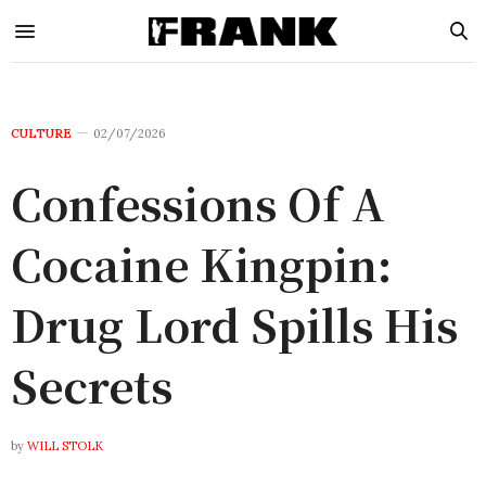
CULTURE
02/07/2026
Confessions Of A
Cocaine Kingpin:
Drug Lord Spills His
Secrets
by
WILL STOLK